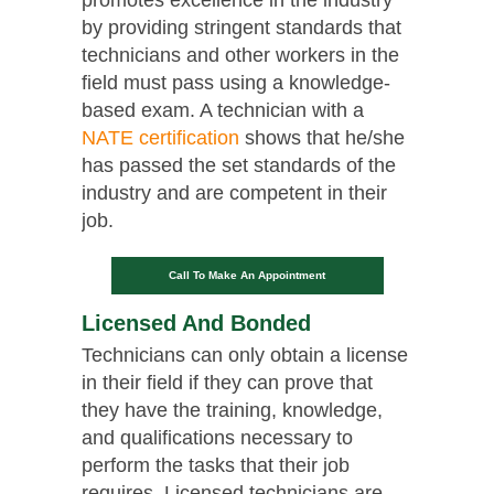
by providing stringent standards that
technicians and other workers in the
field must pass using a knowledge-
based exam. A technician with a
NATE certification
shows that he/she
has passed the set standards of the
industry and are competent in their
job.
Call To Make An Appointment
Licensed And Bonded
Technicians can only obtain a license
in their field if they can prove that
they have the training, knowledge,
and qualifications necessary to
perform the tasks that their job
requires. Licensed technicians are