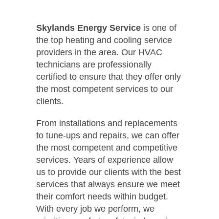
Skylands Energy Service
is one of
the top heating and cooling service
providers in the area. Our HVAC
technicians are professionally
certified to ensure that they offer only
the most competent services to our
clients.
From installations and replacements
to tune-ups and repairs, we can offer
the most competent and competitive
services. Years of experience allow
us to provide our clients with the best
services that always ensure we meet
their comfort needs within budget.
With every job we perform, we