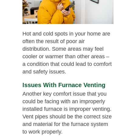
Hot and cold spots in your home are
often the result of poor air
distribution. Some areas may feel
cooler or warmer than other areas –
a condition that could lead to comfort
and safety issues.
Issues With Furnace Venting
Another key comfort issue that you
could be facing with an improperly
installed furnace is improper venting.
Vent pipes should be the correct size
and material for the furnace system
to work properly.