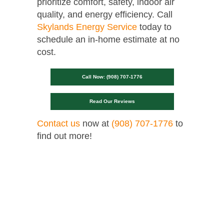
prioritize comfort, safety, indoor air
quality, and energy efficiency. Call
Skylands Energy Service
today to
schedule an in-home estimate at no
cost.
Call Now: (908) 707-1776
Read Our Reviews
Contact us
now at
(908) 707-1776
to
find out more!