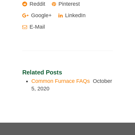
Reddit
Pinterest
Google+
LinkedIn
E-Mail
Related Posts
Common Furnace FAQs
October
5, 2020