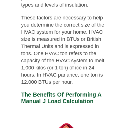
types and levels of insulation.
These factors are necessary to help
you determine the correct size of the
HVAC system for your home. HVAC
size is measured in BTUs or British
Thermal Units and is expressed in
tons. One HVAC ton refers to the
capacity of the HVAC system to melt
1,000 kilos (or 1 ton) of ice in 24
hours. In HVAC parlance, one ton is
12,000 BTUs per hour.
The Benefits Of Performing A
Manual J Load Calculation