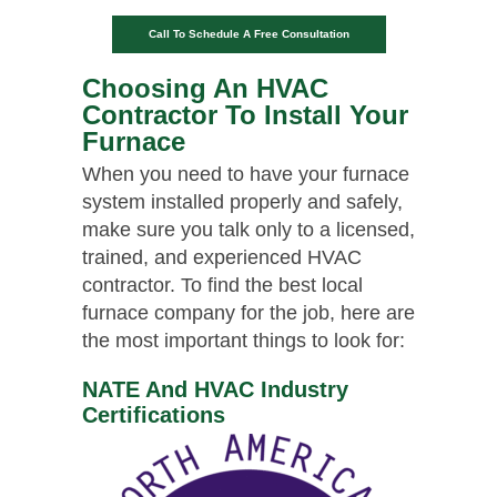
Call To Schedule A Free Consultation
Choosing An HVAC
Contractor To Install Your
Furnace
When you need to have your furnace
system installed properly and safely,
make sure you talk only to a licensed,
trained, and experienced HVAC
contractor. To find the best local
furnace company for the job, here are
the most important things to look for:
NATE And HVAC Industry
Certifications