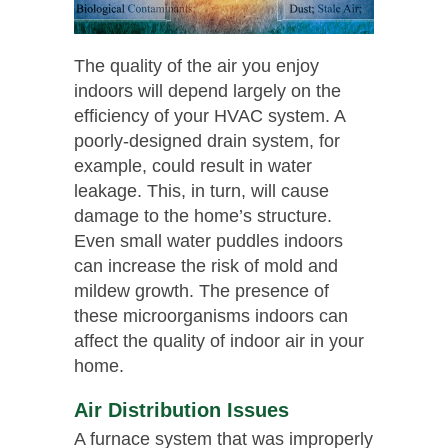
The quality of the air you enjoy
indoors will depend largely on the
efficiency of your HVAC system. A
poorly-designed drain system, for
example, could result in water
leakage. This, in turn, will cause
damage to the home’s structure.
Even small water puddles indoors
can increase the risk of mold and
mildew growth. The presence of
these microorganisms indoors can
affect the quality of indoor air in your
home.
Air Distribution Issues
A furnace system that was improperly