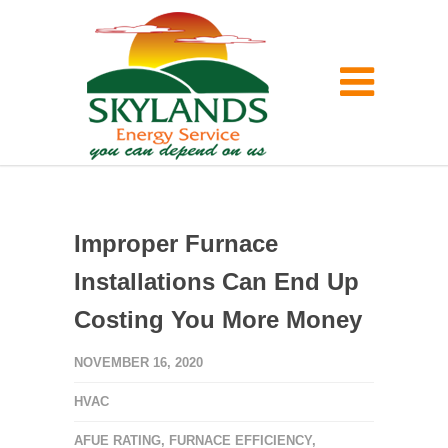
Improper Furnace
Installations Can End Up
Costing You More Money
NOVEMBER 16, 2020
HVAC
AFUE RATING
,
FURNACE EFFICIENCY
,