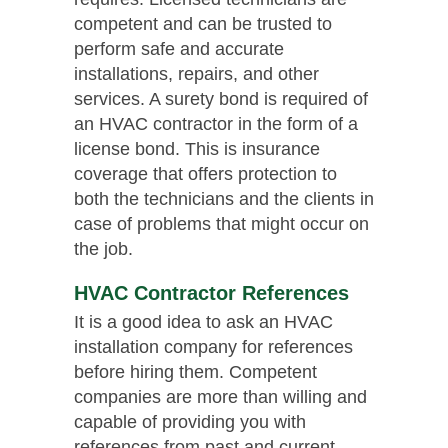
competent and can be trusted to
perform safe and accurate
installations, repairs, and other
services. A surety bond is required of
an HVAC contractor in the form of a
license bond. This is insurance
coverage that offers protection to
both the technicians and the clients in
case of problems that might occur on
the job.
HVAC Contractor References
It is a good idea to ask an HVAC
installation company for references
before hiring them. Competent
companies are more than willing and
capable of providing you with
references from past and current