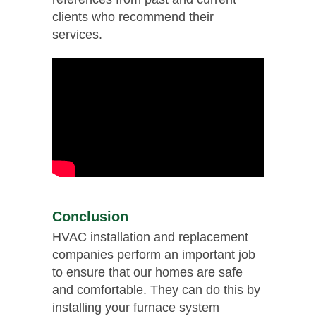
clients who recommend their
services.
Conclusion
HVAC installation and replacement
companies perform an important job
to ensure that our homes are safe
and comfortable. They can do this by
installing your furnace system