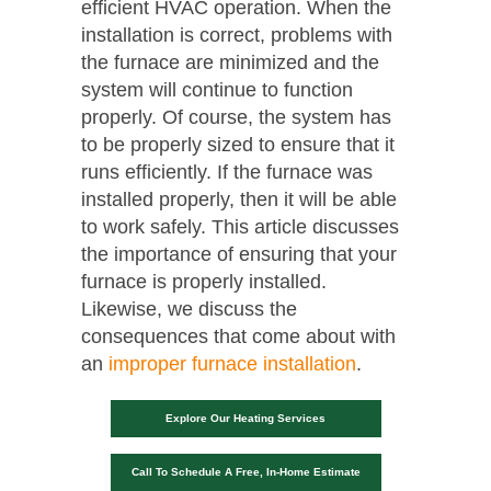
efficient HVAC operation. When the
installation is correct, problems with
the furnace are minimized and the
system will continue to function
properly. Of course, the system has
to be properly sized to ensure that it
runs efficiently. If the furnace was
installed properly, then it will be able
to work safely. This article discusses
the importance of ensuring that your
furnace is properly installed.
Likewise, we discuss the
consequences that come about with
an
improper furnace installation
.
Explore Our Heating Services
Call To Schedule A Free, In-Home Estimate