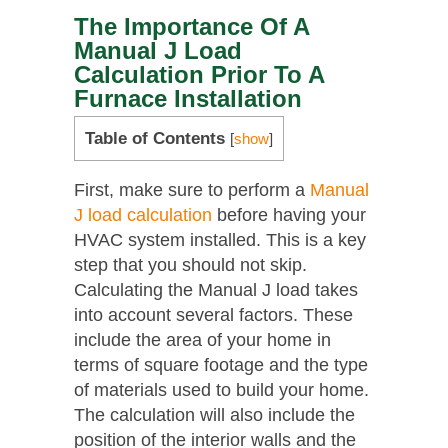
The Importance Of A
Manual J Load
Calculation Prior To A
Furnace Installation
Table of Contents
[
show
]
First, make sure to perform a
Manual
J load calculation
before having your
HVAC system installed. This is a key
step that you should not skip.
Calculating the Manual J load takes
into account several factors. These
include the area of your home in
terms of square footage and the type
of materials used to build your home.
The calculation will also include the
position of the interior walls and the