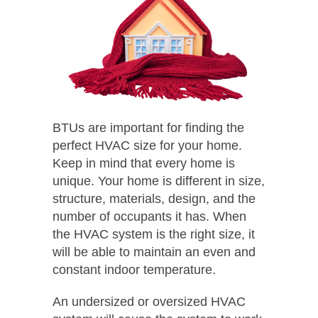
BTUs are important for finding the
perfect HVAC size for your home.
Keep in mind that every home is
unique. Your home is different in size,
structure, materials, design, and the
number of occupants it has. When
the HVAC system is the right size, it
will be able to maintain an even and
constant indoor temperature.
An undersized or oversized HVAC