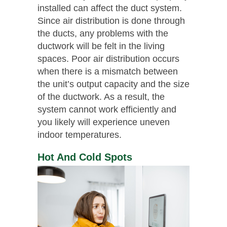
installed can affect the duct system.
Since air distribution is done through
the ducts, any problems with the
ductwork will be felt in the living
spaces. Poor air distribution occurs
when there is a mismatch between
the unit’s output capacity and the size
of the ductwork. As a result, the
system cannot work efficiently and
you likely will experience uneven
indoor temperatures.
Hot And Cold Spots