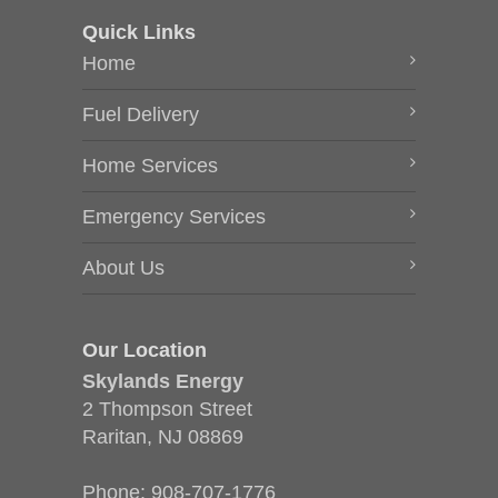
Quick Links
Home
Fuel Delivery
Home Services
Emergency Services
About Us
Our Location
Skylands Energy
2 Thompson Street
Raritan, NJ 08869
Phone:
908-707-1776