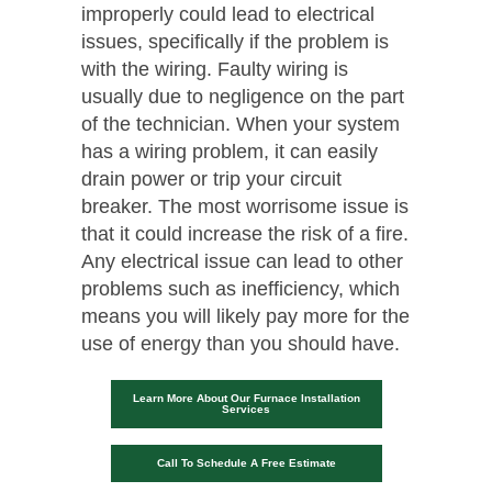
improperly could lead to electrical
issues, specifically if the problem is
with the wiring. Faulty wiring is
usually due to negligence on the part
of the technician. When your system
has a wiring problem, it can easily
drain power or trip your circuit
breaker. The most worrisome issue is
that it could increase the risk of a fire.
Any electrical issue can lead to other
problems such as inefficiency, which
means you will likely pay more for the
use of energy than you should have.
Learn More About Our Furnace Installation
Services
Call To Schedule A Free Estimate