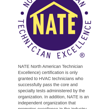
NATE North American Technician
Excellence) certification is only
granted to HVAC technicians who
successfully pass the core and
specialty tests administered by the
organization. In addition, NATE is an
independent organization that
promotes excellence in the industry