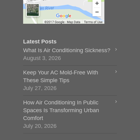
Latest Posts
What Is Air Conditioning Sickness?
August 3, 2026
Keep Your AC Mold-Free With
These Simple Tips
July 27, 2026
How Air Conditioning In Public
Spaces Is Transforming Urban
Comfort
July 20, 2026