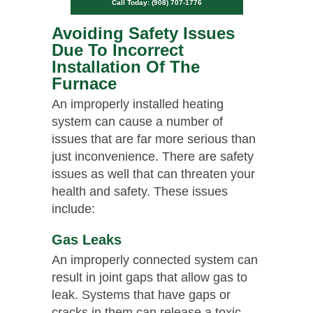
Call Today: (908) 707-1776
Avoiding Safety Issues
Due To Incorrect
Installation Of The
Furnace
An improperly installed heating
system can cause a number of
issues that are far more serious than
just inconvenience. There are safety
issues as well that can threaten your
health and safety. These issues
include:
Gas Leaks
An improperly connected system can
result in joint gaps that allow gas to
leak. Systems that have gaps or
cracks in them can release a toxic