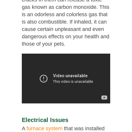
gas known as carbon monoxide. This
is an odorless and colorless gas that
is also combustible. If inhaled, it can
cause certain unpleasant and even
dangerous effects on your health and
those of your pets.
Electrical Issues
A
furnace system
that was installed