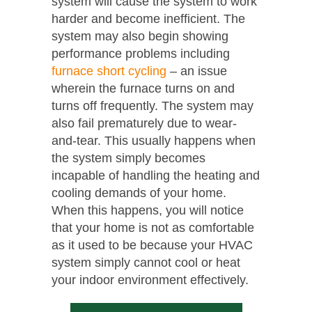
system will cause the system to work
harder and become inefficient. The
system may also begin showing
performance problems including
furnace short cycling
– an issue
wherein the furnace turns on and
turns off frequently. The system may
also fail prematurely due to wear-
and-tear. This usually happens when
the system simply becomes
incapable of handling the heating and
cooling demands of your home.
When this happens, you will notice
that your home is not as comfortable
as it used to be because your HVAC
system simply cannot cool or heat
your indoor environment effectively.