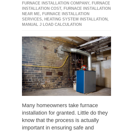
FURNACE INSTALLATION COMPANY
,
FURNACE
INSTALLATION COST
,
FURNACE INSTALLATION
NEAR ME
,
FURNACE INSTALLATION
SERVICES
,
HEATING SYSTEM INSTALLATION
,
MANUAL J LOAD CALCULATION
Many homeowners take furnace
installation for granted. Little do they
know that the process is actually
important in ensuring safe and