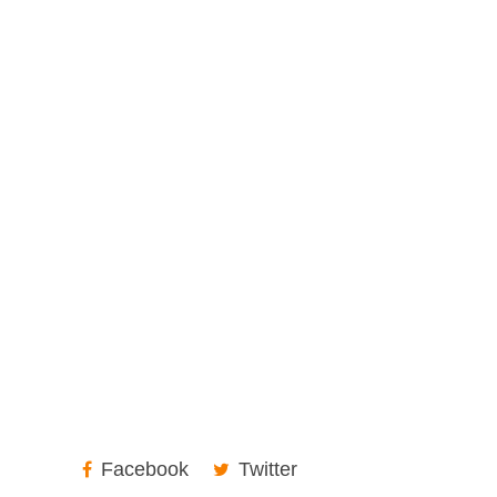
Facebook
Twitter