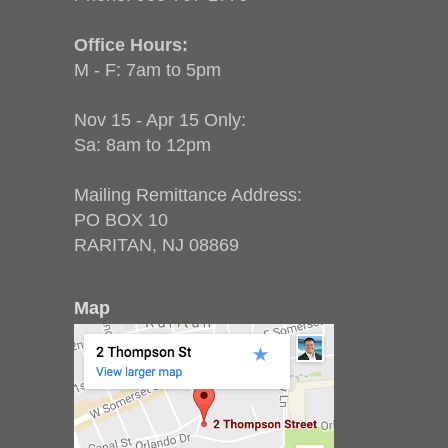
Office Hours:
M - F: 7am to 5pm
Nov 15 - Apr 15 Only:
Sa: 8am to 12pm
Mailing Remittance Address:
PO BOX 10
RARITAN, NJ 08869
Map