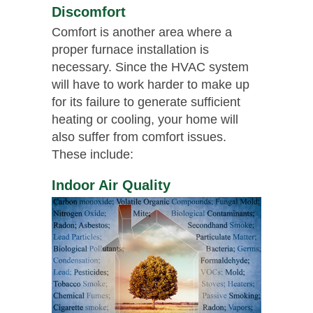
Discomfort
Comfort is another area where a
proper furnace installation is
necessary. Since the HVAC system
will have to work harder to make up
for its failure to generate sufficient
heating or cooling, your home will
also suffer from comfort issues.
These include:
Indoor Air Quality