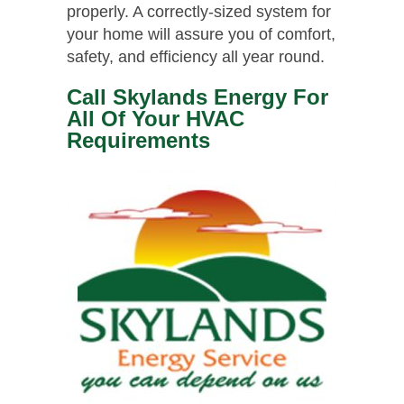
properly. A correctly-sized system for
your home will assure you of comfort,
safety, and efficiency all year round.
Call Skylands Energy For
All Of Your HVAC
Requirements