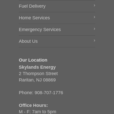
Fuel Delivery
Home Services
Emergency Services
About Us
Our Location
Skylands Energy
2 Thompson Street
Raritan, NJ 08869
Phone:
908-707-1776
Office Hours:
M - F: 7am to 5pm