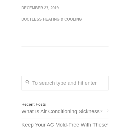
DECEMBER 23, 2019
DUCTLESS HEATING & COOLING
Recent Posts
What Is Air Conditioning Sickness?
Keep Your AC Mold-Free With These