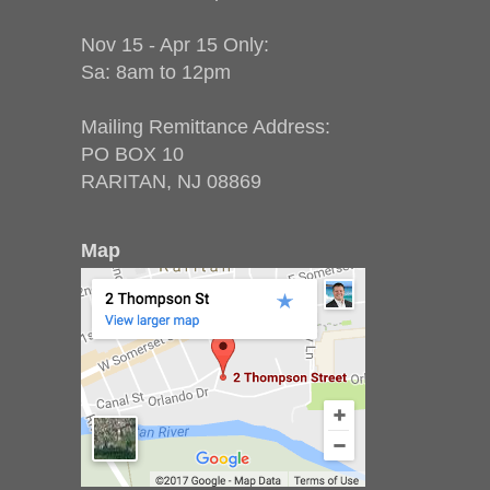
Nov 15 - Apr 15 Only:
Sa: 8am to 12pm
Mailing Remittance Address:
PO BOX 10
RARITAN, NJ 08869
Map