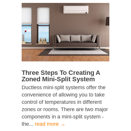
Three Steps To Creating A
Zoned Mini-Split System
Ductless mini-split systems offer the
convenience of allowing you to take
control of temperatures in different
zones or rooms. There are two major
components in a mini-split system -
the...
read more →