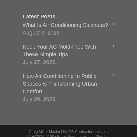
Latest Posts
What Is Air Conditioning Sickness?
August 3, 2026
Keep Your AC Mold-Free With
These Simple Tips
July 27, 2026
How Air Conditioning In Public
Spaces Is Transforming Urban
Comfort
July 20, 2026
Craig Miller Master HVACR Contractor License#
19HC00395100 • Frank Bournias Master Plumber