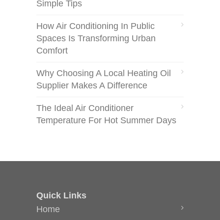
Simple Tips
How Air Conditioning In Public
Spaces Is Transforming Urban
Comfort
Why Choosing A Local Heating Oil
Supplier Makes A Difference
The Ideal Air Conditioner
Temperature For Hot Summer Days
Quick Links
Home