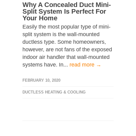
Why A Concealed Duct Mini-
Split System Is Perfect For
Your Home
Easily the most popular type of mini-
split system is the wall-mounted
ductless type. Some homeowners,
however, are not fans of the exposed
indoor air handler that wall-mounted
systems have. In...
read more →
FEBRUARY 10, 2020
DUCTLESS HEATING & COOLING