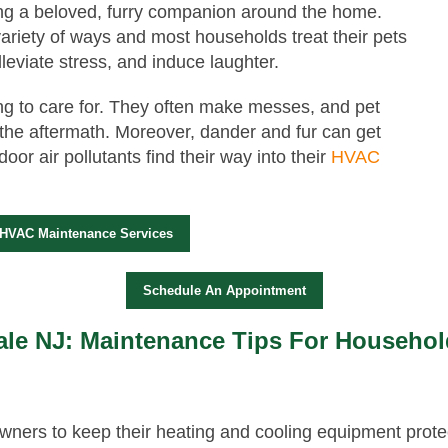
ing a beloved, furry companion around the home.
ariety of ways and most households treat their pets
leviate stress, and induce laughter.
ng to care for. They often make messes, and pet
 the aftermath. Moreover, dander and fur can get
oor air pollutants find their way into their
HVAC
 HVAC Maintenance Services
Schedule An Appointment
le NJ: Maintenance Tips For Househol
ners to keep their heating and cooling equipment prote