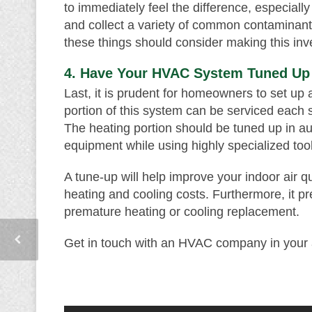
to immediately feel the difference, especially 
and collect a variety of common contaminant
these things should consider making this inve
4. Have Your HVAC System Tuned Up
Last, it is prudent for homeowners to set u
portion of this system can be serviced each s
The heating portion should be tuned up in 
equipment while using highly specialized too
A tune-up will help improve your indoor air qu
heating and cooling costs. Furthermore, it
premature heating or cooling replacement.
Get in touch with an HVAC company in your a