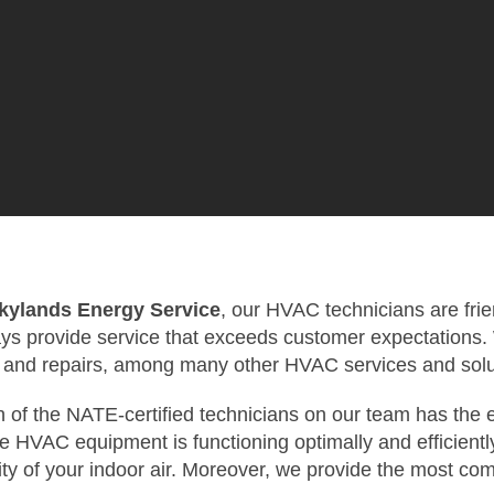
kylands Energy Service
, our HVAC technicians are frie
ys provide service that exceeds customer expectations. We
 and repairs, among many other HVAC services and solu
 of the NATE-certified technicians on our team has the e
 HVAC equipment is functioning optimally and efficiently
ity of your indoor air. Moreover, we provide the most co