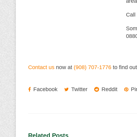
area
Call
Some
0880
Contact us
now at
(908) 707-1776
to find ou
Facebook
Twitter
Reddit
Pi
Related Posts