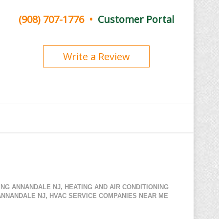
(908) 707-1776
•
Customer Portal
Write a Review
NING ANNANDALE NJ
,
HEATING AND AIR CONDITIONING
ANNANDALE NJ
,
HVAC SERVICE COMPANIES NEAR ME