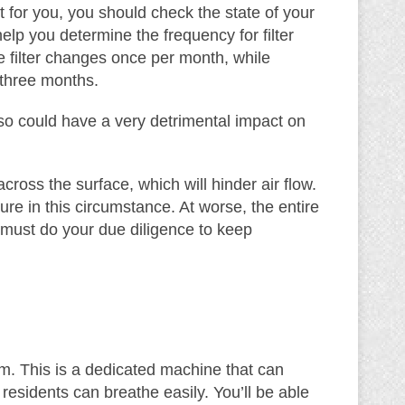
t for you, you should check the state of your
elp you determine the frequency for filter
 filter changes once per month, while
 three months.
so could have a very detrimental impact on
cross the surface, which will hinder air flow.
e in this circumstance. At worse, the entire
u must do your due diligence to keep
stem. This is a dedicated machine that can
residents can breathe easily. You’ll be able