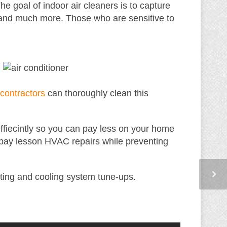
The goal of indoor air cleaners is to capture
, and much more. Those who are sensitive to
ontractors
can thoroughly clean this
 effiecintly so you can pay less on your home
 pay lesson HVAC repairs while preventing
ting and cooling system tune-ups.