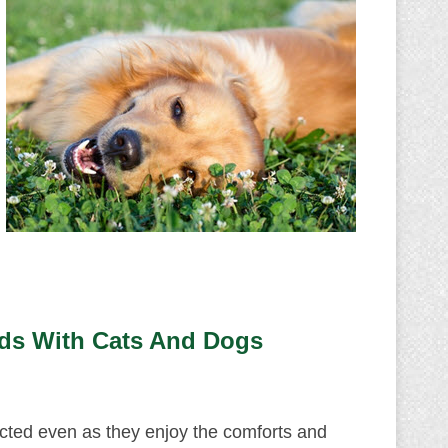
ds With Cats And Dogs
cted even as they enjoy the comforts and