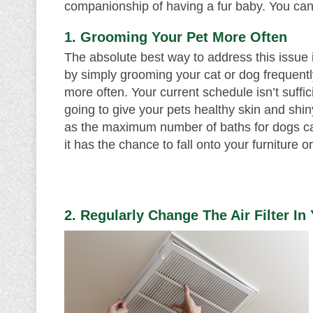
companionship of having a fur baby. You can
1. Grooming Your Pet More Often
The absolute best way to address this issue is
by simply grooming your cat or dog frequently
more often. Your current schedule isn’t suffi
going to give your pets healthy skin and shiny
as the maximum number of baths for dogs can
it has the chance to fall onto your furniture or
2. Regularly Change The Air Filter I