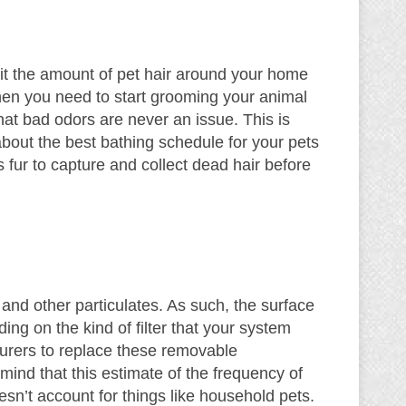
imit the amount of pet hair around your home
 then you need to start grooming your animal
that bad odors are never an issue. This is
 about the best bathing schedule for your pets
fur to capture and collect dead hair before
, and other particulates. As such, the surface
ding on the kind of filter that your system
rers to replace these removable
nd that this estimate of the frequency of
sn’t account for things like household pets.