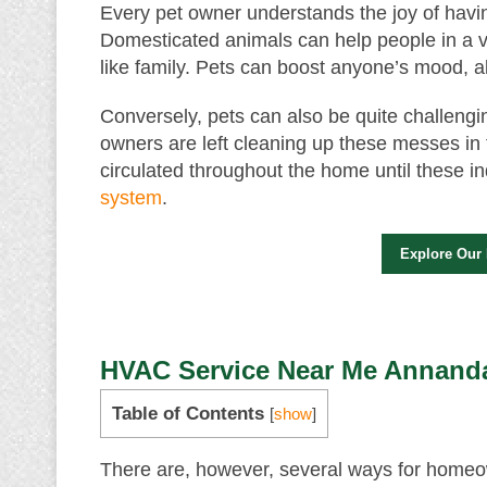
Every pet owner understands the joy of hav
Domesticated animals can help people in a v
like family. Pets can boost anyone’s mood, al
Conversely, pets can also be quite challengi
owners are left cleaning up these messes in
circulated throughout the home until these ind
system
.
Explore Our
HVAC Service Near Me Annanda
Table of Contents
[
show
]
There are, however, several ways for homeow