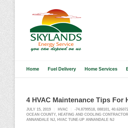
Home
Fuel Delivery
Home Services
4 HVAC Maintenance Tips For 
JULY 15, 2019
HVAC
-74.8799518
,
088101
,
40.62607
OCEAN COUNTY
,
HEATING AND COOLING CONTRACTOR
ANNANDALE NJ
,
HVAC TUNE-UP ANNANDALE NJ