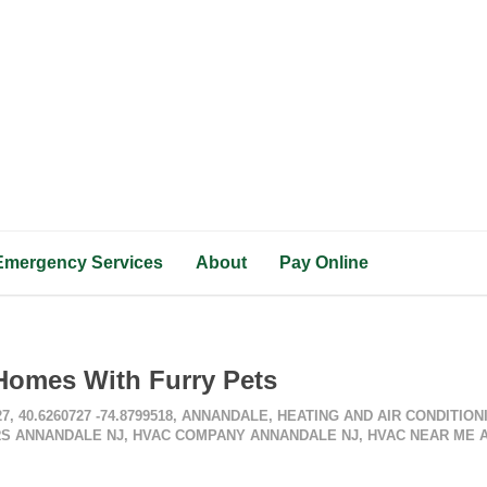
Emergency Services
About
Pay Online
Homes With Furry Pets
27
,
40.6260727 -74.8799518
,
ANNANDALE
,
HEATING AND AIR CONDITIO
S ANNANDALE NJ
,
HVAC COMPANY ANNANDALE NJ
,
HVAC NEAR ME 