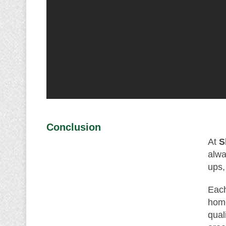
Conclusion
At
S
alwa
ups,
Each
home
qual