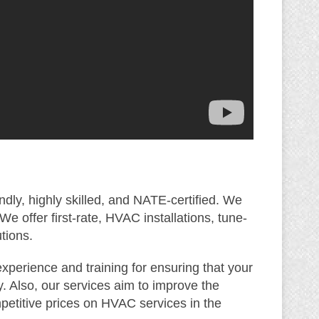
ndly, highly skilled, and NATE-certified. We
 offer first-rate, HVAC installations, tune-
tions.
xperience and training for ensuring that your
. Also, our services aim to improve the
mpetitive prices on HVAC services in the