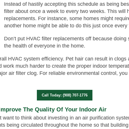
Instead of hastily accepting this schedule as being bes
filter about once a week to every two weeks. This will h
replacements. For instance, some homes might require
another home might be able to do this just once every
Don’t put HVAC filter replacements off because doing 
the health of everyone in the home.
rall HVAC system efficiency. Pet hair can result in clogs a
work much harder to create the proper indoor temperatur
or air filter clog. For reliable environmental control, yo
Call Today: (908) 707-1776
 Improve The Quality Of Your Indoor Air
ht want to think about investing in an air purification sy
s being circulated throughout the home so that building 