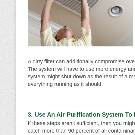
A dirty filter can additionally compromise ove
The system will have to use more energy and 
system might shut down as the result of a maj
everything running as it should.
3. Use An Air Purification System To
If these steps aren’t sufficient, then you mig
catch more than 90 percent of all contaminant