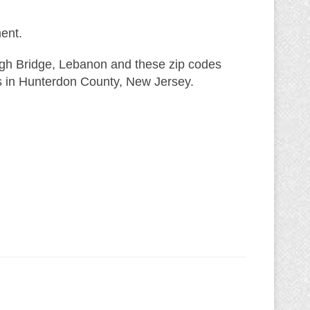
ent.
igh Bridge, Lebanon and these zip codes
s in Hunterdon County, New Jersey.