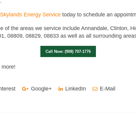
.
Skylands Energy Service
today to schedule an appointm
 of the areas we service include Annandale, Clinton, H
1, 08809, 08829, 08833 as well as all surrounding area
Call Now: (908) 707-1776
t more!
nterest
Google+
LinkedIn
E-Mail