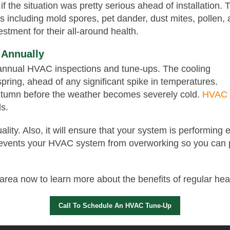
if the situation was pretty serious ahead of installation. 
s including mold spores, pet dander, dust mites, pollen
stment for their all-around health.
 Annually
p annual HVAC inspections and tune-ups. The cooling
pring, ahead of any significant spike in temperatures.
autumn before the weather becomes severely cold.
HVAC c
ls.
ality. Also, it will ensure that your system is performing
 prevents your HVAC system from overworking so you can
rea now to learn more about the benefits of regular hea
Call To Schedule An HVAC Tune-Up