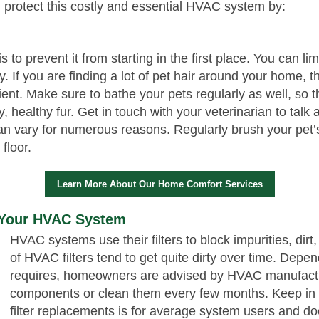
 protect this costly and essential HVAC system by:
 to prevent it from starting in the first place. You can l
. If you are finding a lot of pet hair around your home,
cient. Make sure to bathe your pets regularly as well, so 
, healthy fur. Get in touch with your veterinarian to talk
 vary for numerous reasons. Regularly brush your pet’s 
 floor.
Learn More About Our Home Comfort Services
n Your HVAC System
HVAC systems use their filters to block impurities, dirt
of HVAC filters tend to get quite dirty over time. Depen
requires, homeowners are advised by HVAC manufactu
components or clean them every few months. Keep in mi
filter replacements is for average system users and doe