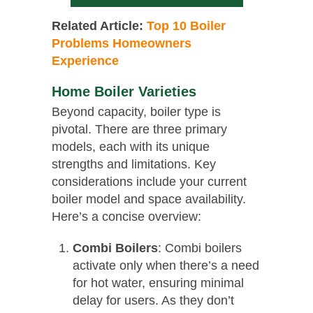
Related Article:
Top 10 Boiler
Problems Homeowners
Experience
Home Boiler Varieties
Beyond capacity, boiler type is
pivotal. There are three primary
models, each with its unique
strengths and limitations. Key
considerations include your current
boiler model and space availability.
Here’s a concise overview:
Combi Boilers
: Combi boilers
activate only when there’s a need
for hot water, ensuring minimal
delay for users. As they don’t