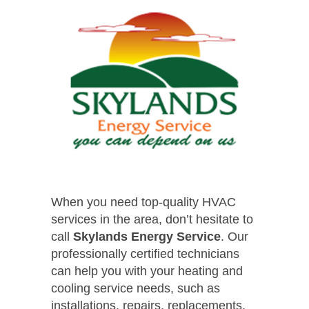
When you need top-quality HVAC
services in the area, don’t hesitate to
call
Skylands Energy Service
. Our
professionally certified technicians
can help you with your heating and
cooling service needs, such as
installations, repairs, replacements,