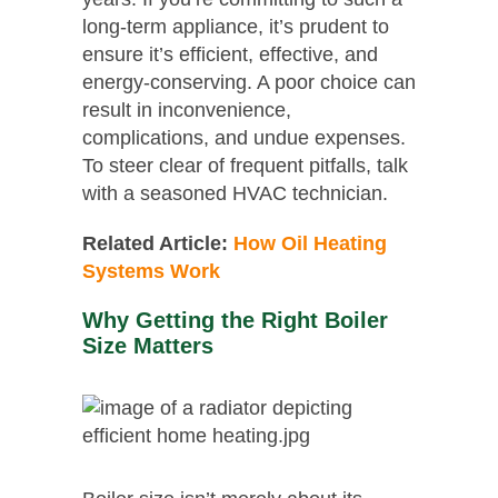
long-term appliance, it’s prudent to
ensure it’s efficient, effective, and
energy-conserving. A poor choice can
result in inconvenience,
complications, and undue expenses.
To steer clear of frequent pitfalls, talk
with a seasoned HVAC technician.
Related Article:
How Oil Heating
Systems Work
Why Getting the Right Boiler
Size Matters