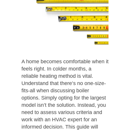
A home becomes comfortable when it
feels right. In colder months, a
reliable heating method is vital.
Understand that there’s no one-size-
fits-all when discussing boiler
options. Simply opting for the largest
model isn’t the solution. Instead, you
need to assess various criteria and
work with an HVAC expert for an
informed decision. This guide will