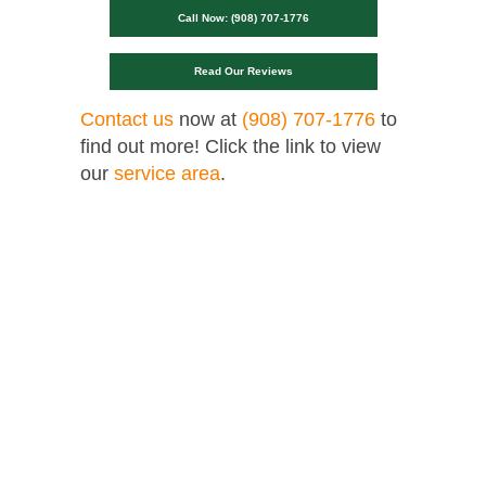
Call Now: (908) 707-1776
Read Our Reviews
Contact us
now at
(908) 707-1776
to
find out more! Click the link to view
our
service area
.