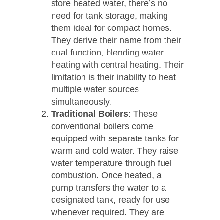
store heated water, there’s no
need for tank storage, making
them ideal for compact homes.
They derive their name from their
dual function, blending water
heating with central heating. Their
limitation is their inability to heat
multiple water sources
simultaneously.
Traditional Boilers
: These
conventional boilers come
equipped with separate tanks for
warm and cold water. They raise
water temperature through fuel
combustion. Once heated, a
pump transfers the water to a
designated tank, ready for use
whenever required. They are