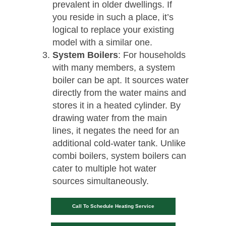
prevalent in older dwellings. If
you reside in such a place, it’s
logical to replace your existing
model with a similar one.
System Boilers
: For households
with many members, a system
boiler can be apt. It sources water
directly from the water mains and
stores it in a heated cylinder. By
drawing water from the main
lines, it negates the need for an
additional cold-water tank. Unlike
combi boilers, system boilers can
cater to multiple hot water
sources simultaneously.
Call To Schedule Heating Service