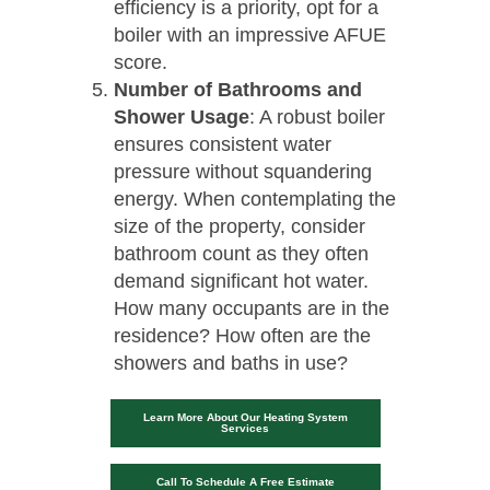
efficiency is a priority, opt for a
boiler with an impressive AFUE
score.
Number of Bathrooms and
Shower Usage
: A robust boiler
ensures consistent water
pressure without squandering
energy. When contemplating the
size of the property, consider
bathroom count as they often
demand significant hot water.
How many occupants are in the
residence? How often are the
showers and baths in use?
Learn More About Our Heating System
Services
Call To Schedule A Free Estimate