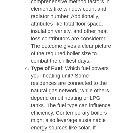
comprehensive method factors in
elements like window count and
radiator number. Additionally,
attributes like total floor space,
insulation variety, and other heat
loss contributors are considered.
The outcome gives a clear picture
of the required boiler size to
combat the chilliest days.
Type of Fuel
: Which fuel powers
your heating unit? Some
residences are connected to the
natural gas network, while others
depend on oil heating or LPG
tanks. The fuel type can influence
efficiency. Contemporary boilers
might also leverage sustainable
energy sources like solar. If