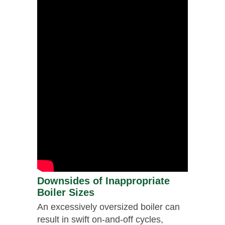
Downsides of Inappropriate
Boiler Sizes
An excessively oversized boiler can
result in swift on-and-off cycles,