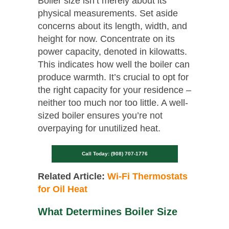
Boiler size isn’t merely about its
physical measurements. Set aside
concerns about its length, width, and
height for now. Concentrate on its
power capacity, denoted in kilowatts.
This indicates how well the boiler can
produce warmth. It’s crucial to opt for
the right capacity for your residence –
neither too much nor too little. A well-
sized boiler ensures you’re not
overpaying for unutilized heat.
Call Today: (908) 707-1776
Related Article:
Wi-Fi Thermostats
for Oil Heat
What Determines Boiler Size