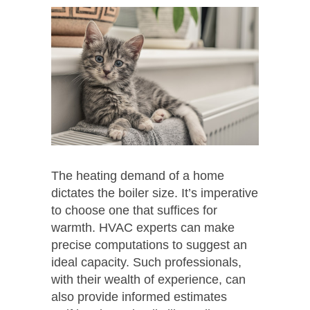
The heating demand of a home
dictates the boiler size. It’s imperative
to choose one that suffices for
warmth. HVAC experts can make
precise computations to suggest an
ideal capacity. Such professionals,
with their wealth of experience, can
also provide informed estimates