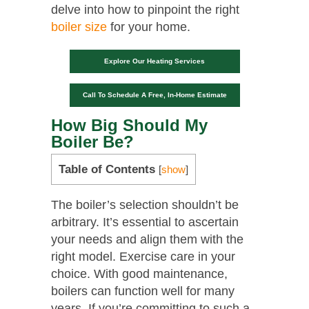
delve into how to pinpoint the right
boiler size
for your home.
Explore Our Heating Services
Call To Schedule A Free, In-Home Estimate
How Big Should My
Boiler Be?
Table of Contents
[
show
]
The boiler’s selection shouldn’t be
arbitrary. It’s essential to ascertain
your needs and align them with the
right model. Exercise care in your
choice. With good maintenance,
boilers can function well for many
years. If you’re committing to such a