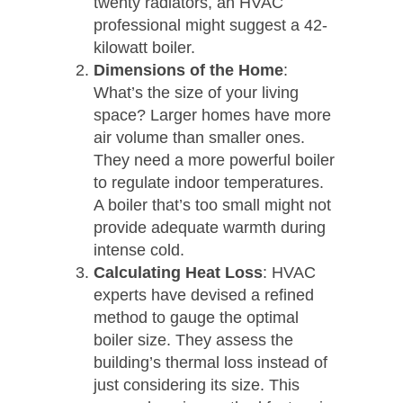
twenty radiators, an HVAC
professional might suggest a 42-
kilowatt boiler.
Dimensions of the Home
:
What’s the size of your living
space? Larger homes have more
air volume than smaller ones.
They need a more powerful boiler
to regulate indoor temperatures.
A boiler that’s too small might not
provide adequate warmth during
intense cold.
Calculating Heat Loss
: HVAC
experts have devised a refined
method to gauge the optimal
boiler size. They assess the
building’s thermal loss instead of
just considering its size. This