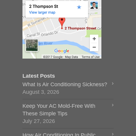
Latest Posts
What Is Air Conditioning Sickness?
August 3, 2026
Keep Your AC Mold-Free With
These Simple Tips
July 27, 2026
How Air Conditioning In Public