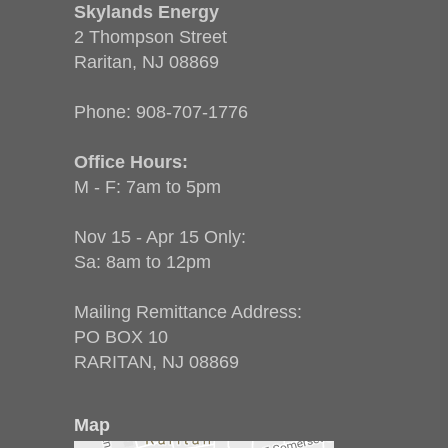
Skylands Energy
2 Thompson Street
Raritan, NJ 08869
Phone:
908-707-1776
Office Hours:
M - F: 7am to 5pm
Nov 15 - Apr 15 Only:
Sa: 8am to 12pm
Mailing Remittance Address:
PO BOX 10
RARITAN, NJ 08869
Map