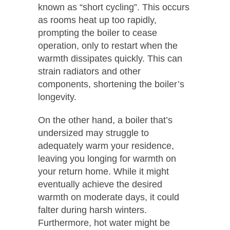
known as “short cycling”. This occurs
as rooms heat up too rapidly,
prompting the boiler to cease
operation, only to restart when the
warmth dissipates quickly. This can
strain radiators and other
components, shortening the boiler’s
longevity.
On the other hand, a boiler that’s
undersized may struggle to
adequately warm your residence,
leaving you longing for warmth on
your return home. While it might
eventually achieve the desired
warmth on moderate days, it could
falter during harsh winters.
Furthermore, hot water might be