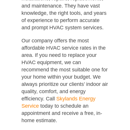
and maintenance. They have vast
knowledge, the right tools, and years
of experience to perform accurate
and prompt HVAC system services.
Our company offers the most
affordable HVAC service rates in the
area. If you need to replace your
HVAC equipment, we can
recommend the most suitable one for
your home within your budget. We
always prioritize our clients’ indoor air
quality, comfort, and energy
efficiency. Call
Skylands Energy
Service
today to schedule an
appointment and receive a free, in-
home estimate.