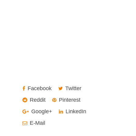
Facebook
Twitter
Reddit
Pinterest
Google+
LinkedIn
E-Mail