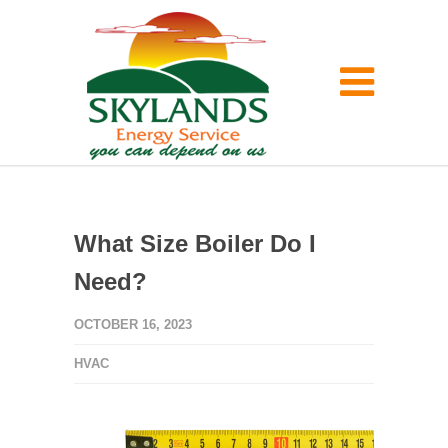
What Size Boiler Do I
Need?
OCTOBER 16, 2023
HVAC