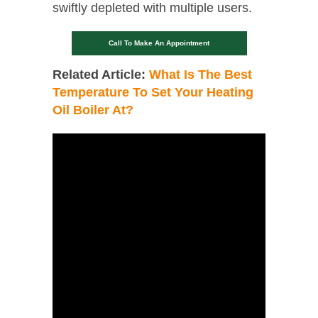
swiftly depleted with multiple users.
Call To Make An Appointment
Related Article:
What Is The Best
Temperature To Set Your Heating
Oil Boiler At?