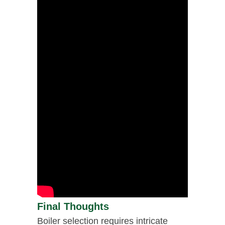
Final Thoughts
Boiler selection requires intricate