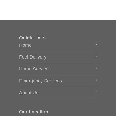
Quick Links
Home
Fuel Delivery
Home Services
Emergency Services
About Us
Our Location