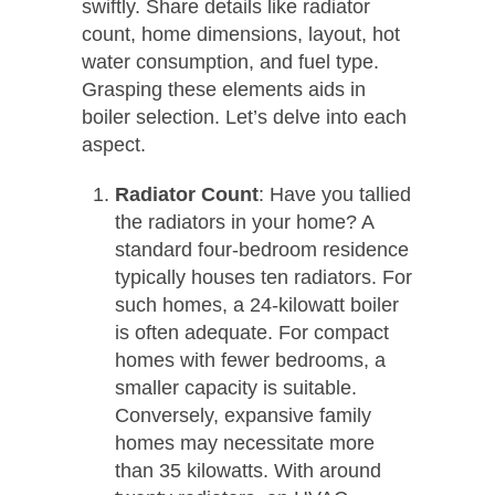
swiftly. Share details like radiator
count, home dimensions, layout, hot
water consumption, and fuel type.
Grasping these elements aids in
boiler selection. Let’s delve into each
aspect.
Radiator Count
: Have you tallied
the radiators in your home? A
standard four-bedroom residence
typically houses ten radiators. For
such homes, a 24-kilowatt boiler
is often adequate. For compact
homes with fewer bedrooms, a
smaller capacity is suitable.
Conversely, expansive family
homes may necessitate more
than 35 kilowatts. With around