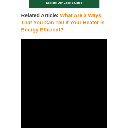
Explore Our Case Studies
Related Article:
What Are 3 Ways
That You Can Tell If Your Heater Is
Energy Efficient?