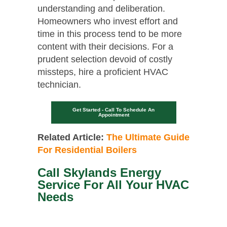
understanding and deliberation.
Homeowners who invest effort and
time in this process tend to be more
content with their decisions. For a
prudent selection devoid of costly
missteps, hire a proficient HVAC
technician.
Get Started - Call To Schedule An
Appointment
Related Article:
The Ultimate Guide
For Residential Boilers
Call Skylands Energy
Service For All Your HVAC
Needs