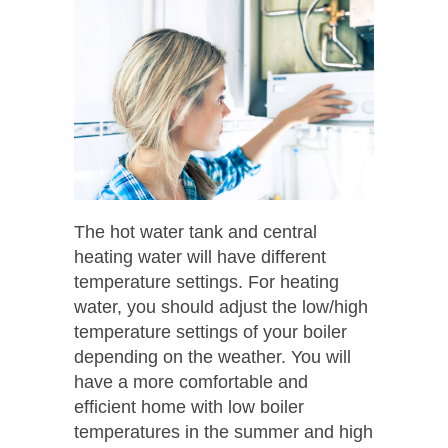
The hot water tank and central
heating water will have different
temperature settings. For heating
water, you should adjust the low/high
temperature settings of your boiler
depending on the weather. You will
have a more comfortable and
efficient home with low boiler
temperatures in the summer and high