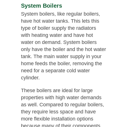
System Boilers
System boilers, like regular boilers,
have hot water tanks. This lets this
type of boiler supply the radiators
with heating water and have hot
water on demand. System boilers
only have the boiler and the hot water
tank. The main water supply in your
home feeds the boiler, removing the
need for a separate cold water
cylinder.
These boilers are ideal for large
properties with high water demands
as well. Compared to regular boilers,
they require less space and have
more flexible installation options
because many of their components