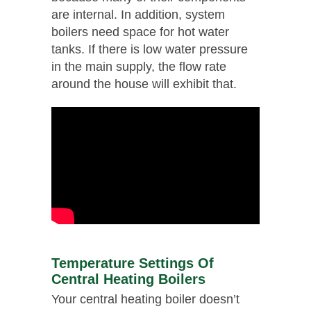
are internal. In addition, system
boilers need space for hot water
tanks. If there is low water pressure
in the main supply, the flow rate
around the house will exhibit that.
Temperature Settings Of
Central Heating Boilers
Your central heating boiler doesn’t