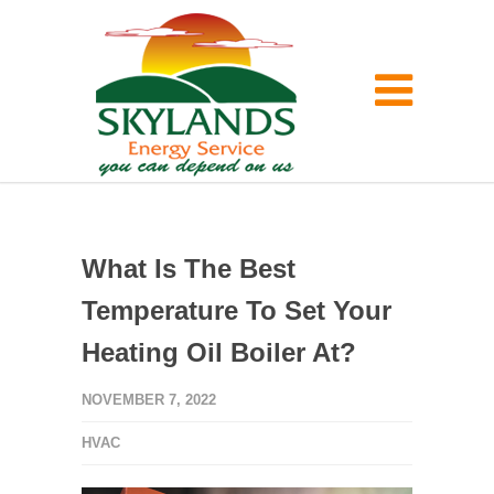
What Is The Best
Temperature To Set Your
Heating Oil Boiler At?
NOVEMBER 7, 2022
HVAC