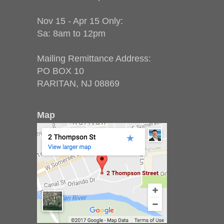
Nov 15 - Apr 15 Only:
Sa: 8am to 12pm
Mailing Remittance Address:
PO BOX 10
RARITAN, NJ 08869
Map