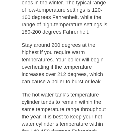
ones in the winter. The typical range
of low-temperature settings is 120-
160 degrees Fahrenheit, while the
range of high-temperature settings is
180-200 degrees Fahrenheit.
Stay around 200 degrees at the
highest if you require warm
temperatures. Your boiler will begin
overheating if the temperature
increases over 212 degrees, which
can cause a boiler to burst or leak.
The hot water tank’s temperature
cylinder tends to remain within the
same temperature range throughout
the year. It is best to keep your hot
water cylinder’s temperature within