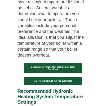
have a single temperature it should
be set at. Several variables
determine what temperature you
should set your boiler at. These
variables include your personal
preference and the weather. The
ideal situation is that you adjust the
temperature of your boiler within a
certain range so that your boiler
doesn’t overheat.
Learn More About Our Heating System
Services
Call To Schedule A Free Estimate
Recommended Hydronic
Heating System Temperature
Settings