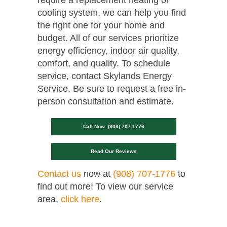
cooling system, we can help you find
the right one for your home and
budget. All of our services prioritize
energy efficiency, indoor air quality,
comfort, and quality. To schedule
service, contact Skylands Energy
Service. Be sure to request a free in-
person consultation and estimate.
Call Now: (908) 707-1776
Read Our Reviews
Contact us
now at
(908) 707-1776
to
find out more! To view our service
area,
click here
.