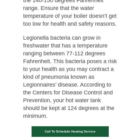
the 140-150 degrees Fahrenheit
range. Ensure that the water
temperature of your boiler doesn’t get
too low for health and safety reasons.
Legionella bacteria can grow in
freshwater that has a temperature
ranging between 77-112 degrees
Fahrenheit. This bacteria poses a risk
to your health as you may contract a
kind of pneumonia known as
Legionnaires’ disease. According to
the Centers for Disease Control and
Prevention, your hot water tank
should be kept at 124 degrees at the
minimum.
Call To Schedule Heating Service