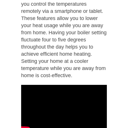
you control the temperatures
remotely via a smartphone or tablet.
These features allow you to lower
your heat usage while you are away
from home. Having your boiler setting
fluctuate four to five degrees
throughout the day helps you to
achieve efficient home heating.
Setting your home at a cooler
temperature while you are away from
home is cost-effective.