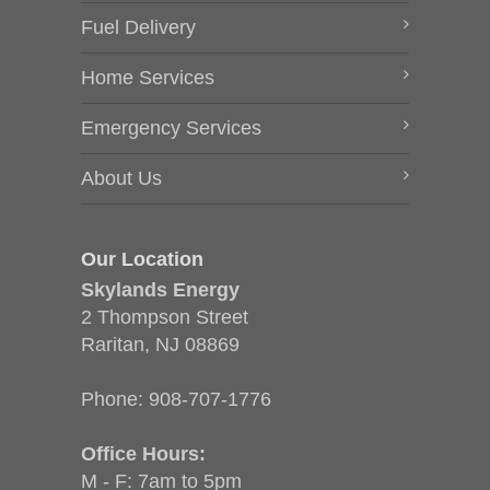
Fuel Delivery
Home Services
Emergency Services
About Us
Our Location
Skylands Energy
2 Thompson Street
Raritan, NJ 08869
Phone:
908-707-1776
Office Hours:
M - F: 7am to 5pm