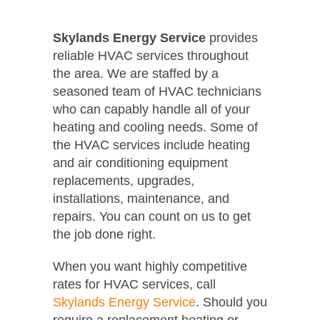
Skylands Energy Service
provides
reliable HVAC services throughout
the area. We are staffed by a
seasoned team of HVAC technicians
who can capably handle all of your
heating and cooling needs. Some of
the HVAC services include heating
and air conditioning equipment
replacements, upgrades,
installations, maintenance, and
repairs. You can count on us to get
the job done right.
When you want highly competitive
rates for HVAC services, call
Skylands Energy Service
. Should you
require a replacement heating or