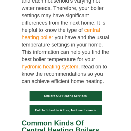
and each household’s varying hot
water needs. Therefore, your boiler
settings may have significant
differences from the next home. It is
helpful to know the type of
central
heating boiler
you have and the usual
temperature settings in your home.
This information can help you find the
best boiler temperature for your
hydronic heating system
. Read on to
know the recommendations so you
can achieve efficient home heating.
Explore Our Heating Services
Call To Schedule A Free, In-Home Estimate
Common Kinds Of
Central Heating Boilers