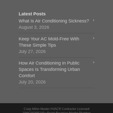
Latest Posts
What Is Air Conditioning Sickness?
August 3, 2026
Keep Your AC Mold-Free With
These Simple Tips
July 27, 2026
How Air Conditioning In Public
Spaces Is Transforming Urban
Comfort
July 20, 2026
Craig Miller Master HVACR Contractor License#
19HC00395100 • Frank Bournias Master Plumber