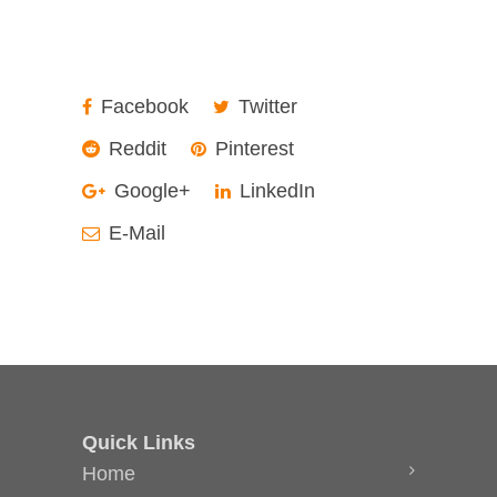
Facebook
Twitter
Reddit
Pinterest
Google+
LinkedIn
E-Mail
Quick Links
Home