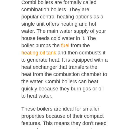
Combi boilers are formally called
combination boilers. They are
popular central heating options as a
single unit offers heating and hot
water. The main water supply of your
house feeds cold water in it. The
boiler pumps the
fuel
from the
heating oil tank
and then combusts it
to generate heat. It is equipped with a
heat exchanger that transfers the
heat from the combustion chamber to
the water. Combi boilers can heat
quickly because they burn gas or oil
to heat water.
These boilers are ideal for smaller
properties because of their compact
features. This means they don’t need