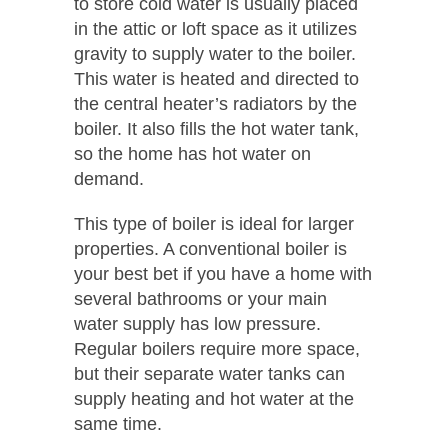
to store cold water is usually placed
in the attic or loft space as it utilizes
gravity to supply water to the boiler.
This water is heated and directed to
the central heater’s radiators by the
boiler. It also fills the hot water tank,
so the home has hot water on
demand.
This type of boiler is ideal for larger
properties. A conventional boiler is
your best bet if you have a home with
several bathrooms or your main
water supply has low pressure.
Regular boilers require more space,
but their separate water tanks can
supply heating and hot water at the
same time.