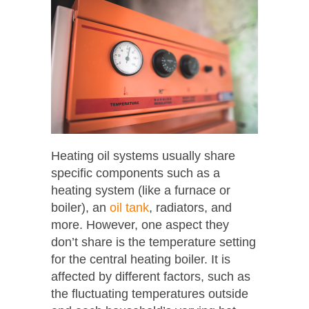
Heating oil systems usually share
specific components such as a
heating system (like a furnace or
boiler), an
oil tank
, radiators, and
more. However, one aspect they
don’t share is the temperature setting
for the central heating boiler. It is
affected by different factors, such as
the fluctuating temperatures outside