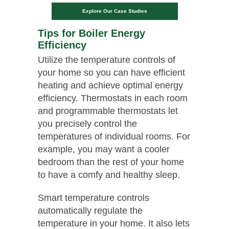
Explore Our Case Studies
Tips for Boiler Energy
Efficiency
Utilize the temperature controls of
your home so you can have efficient
heating and achieve optimal energy
efficiency. Thermostats in each room
and programmable thermostats let
you precisely control the
temperatures of individual rooms. For
example, you may want a cooler
bedroom than the rest of your home
to have a comfy and healthy sleep.
Smart temperature controls
automatically regulate the
temperature in your home. It also lets