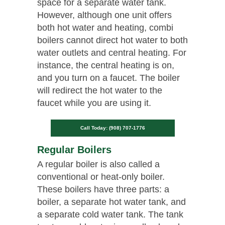
space for a separate water tank.
However, although one unit offers
both hot water and heating, combi
boilers cannot direct hot water to both
water outlets and central heating. For
instance, the central heating is on,
and you turn on a faucet. The boiler
will redirect the hot water to the
faucet while you are using it.
Call Today: (908) 707-1776
Regular Boilers
A regular boiler is also called a
conventional or heat-only boiler.
These boilers have three parts: a
boiler, a separate hot water tank, and
a separate cold water tank. The tank