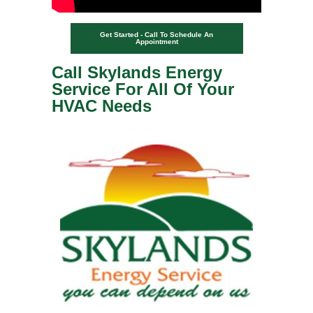
Get Started - Call To Schedule An
Appointment
Call Skylands Energy
Service For All Of Your
HVAC Needs