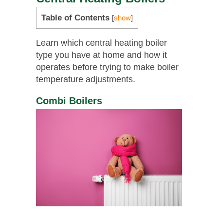
Table of Contents
[
show
]
Learn which central heating boiler
type you have at home and how it
operates before trying to make boiler
temperature adjustments.
Combi Boilers