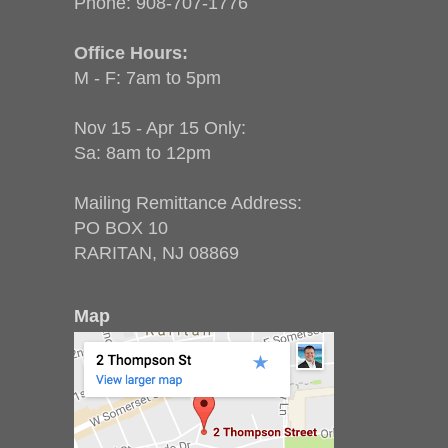
Phone:
908-707-1776
Office Hours:
M - F: 7am to 5pm
Nov 15 - Apr 15 Only:
Sa: 8am to 12pm
Mailing Remittance Address:
PO BOX 10
RARITAN, NJ 08869
Map