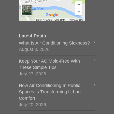
Latest Posts
What Is Air Conditioning Sickness?
August 3, 2026
Keep Your AC Mold-Free With
These Simple Tips
July 27, 2026
How Air Conditioning In Public
Spaces Is Transforming Urban
Comfort
July 20, 2026