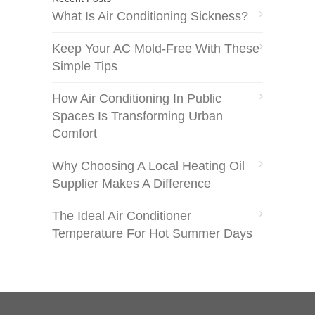
What Is Air Conditioning Sickness?
Keep Your AC Mold-Free With These
Simple Tips
How Air Conditioning In Public
Spaces Is Transforming Urban
Comfort
Why Choosing A Local Heating Oil
Supplier Makes A Difference
The Ideal Air Conditioner
Temperature For Hot Summer Days