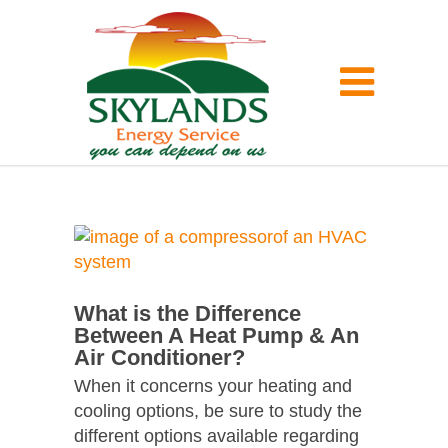
What is the Difference
Between A Heat Pump & An
Air Conditioner?
When it concerns your heating and
cooling options, be sure to study the
different options available regarding