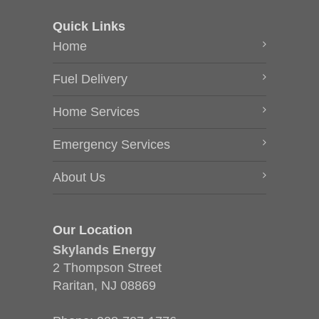
Quick Links
Home
Fuel Delivery
Home Services
Emergency Services
About Us
Our Location
Skylands Energy
2 Thompson Street
Raritan, NJ 08869