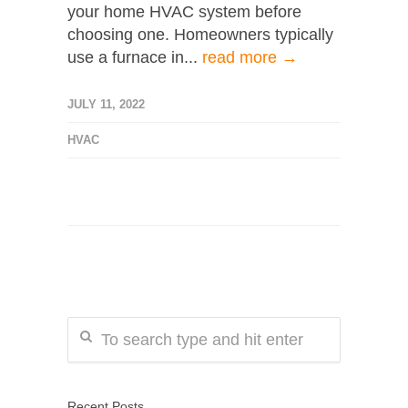
your home HVAC system before
choosing one. Homeowners typically
use a furnace in...
read more →
JULY 11, 2022
HVAC
Recent Posts