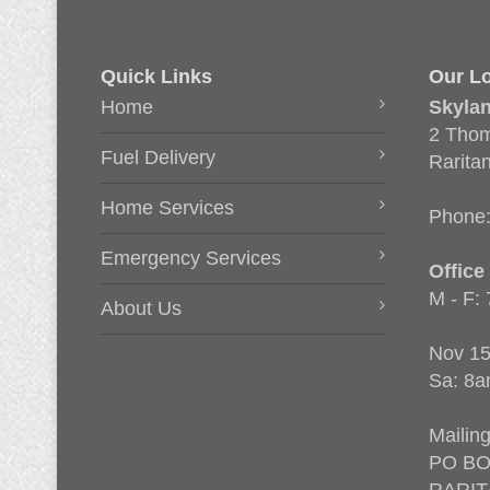
Quick Links
Our Lo
Home
Skyla
2 Thom
Fuel Delivery
Rarita
Home Services
Phone
Emergency Services
Office
M - F:
About Us
Nov 15
Sa: 8a
Mailin
PO BO