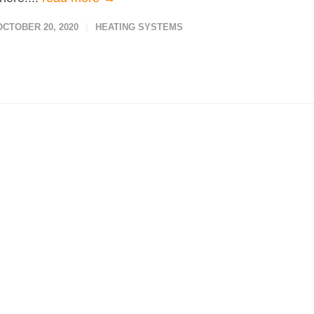
OCTOBER 20, 2020
HEATING SYSTEMS