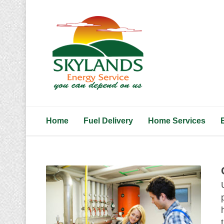
Home
Fuel Delivery
Home Services