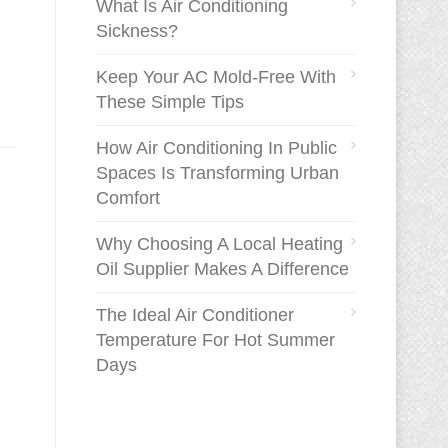
What Is Air Conditioning
Sickness?
Keep Your AC Mold-Free With
These Simple Tips
How Air Conditioning In Public
Spaces Is Transforming Urban
Comfort
Why Choosing A Local Heating
Oil Supplier Makes A Difference
The Ideal Air Conditioner
Temperature For Hot Summer
Days