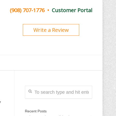
(908) 707-1776
•
Customer Portal
Write a Review
y
Recent Posts