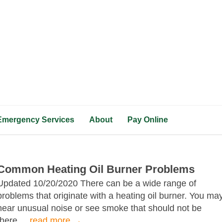
Emergency Services
About
Pay Online
Common Heating Oil Burner Problems
Updated 10/20/2020 There can be a wide range of
problems that originate with a heating oil burner. You ma
hear unusual noise or see smoke that should not be
there....
read more →