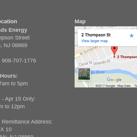
cation
Map
nds Energy
pson Street
n, NJ 08869
:
908-707-1776
 Hours:
 7am to 5pm
 - Apr 15 Only:
m to 12pm
g Remittance Address:
X 10