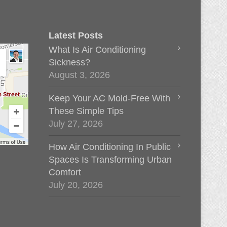
Latest Posts
What Is Air Conditioning
Sickness?
August 3, 2026
Keep Your AC Mold-Free With
These Simple Tips
July 27, 2026
How Air Conditioning In Public
Spaces Is Transforming Urban
Comfort
July 20, 2026