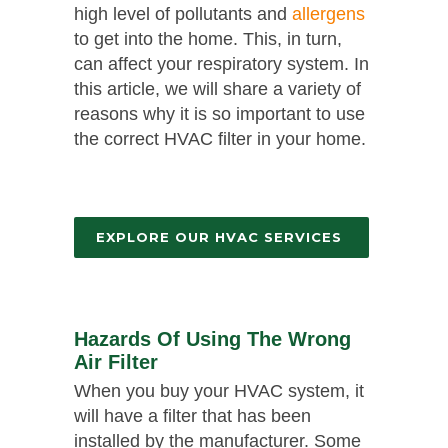
high level of pollutants and
allergens
to get into the home. This, in turn,
can affect your respiratory system. In
this article, we will share a variety of
reasons why it is so important to use
the correct HVAC filter in your home.
EXPLORE OUR HVAC SERVICES
Hazards Of Using The Wrong
Air Filter
When you buy your HVAC system, it
will have a filter that has been
installed by the manufacturer. Some