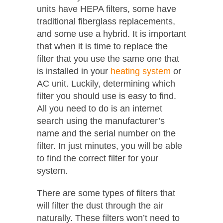
units have HEPA filters, some have
traditional fiberglass replacements,
and some use a hybrid. It is important
that when it is time to replace the
filter that you use the same one that
is installed in your
heating system
or
AC unit. Luckily, determining which
filter you should use is easy to find.
All you need to do is an internet
search using the manufacturer’s
name and the serial number on the
filter. In just minutes, you will be able
to find the correct filter for your
system.
There are some types of filters that
will filter the dust through the air
naturally. These filters won’t need to