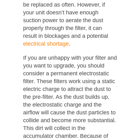
be replaced as often. However, if
your unit doesn’t have enough
suction power to aerate the dust
properly through the filter, it can
result in blockages and a potential
electrical shortage
.
If you are unhappy with your filter and
you want to upgrade, you should
consider a permanent electrostatic
filter. These filters work using a static
electric charge to attract the dust to
the pre-filter. As the dust builds up,
the electrostatic charge and the
airflow will cause the dust particles to
collide and become more substantial.
This dirt will collect in the
accumulator chamber. Because of