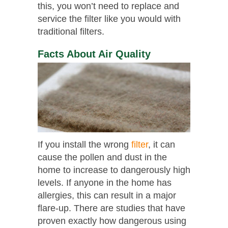
this, you won’t need to replace and
service the filter like you would with
traditional filters.
Facts About Air Quality
If you install the wrong
filter
, it can
cause the pollen and dust in the
home to increase to dangerously high
levels. If anyone in the home has
allergies, this can result in a major
flare-up. There are studies that have
proven exactly how dangerous using