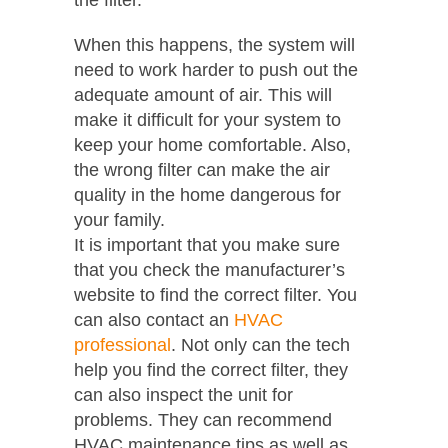
When this happens, the system will
need to work harder to push out the
adequate amount of air. This will
make it difficult for your system to
keep your home comfortable. Also,
the wrong filter can make the air
quality in the home dangerous for
your family.
It is important that you make sure
that you check the manufacturer’s
website to find the correct filter. You
can also contact an
HVAC
professional
. Not only can the tech
help you find the correct filter, they
can also inspect the unit for
problems. They can recommend
HVAC maintenance tips as well as