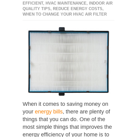
EFFICIENT
,
HVAC MAINTENANCE
,
INDOOR AIR
QUALITY TIPS
,
REDUCE ENERGY COSTS
,
WHEN TO CHANGE YOUR HVAC AIR FILTER
When it comes to saving money on
your
energy bills
, there are plenty of
things that you can do. One of the
most simple things that improves the
energy efficiency of your home is to