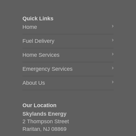
Quick Links
Home
Fuel Delivery
Home Services
Emergency Services
About Us
Our Location
Skylands Energy
2 Thompson Street
Raritan, NJ 08869