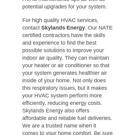
potential upgrades for your system.
For high quality HVAC services,
contact
Skylands Energy
. Our NATE
certified contractors have the skills
and experience to find the best
possible solutions to improve your
indoor air quality. They can maintain
your heater or air conditioner so that
your system generates healthier air
inside of your home. Not only does
this respiratory issues, but it makes
your HVAC system perform more
efficiently, reducing energy costs.
Skylands Energy also offers
affordable and reliable fuel deliveries.
We are a trusted name when it
comes to your home comfort. Be sure