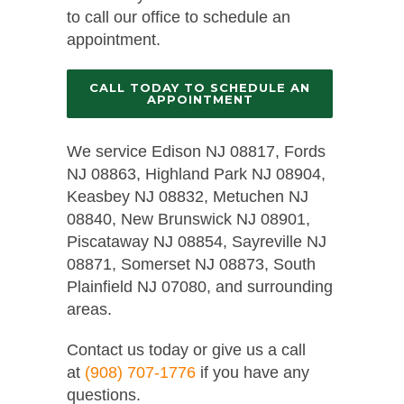
to call our office to schedule an
appointment.
CALL TODAY TO SCHEDULE AN
APPOINTMENT
We service Edison NJ 08817, Fords
NJ 08863, Highland Park NJ 08904,
Keasbey NJ 08832, Metuchen NJ
08840, New Brunswick NJ 08901,
Piscataway NJ 08854, Sayreville NJ
08871, Somerset NJ 08873, South
Plainfield NJ 07080, and surrounding
areas.
Contact us today or give us a call
at
(908) 707-1776
if you have any
questions.