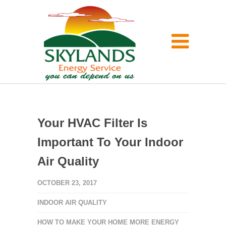
Your HVAC Filter Is
Important To Your Indoor
Air Quality
OCTOBER 23, 2017
INDOOR AIR QUALITY
HOW TO MAKE YOUR HOME MORE ENERGY