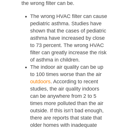
the wrong filter can be.
The wrong HVAC filter can cause
pediatric asthma. Studies have
shown that the cases of pediatric
asthma have increased by close
to 73 percent. The wrong HVAC
filter can greatly increase the risk
of asthma in children.
The indoor air quality can be up
to 100 times worse than the air
outdoors
. According to recent
studies, the air quality indoors
can be anywhere from 2 to 5
times more polluted than the air
outside. If this isn’t bad enough,
there are reports that state that
older homes with inadequate