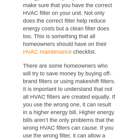
make sure that you have the correct
HVAC filter on your unit. Not only
does the correct filter help reduce
energy costs but a clean filter does
too. This is something that all
homeowners should have on their
HVAC maintenance
checklist.
There are some homeowners who
will try to save money by buying off-
brand filters or using makeshift filters.
It is important to understand that not
all HVAC filters are created equally. If
you use the wrong one, it can result
in a higher energy bill. Higher energy
bills aren’t the only problems that the
wrong HVAC filters can cause. If you
use the wrong filter, it can allow a