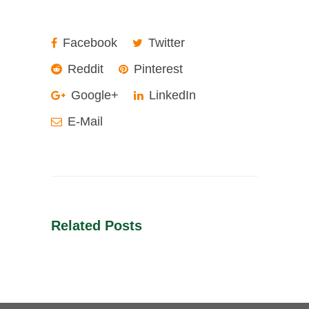
Facebook
Twitter
Reddit
Pinterest
Google+
LinkedIn
E-Mail
Related Posts