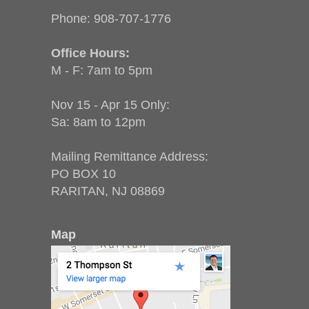
Phone:
908-707-1776
Office Hours:
M - F: 7am to 5pm
Nov 15 - Apr 15 Only:
Sa: 8am to 12pm
Mailing Remittance Address:
PO BOX 10
RARITAN, NJ 08869
Map