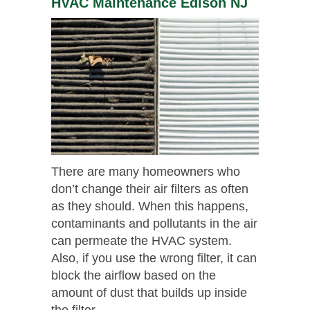
HVAC Maintenance Edison NJ
There are many homeowners who
don’t change their air filters as often
as they should. When this happens,
contaminants and pollutants in the air
can permeate the HVAC system.
Also, if you use the wrong filter, it can
block the airflow based on the
amount of dust that builds up inside
the filter.