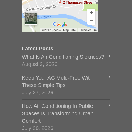
Latest Posts
What Is Air Conditioning Sickness?
August 3, 2026
Keep Your AC Mold-Free With
These Simple Tips
July 27, 2026
How Air Conditioning In Public
Spaces Is Transforming Urban
Comfort
July 20, 2026