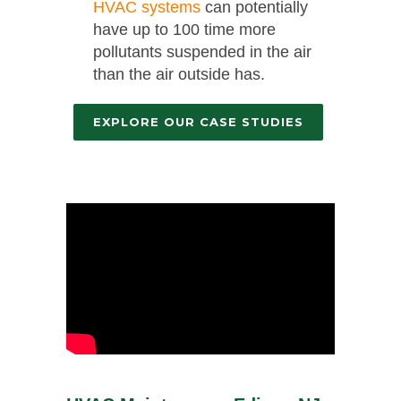
HVAC systems
can potentially
have up to 100 time more
pollutants suspended in the air
than the air outside has.
EXPLORE OUR CASE STUDIES