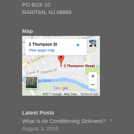
PO BOX 10
RARITAN, NJ 08869
Map
Latest Posts
What Is Air Conditioning Sickness?
August 3, 2026