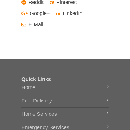
Reddit
Pinterest
Google+
LinkedIn
E-Mail
Quick Links
Home
Fuel Delivery
Home Services
Emergency Services