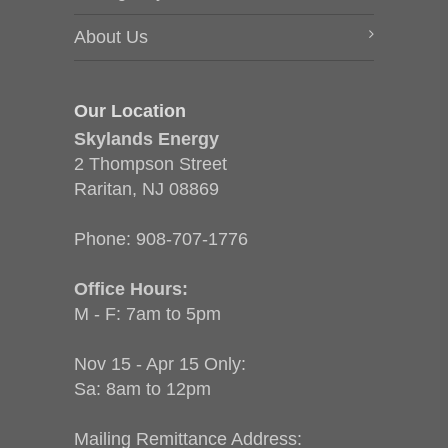
About Us
Our Location
Skylands Energy
2 Thompson Street
Raritan, NJ 08869
Phone:
908-707-1776
Office Hours:
M - F: 7am to 5pm
Nov 15 - Apr 15 Only:
Sa: 8am to 12pm
Mailing Remittance Address: