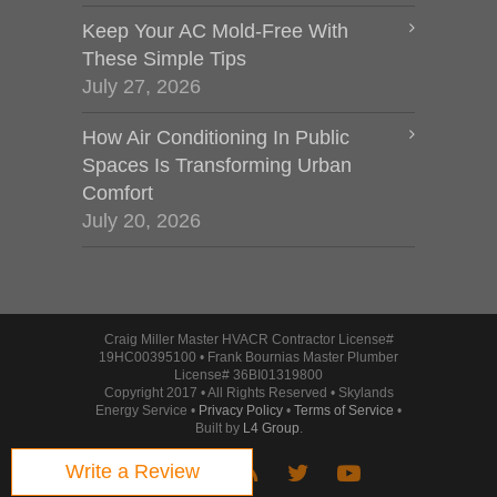
Keep Your AC Mold-Free With
These Simple Tips
July 27, 2026
How Air Conditioning In Public
Spaces Is Transforming Urban
Comfort
July 20, 2026
Craig Miller Master HVACR Contractor License#
19HC00395100 • Frank Bournias Master Plumber
License# 36BI01319800
Copyright 2017 • All Rights Reserved • Skylands
Energy Service •
Privacy Policy
•
Terms of Service
•
Built by
L4 Group
.
Write a Review