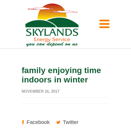
family enjoying time
indoors in winter
NOVEMBER 16, 2017
Facebook
Twitter