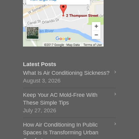
Latest Posts
What Is Air Conditioning Sickness?
August 3, 2026
Keep Your AC Mold-Free With
These Simple Tips
July 27, 2026
How Air Conditioning In Public
Spaces Is Transforming Urban