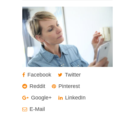
Facebook
Twitter
Reddit
Pinterest
Google+
LinkedIn
E-Mail