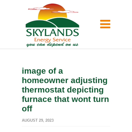
image of a
homeowner adjusting
thermostat depicting
furnace that wont turn
off
AUGUST 29, 2023