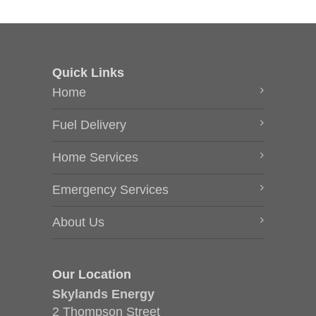
Quick Links
Home
Fuel Delivery
Home Services
Emergency Services
About Us
Our Location
Skylands Energy
2 Thompson Street