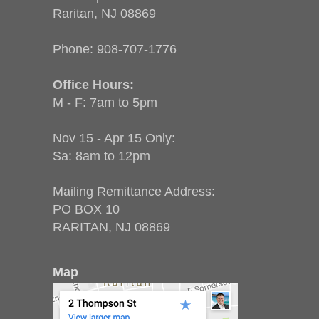
Raritan, NJ 08869
Phone:
908-707-1776
Office Hours:
M - F: 7am to 5pm
Nov 15 - Apr 15 Only:
Sa: 8am to 12pm
Mailing Remittance Address:
PO BOX 10
RARITAN, NJ 08869
Map