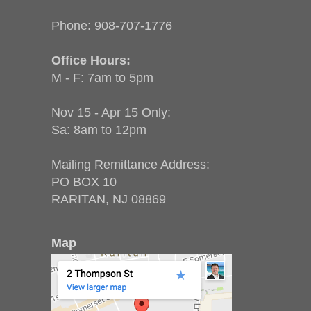
Phone:
908-707-1776
Office Hours:
M - F: 7am to 5pm
Nov 15 - Apr 15 Only:
Sa: 8am to 12pm
Mailing Remittance Address:
PO BOX 10
RARITAN, NJ 08869
Map