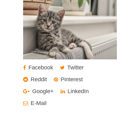
Facebook
Twitter
Reddit
Pinterest
Google+
LinkedIn
E-Mail