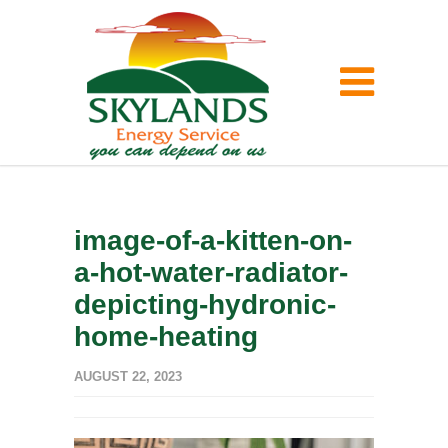
image-of-a-kitten-on-
a-hot-water-radiator-
depicting-hydronic-
home-heating
AUGUST 22, 2023