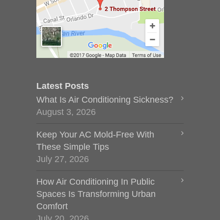
Latest Posts
What Is Air Conditioning Sickness?
August 3, 2026
Keep Your AC Mold-Free With
These Simple Tips
July 27, 2026
How Air Conditioning In Public
Spaces Is Transforming Urban
Comfort
July 20, 2026