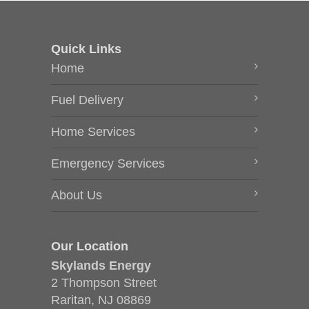
Quick Links
Home
Fuel Delivery
Home Services
Emergency Services
About Us
Our Location
Skylands Energy
2 Thompson Street
Raritan, NJ 08869