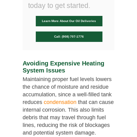
today to get started.
Learn More About Our Oil Deliveries
Call: (908) 707-1776
Avoiding Expensive Heating
System Issues
Maintaining proper fuel levels lowers
the chance of moisture and residue
accumulation, since a well-filled tank
reduces
condensation
that can cause
internal corrosion. This also limits
debris that may travel through fuel
lines, reducing the risk of blockages
and potential system damage.