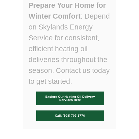
Prepare Your Home for
Winter Comfort
: Depend
on Skylands Energy
Service for consistent,
efficient heating oil
deliveries throughout the
season. Contact us today
to get started.
Explore Our Heating Oil Delivery
Services Here
Call: (908) 707-1776