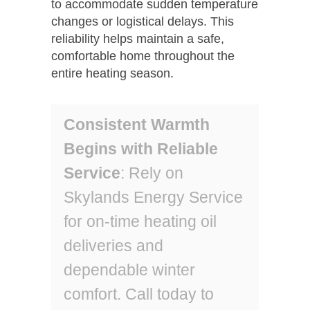
to accommodate sudden temperature
changes or logistical delays. This
reliability helps maintain a safe,
comfortable home throughout the
entire heating season.
Consistent Warmth
Begins with Reliable
Service
: Rely on
Skylands Energy Service
for on-time heating oil
deliveries and
dependable winter
comfort. Call today to