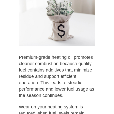
Premium-grade heating oil promotes
cleaner combustion because quality
fuel contains additives that minimize
residue and support efficient
operation. This leads to steadier
performance and lower fuel usage as
the season continues.
Wear on your heating system is
reduced when fuel levels remain