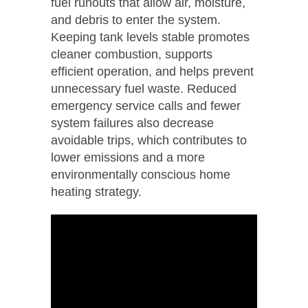
fuel runouts that allow air, moisture,
and debris to enter the system.
Keeping tank levels stable promotes
cleaner combustion, supports
efficient operation, and helps prevent
unnecessary fuel waste. Reduced
emergency service calls and fewer
system failures also decrease
avoidable trips, which contributes to
lower emissions and a more
environmentally conscious home
heating strategy.