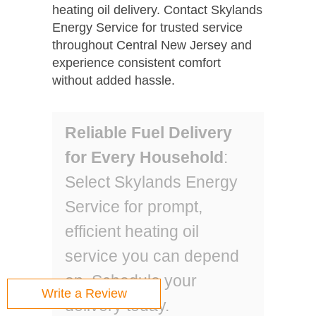
heating oil delivery. Contact Skylands
Energy Service for trusted service
throughout Central New Jersey and
experience consistent comfort
without added hassle.
Reliable Fuel Delivery
for Every Household
:
Select Skylands Energy
Service for prompt,
efficient heating oil
service you can depend
on. Schedule your
Write a Review
delivery today.