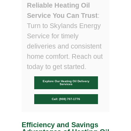
Reliable Heating Oil
Service You Can Trust
:
Turn to Skylands Energy
Service for timely
deliveries and consistent
home comfort. Reach out
today to get started.
Explore Our Heating Oil Delivery
Services
Call: (908) 707-1776
Efficiency and Savings