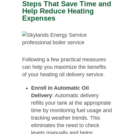
Steps That Save Time and
Help Reduce Heating
Expenses
Following a few practical measures
can help you maximize the benefits
of your heating oil delivery service.
Enroll in Automatic Oil
Delivery
: Automatic delivery
refills your tank at the appropriate
time by monitoring fuel usage and
tracking weather trends. This
eliminates the need to check
levels manually and helps