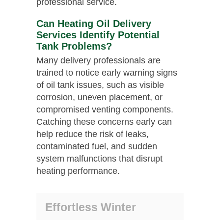
professional service.
Can Heating Oil Delivery
Services Identify Potential
Tank Problems?
Many delivery professionals are
trained to notice early warning signs
of oil tank issues, such as visible
corrosion, uneven placement, or
compromised venting components.
Catching these concerns early can
help reduce the risk of leaks,
contaminated fuel, and sudden
system malfunctions that disrupt
heating performance.
Effortless Winter