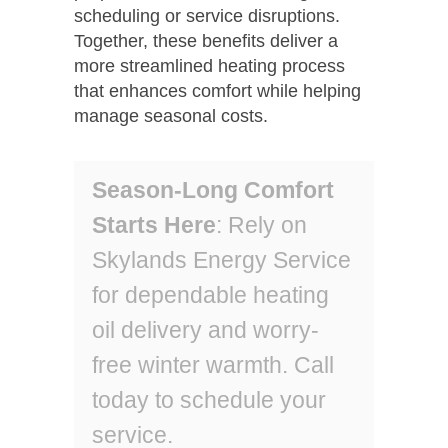
scheduling or service disruptions.
Together, these benefits deliver a
more streamlined heating process
that enhances comfort while helping
manage seasonal costs.
Season-Long Comfort
Starts Here
: Rely on
Skylands Energy Service
for dependable heating
oil delivery and worry-
free winter warmth. Call
today to schedule your
service.