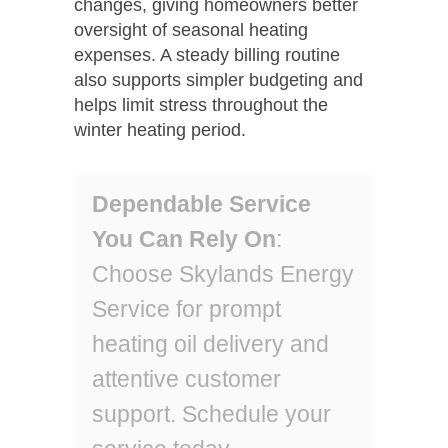
changes, giving homeowners better
oversight of seasonal heating
expenses. A steady billing routine
also supports simpler budgeting and
helps limit stress throughout the
winter heating period.
Dependable Service
You Can Rely On
:
Choose Skylands Energy
Service for prompt
heating oil delivery and
attentive customer
support. Schedule your