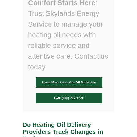
Comfort Starts Here
:
Trust Skylands Energy
Service to manage your
heating oil needs with
reliable service and
attentive care. Contact us
today.
Learn More About Our Oil Deliveries
Call: (908) 707-1776
Do Heating Oil Delivery
Providers Track Changes in