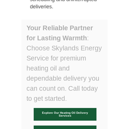
deliveries.
Your Reliable Partner
for Lasting Warmth
:
Choose Skylands Energy
Service for premium
heating oil and
dependable delivery you
can count on. Call today
to get started.
Explore Our Heating Oil Delivery
Services