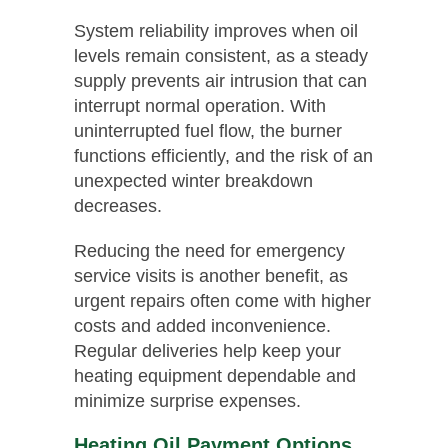
System reliability improves when oil
levels remain consistent, as a steady
supply prevents air intrusion that can
interrupt normal operation. With
uninterrupted fuel flow, the burner
functions efficiently, and the risk of an
unexpected winter breakdown
decreases.
Reducing the need for emergency
service visits is another benefit, as
urgent repairs often come with higher
costs and added inconvenience.
Regular deliveries help keep your
heating equipment dependable and
minimize surprise expenses.
Heating Oil Payment Options