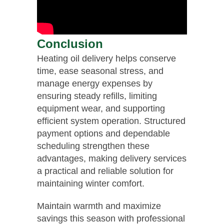
Conclusion
Heating oil delivery helps conserve
time, ease seasonal stress, and
manage energy expenses by
ensuring steady refills, limiting
equipment wear, and supporting
efficient system operation. Structured
payment options and dependable
scheduling strengthen these
advantages, making delivery services
a practical and reliable solution for
maintaining winter comfort.
Maintain warmth and maximize
savings this season with professional