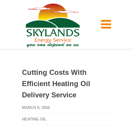
Cutting Costs With
Efficient Heating Oil
Delivery Service
MARCH 9, 2026
HEATING OIL