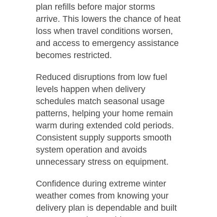
plan refills before major storms
arrive. This lowers the chance of heat
loss when travel conditions worsen,
and access to emergency assistance
becomes restricted.
Reduced disruptions from low fuel
levels happen when delivery
schedules match seasonal usage
patterns, helping your home remain
warm during extended cold periods.
Consistent supply supports smooth
system operation and avoids
unnecessary stress on equipment.
Confidence during extreme winter
weather comes from knowing your
delivery plan is dependable and built