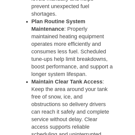
prevent unexpected fuel
shortages.
Plan Routine System
Maintenance
: Properly
maintained heating equipment
operates more efficiently and
consumes less fuel. Scheduled
tune-ups help limit breakdowns,
boost performance, and support a
longer system lifespan.
Maintain Clear Tank Access
:
Keep the area around your tank
free of snow, ice, and
obstructions so delivery drivers
can reach it safely and complete
service without delay. Clear
access supports reliable
scheduling and uninterrupted