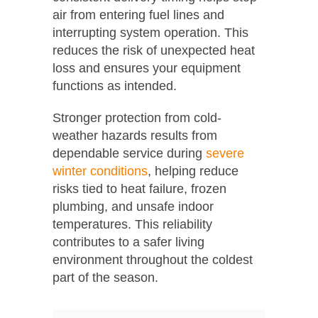
air from entering fuel lines and
interrupting system operation. This
reduces the risk of unexpected heat
loss and ensures your equipment
functions as intended.
Stronger protection from cold-
weather hazards results from
dependable service during
severe
winter conditions
, helping reduce
risks tied to heat failure, frozen
plumbing, and unsafe indoor
temperatures. This reliability
contributes to a safer living
environment throughout the coldest
part of the season.