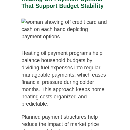
That Support Budget Stability
Heating oil payment programs help
balance household budgets by
dividing fuel expenses into regular,
manageable payments, which eases
financial pressure during colder
months. This approach keeps home
heating costs organized and
predictable.
Planned payment structures help
reduce the impact of market price