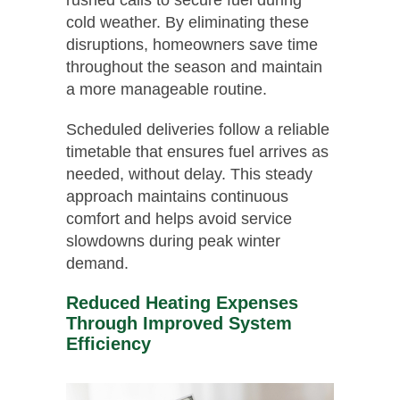
cold weather. By eliminating these
disruptions, homeowners save time
throughout the season and maintain
a more manageable routine.
Scheduled deliveries follow a reliable
timetable that ensures fuel arrives as
needed, without delay. This steady
approach maintains continuous
comfort and helps avoid service
slowdowns during peak winter
demand.
Reduced Heating Expenses
Through Improved System
Efficiency