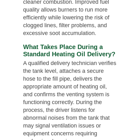
cleaner combustion. Improved fuel
quality allows burners to run more
efficiently while lowering the risk of
clogged lines, filter problems, and
excessive soot accumulation.
What Takes Place During a
Standard Heating Oil Delivery?
A qualified delivery technician verifies
the tank level, attaches a secure
hose to the fill pipe, delivers the
appropriate amount of heating oil,
and confirms the venting system is
functioning correctly. During the
process, the driver listens for
abnormal noises from the tank that
may signal ventilation issues or
equipment concerns requiring