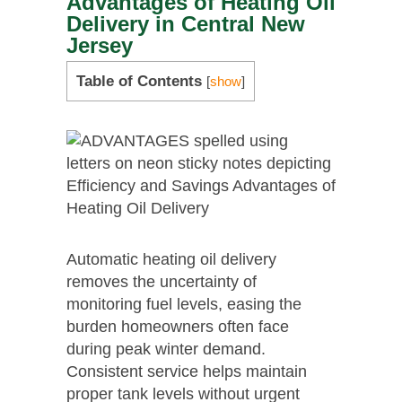
Advantages of Heating Oil
Delivery in Central New
Jersey
Table of Contents
[
show
]
Automatic heating oil delivery
removes the uncertainty of
monitoring fuel levels, easing the
burden homeowners often face
during peak winter demand.
Consistent service helps maintain
proper tank levels without urgent