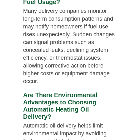
Fuel Usage?
Many delivery companies monitor
long-term consumption patterns and
may notify homeowners if fuel use
rises unexpectedly. Sudden changes
can signal problems such as
concealed leaks, declining system
efficiency, or thermostat issues,
allowing corrective action before
higher costs or equipment damage
occur.
Are There Environmental
Advantages to Choosing
Automatic Heating Oil
Delivery?
Automatic oil delivery helps limit
environmental impact by avoiding