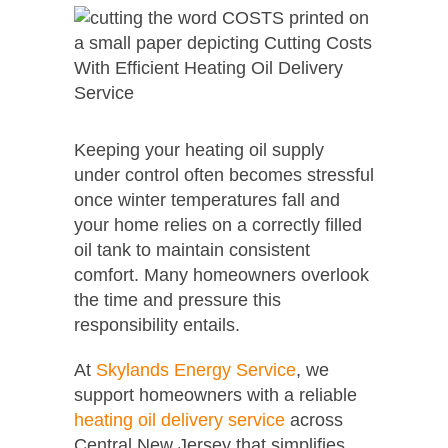
Keeping your heating oil supply
under control often becomes stressful
once winter temperatures fall and
your home relies on a correctly filled
oil tank to maintain consistent
comfort. Many homeowners overlook
the time and pressure this
responsibility entails.
At
Skylands Energy Service
, we
support homeowners with a reliable
heating oil delivery service
across
Central New Jersey that simplifies