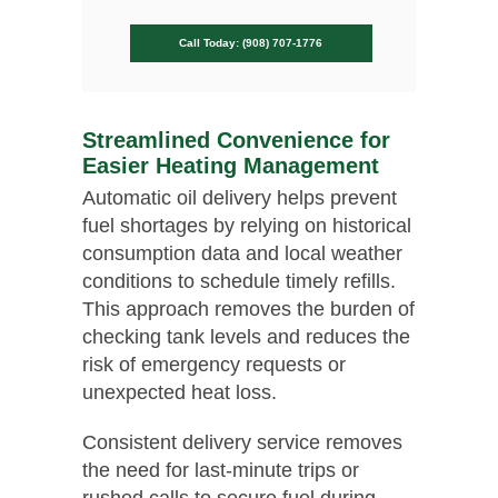
Call Today: (908) 707-1776
Streamlined Convenience for
Easier Heating Management
Automatic oil delivery helps prevent
fuel shortages by relying on historical
consumption data and local weather
conditions to schedule timely refills.
This approach removes the burden of
checking tank levels and reduces the
risk of emergency requests or
unexpected heat loss.
Consistent delivery service removes
the need for last-minute trips or
rushed calls to secure fuel during