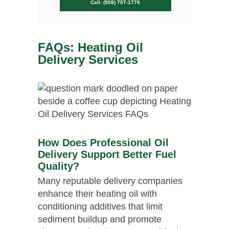
Call: (908) 707-1776
FAQs: Heating Oil
Delivery Services
How Does Professional Oil
Delivery Support Better Fuel
Quality?
Many reputable delivery companies
enhance their heating oil with
conditioning additives that limit
sediment buildup and promote