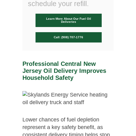
schedule your refill.
Learn More About Our Fuel Oil
Deliveries
Call: (908) 707-1776
Professional Central New
Jersey Oil Delivery Improves
Household Safety
Lower chances of fuel depletion
represent a key safety benefit, as
consistent delivery timing helps stop