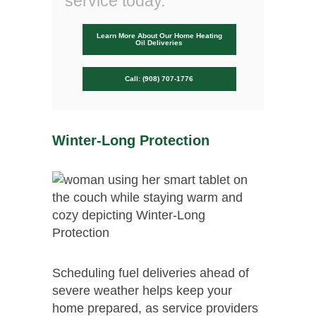
service today.
Learn More About Our Home Heating
Oil Deliveries
Call: (908) 707-1776
Winter-Long Protection
Scheduling fuel deliveries ahead of
severe weather helps keep your
home prepared, as service providers