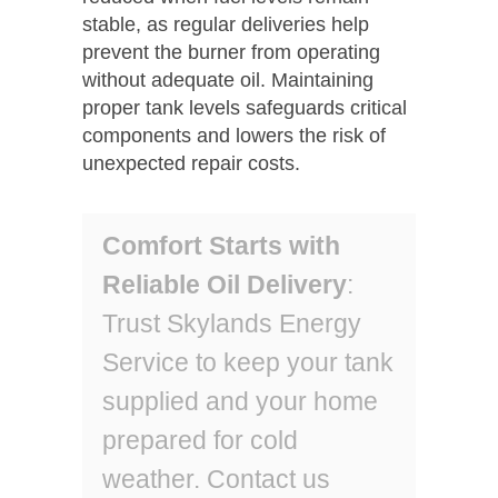
stable, as regular deliveries help
prevent the burner from operating
without adequate oil. Maintaining
proper tank levels safeguards critical
components and lowers the risk of
unexpected repair costs.
Comfort Starts with
Reliable Oil Delivery
:
Trust Skylands Energy
Service to keep your tank
supplied and your home
prepared for cold
weather. Contact us