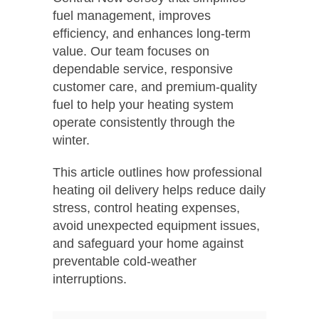
fuel management, improves
efficiency, and enhances long-term
value. Our team focuses on
dependable service, responsive
customer care, and premium-quality
fuel to help your heating system
operate consistently through the
winter.
This article outlines how professional
heating oil delivery helps reduce daily
stress, control heating expenses,
avoid unexpected equipment issues,
and safeguard your home against
preventable cold-weather
interruptions.