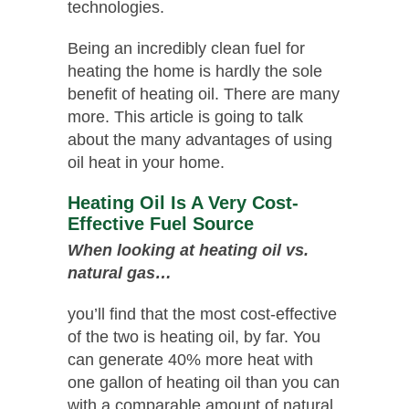
technologies.
Being an incredibly clean fuel for
heating the home is hardly the sole
benefit of heating oil. There are many
more. This article is going to talk
about the many advantages of using
oil heat in your home.
Heating Oil Is A Very Cost-
Effective Fuel Source
When looking at heating oil vs.
natural gas…
you’ll find that the most cost-effective
of the two is heating oil, by far. You
can generate 40% more heat with
one gallon of heating oil than you can
with a comparable amount of natural