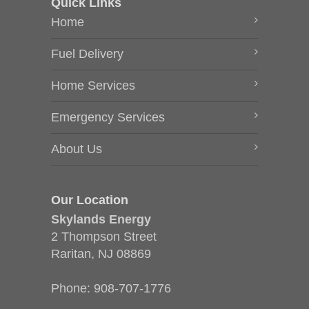
Quick Links
Home
Fuel Delivery
Home Services
Emergency Services
About Us
Our Location
Skylands Energy
2 Thompson Street
Raritan, NJ 08869
Phone:
908-707-1776