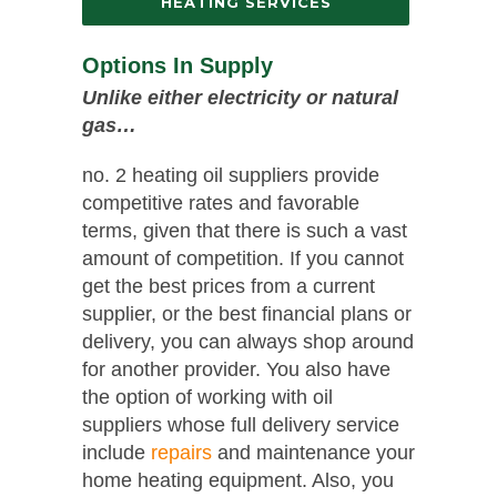
HEATING SERVICES
Options In Supply
Unlike either electricity or natural
gas…
no. 2 heating oil suppliers provide
competitive rates and favorable
terms, given that there is such a vast
amount of competition. If you cannot
get the best prices from a current
supplier, or the best financial plans or
delivery, you can always shop around
for another provider. You also have
the option of working with oil
suppliers whose full delivery service
include
repairs
and maintenance your
home heating equipment. Also, you