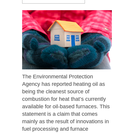
The Environmental Protection
Agency has reported heating oil as
being the cleanest source of
combustion for heat that’s currently
available for oil-based furnaces. This
statement is a claim that comes
mainly as the result of innovations in
fuel processing and furnace