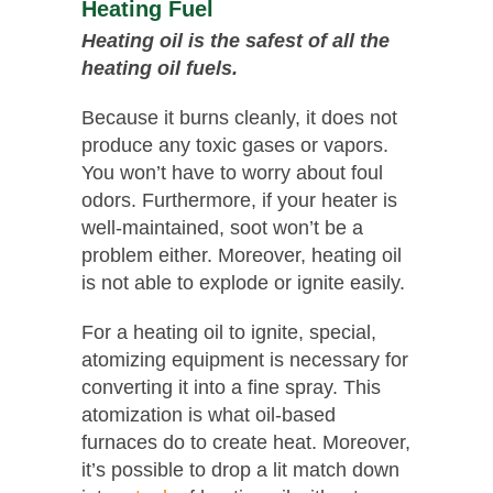
Heating Fuel
Heating oil is the safest of all the
heating oil fuels.
Because it burns cleanly, it does not
produce any toxic gases or vapors.
You won’t have to worry about foul
odors. Furthermore, if your heater is
well-maintained, soot won’t be a
problem either. Moreover, heating oil
is not able to explode or ignite easily.
For a heating oil to ignite, special,
atomizing equipment is necessary for
converting it into a fine spray. This
atomization is what oil-based
furnaces do to create heat. Moreover,
it’s possible to drop a lit match down