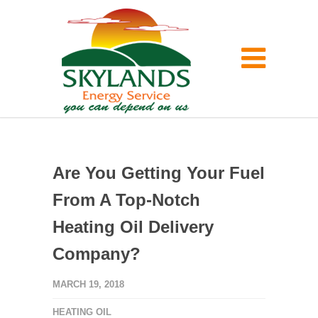
Are You Getting Your Fuel
From A Top-Notch
Heating Oil Delivery
Company?
MARCH 19, 2018
HEATING OIL