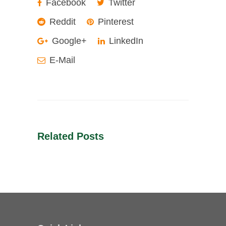
Facebook
Twitter
Reddit
Pinterest
Google+
LinkedIn
E-Mail
Related Posts