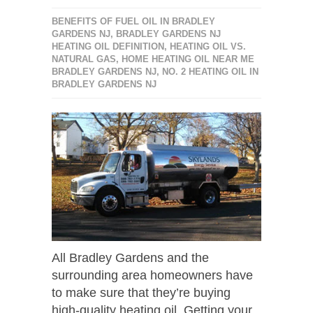
BENEFITS OF FUEL OIL IN BRADLEY
GARDENS NJ
,
BRADLEY GARDENS NJ
HEATING OIL DEFINITION
,
HEATING OIL VS.
NATURAL GAS
,
HOME HEATING OIL NEAR ME
BRADLEY GARDENS NJ
,
NO. 2 HEATING OIL IN
BRADLEY GARDENS NJ
All Bradley Gardens and the
surrounding area homeowners have
to make sure that they’re buying
high-quality heating oil. Getting your