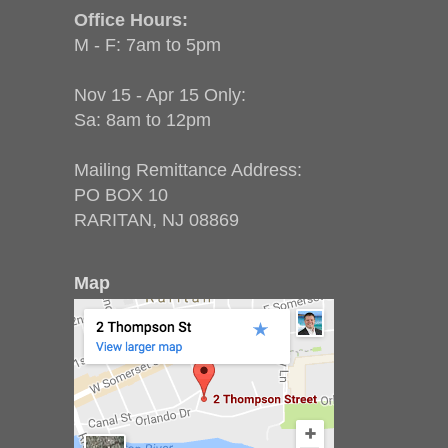
Office Hours:
M - F: 7am to 5pm
Nov 15 - Apr 15 Only:
Sa: 8am to 12pm
Mailing Remittance Address:
PO BOX 10
RARITAN, NJ 08869
Map