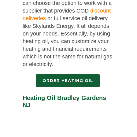
can choose the option to work with a
supplier that provides COD
discount
deliveries
or full-service oil delivery
like Skylands Energy. It all depends
on your needs. Essentially, by using
heating oil, you can customize your
heating and financial requirements
which is not the same for natural gas
or electricity.
ORDER HEATING OIL
Heating Oil Bradley Gardens
NJ