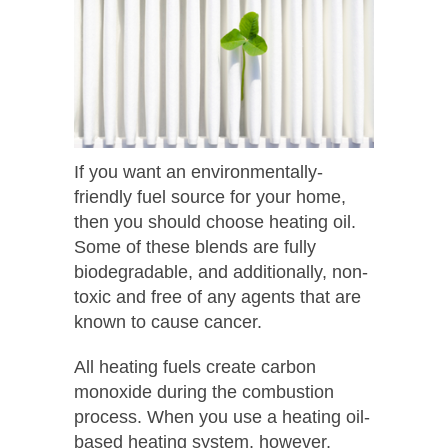
If you want an environmentally-
friendly fuel source for your home,
then you should choose heating oil.
Some of these blends are fully
biodegradable, and additionally, non-
toxic and free of any agents that are
known to cause cancer.
All heating fuels create carbon
monoxide during the combustion
process. When you use a heating oil-
based heating system, however,