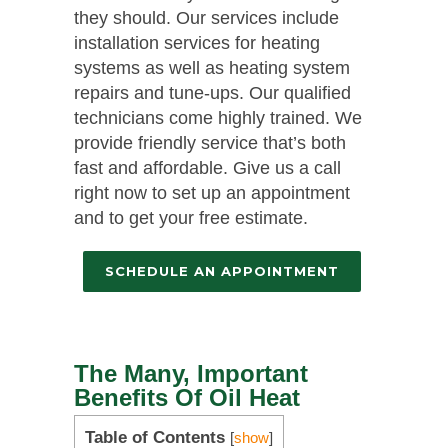
they should. Our services include
installation services for heating
systems as well as heating system
repairs and tune-ups. Our qualified
technicians come highly trained. We
provide friendly service that’s both
fast and affordable. Give us a call
right now to set up an appointment
and to get your free estimate.
SCHEDULE AN APPOINTMENT
The Many, Important
Benefits Of Oil Heat
Table of Contents
[
show
]