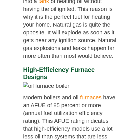
into a
tank
of heating oil without
having the oil ignited. This reason is
why it is the perfect fuel for heating
your home. Natural gas is quite the
opposite. It will explode as soon as it
gets near any ignition source. Natural
gas explosions and leaks happen far
more often than most would believe.
High-Efficiency Furnace
Designs
Modern boilers and oil
furnaces
have
an AFUE of 85 percent or more
(annual fuel utilization efficiency
rating). This AFUE rating indicates
that high-efficiency models use a lot
less oil than systems that are less