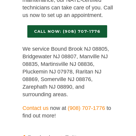
technicians can take care of you. Call
us now to set up an appointment.
CALL NOW: (908) 707-1776
We service Bound Brook NJ 08805,
Bridgewater NJ 08807, Manville NJ
08835, Martinsville NJ 08836,
Pluckemin NJ 07978, Raritan NJ
08869, Somerville NJ 08876,
Zarephath NJ 08890, and
surrounding areas.
Contact us
now at
(908) 707-1776
to
find out more!