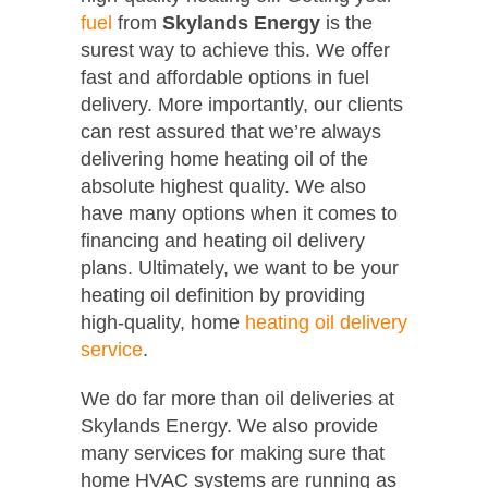
fuel
from
Skylands Energy
is the
surest way to achieve this. We offer
fast and affordable options in fuel
delivery. More importantly, our clients
can rest assured that we’re always
delivering home heating oil of the
absolute highest quality. We also
have many options when it comes to
financing and heating oil delivery
plans. Ultimately, we want to be your
heating oil definition by providing
high-quality, home
heating oil delivery
service
.
We do far more than oil deliveries at
Skylands Energy. We also provide
many services for making sure that
home HVAC systems are running as