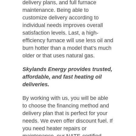
delivery plans, and full furnace
maintenance. Being able to
customize delivery according to
individual needs improves overall
satisfaction levels. Last, a high-
efficiency furnace will use less oil and
burn hotter than a model that’s much
older or that uses natural gas.
Skylands Energy provides trusted,
affordable, and fast heating oil
deliveries.
By working with us, you will be able
to choose the financing method and
delivery plan that is perfect for your
needs. We even offer discount fuel. If
you need heater repairs or
maintenance, our NATE-certified