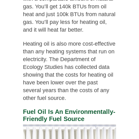
gas. You’ll get 140k BTUs from oil
heat and just 100k BTUs from natural
gas. You’ll pay less for heating oil,
and it will heat far better.
Heating oil is also more cost-effective
than any heating systems that run on
electricity. The Department of
Ecology Studies has collected data
showing that the costs for heating oil
have been lower over the past
several years than the costs of any
other fuel source.
Fuel Oil Is An Environmentally-
Friendly Fuel Source