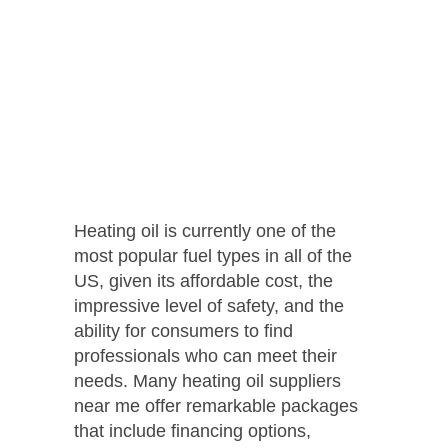
Heating oil is currently one of the
most popular fuel types in all of the
US, given its affordable cost, the
impressive level of safety, and the
ability for consumers to find
professionals who can meet their
needs. Many heating oil suppliers
near me offer remarkable packages
that include financing options,