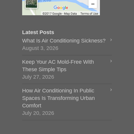
Latest Posts
What Is Air Conditioning Sickness?
August 3, 2026
Keep Your AC Mold-Free With
These Simple Tips
July 27, 2026
How Air Conditioning In Public
Spaces Is Transforming Urban
Comfort
July 20, 2026