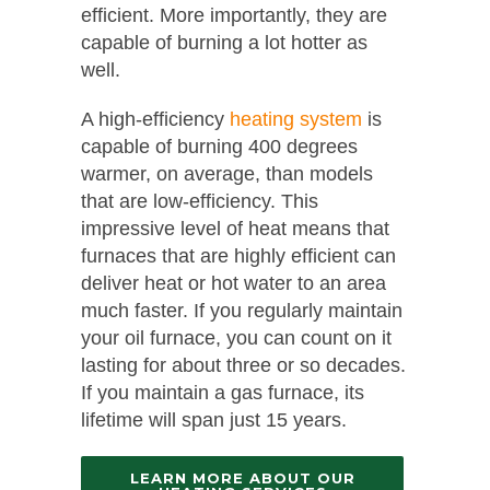
efficient. More importantly, they are
capable of burning a lot hotter as
well.
A high-efficiency
heating system
is
capable of burning 400 degrees
warmer, on average, than models
that are low-efficiency. This
impressive level of heat means that
furnaces that are highly efficient can
deliver heat or hot water to an area
much faster. If you regularly maintain
your oil furnace, you can count on it
lasting for about three or so decades.
If you maintain a gas furnace, its
lifetime will span just 15 years.
LEARN MORE ABOUT OUR