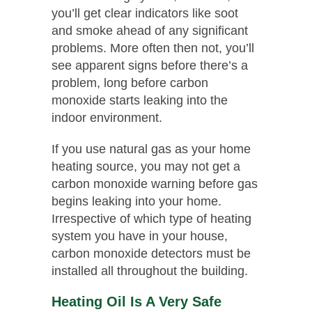
you’ll get clear indicators like soot
and smoke ahead of any significant
problems. More often then not, you’ll
see apparent signs before there’s a
problem, long before carbon
monoxide starts leaking into the
indoor environment.
If you use natural gas as your home
heating source, you may not get a
carbon monoxide warning before gas
begins leaking into your home.
Irrespective of which type of heating
system you have in your house,
carbon monoxide detectors must be
installed all throughout the building.
Heating Oil Is A Very Safe