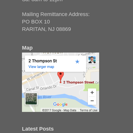
Mailing Remittance Address:
PO BOX 10
RARITAN, NJ 08869
Map
Latest Posts