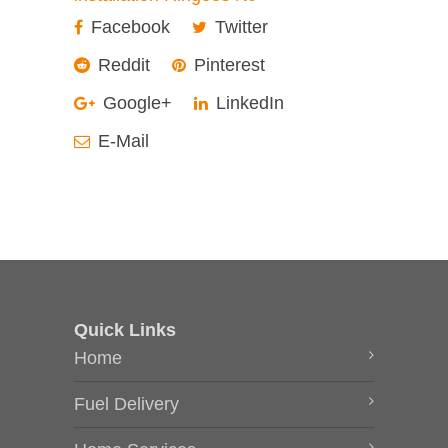
Facebook
Twitter
Reddit
Pinterest
Google+
LinkedIn
E-Mail
Quick Links
Home
Fuel Delivery