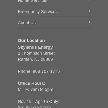
Home Services
Emergency Services
About Us
Our Location
Skylands Energy
2 Thompson Street
Raritan, NJ 08869
Phone:
908-707-1776
Office Hours:
M - F: 7am to 5pm
Nov 15 - Apr 15 Only:
Sa: 8am to 12pm