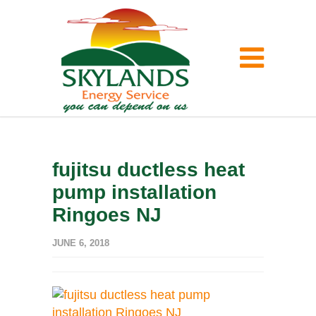
fujitsu ductless heat
pump installation
Ringoes NJ
JUNE 6, 2018