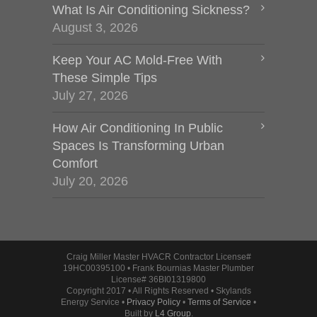
What Is Air Conditioning Sickness?
August 3, 2026
Keep Your AC Mold-Free With
These Simple Tips
July 27, 2026
How Air Conditioning In Public
Spaces Is Transforming Urban
Comfort
July 20, 2026
Craig Miller Master HVACR Contractor License#
19HC00395100 • Frank Bournias Master Plumber
License# 36BI01319800
Copyright 2017 • All Rights Reserved • Skylands
Energy Service •
Privacy Policy
•
Terms of Service
•
Built by
L4 Group
.