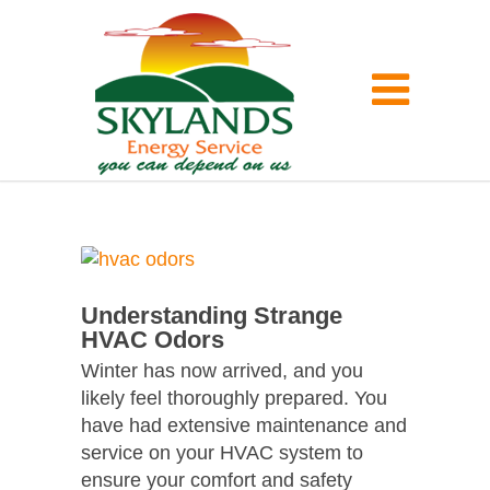
Understanding Strange
HVAC Odors
Winter has now arrived, and you
likely feel thoroughly prepared. You
have had extensive maintenance and
service on your HVAC system to
ensure your comfort and safety