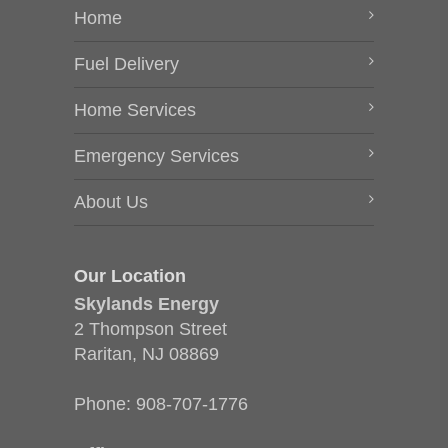
Home
Fuel Delivery
Home Services
Emergency Services
About Us
Our Location
Skylands Energy
2 Thompson Street
Raritan, NJ 08869
Phone:
908-707-1776