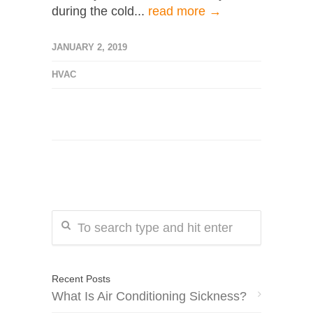
during the cold...
read more →
JANUARY 2, 2019
HVAC
Recent Posts
What Is Air Conditioning Sickness?