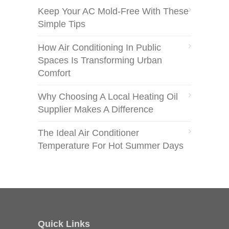
Keep Your AC Mold-Free With These
Simple Tips
How Air Conditioning In Public
Spaces Is Transforming Urban
Comfort
Why Choosing A Local Heating Oil
Supplier Makes A Difference
The Ideal Air Conditioner
Temperature For Hot Summer Days
Quick Links