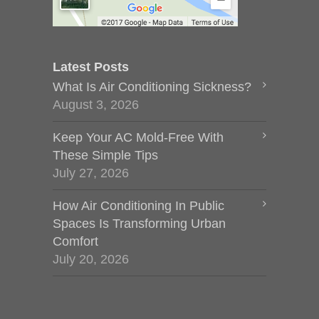
Latest Posts
What Is Air Conditioning Sickness?
August 3, 2026
Keep Your AC Mold-Free With
These Simple Tips
July 27, 2026
How Air Conditioning In Public
Spaces Is Transforming Urban
Comfort
July 20, 2026