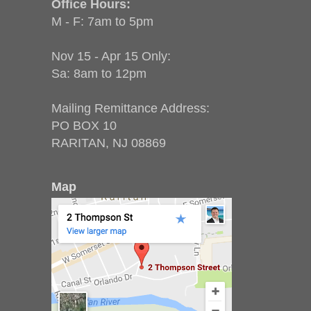
Office Hours:
M - F: 7am to 5pm
Nov 15 - Apr 15 Only:
Sa: 8am to 12pm
Mailing Remittance Address:
PO BOX 10
RARITAN, NJ 08869
Map