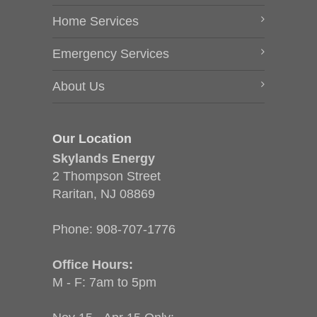
Home Services
Emergency Services
About Us
Our Location
Skylands Energy
2 Thompson Street
Raritan, NJ 08869
Phone:
908-707-1776
Office Hours:
M - F: 7am to 5pm