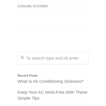
COOLING SYSTEMS
Recent Posts
What Is Air Conditioning Sickness?
Keep Your AC Mold-Free With These
Simple Tips