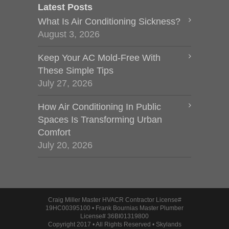
Latest Posts
What Is Air Conditioning Sickness?
August 3, 2026
Keep Your AC Mold-Free With
These Simple Tips
July 27, 2026
How Air Conditioning In Public
Spaces Is Transforming Urban
Comfort
July 20, 2026
Craig Miller Master HVACR Contractor License#
19HC00395100 • Frank Bournias Master Plumber
License# 36BI01319800
Copyright 2017 • All Rights Reserved • Skylands