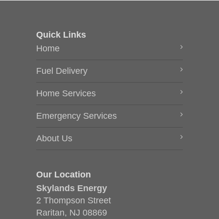
Quick Links
Home
Fuel Delivery
Home Services
Emergency Services
About Us
Our Location
Skylands Energy
2 Thompson Street
Raritan, NJ 08869