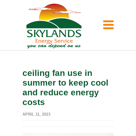
ceiling fan use in
summer to keep cool
and reduce energy
costs
APRIL 11, 2023