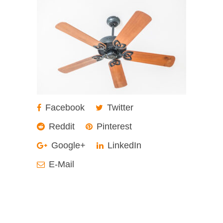
Facebook
Twitter
Reddit
Pinterest
Google+
LinkedIn
E-Mail