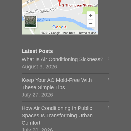
Latest Posts
What Is Air Conditioning Sickness?
August 3, 2026
Keep Your AC Mold-Free With
These Simple Tips
July 27, 2026
How Air Conditioning In Public
Spaces Is Transforming Urban
Comfort
July 20, 2026