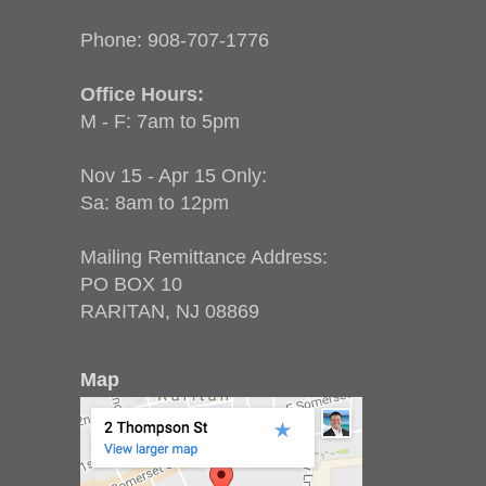
Phone:
908-707-1776
Office Hours:
M - F: 7am to 5pm
Nov 15 - Apr 15 Only:
Sa: 8am to 12pm
Mailing Remittance Address:
PO BOX 10
RARITAN, NJ 08869
Map