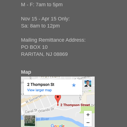
M - F: 7am to 5pm
Nov 15 - Apr 15 Only:
Sa: 8am to 12pm
Mailing Remittance Address:
PO BOX 10
RARITAN, NJ 08869
Map