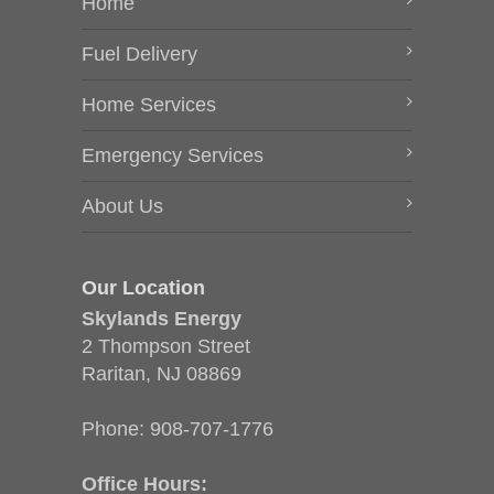
Home
Fuel Delivery
Home Services
Emergency Services
About Us
Our Location
Skylands Energy
2 Thompson Street
Raritan, NJ 08869
Phone:
908-707-1776
Office Hours: