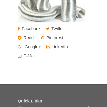
Facebook
Twitter
Reddit
Pinterest
Google+
LinkedIn
E-Mail
Quick Links