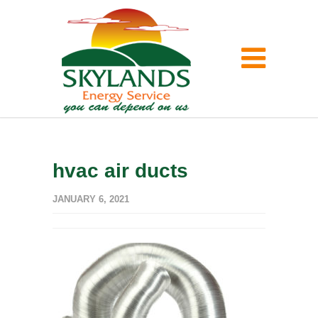
hvac air ducts
JANUARY 6, 2021