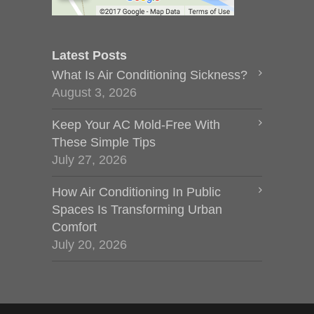
Latest Posts
What Is Air Conditioning Sickness?
August 3, 2026
Keep Your AC Mold-Free With
These Simple Tips
July 27, 2026
How Air Conditioning In Public
Spaces Is Transforming Urban
Comfort
July 20, 2026