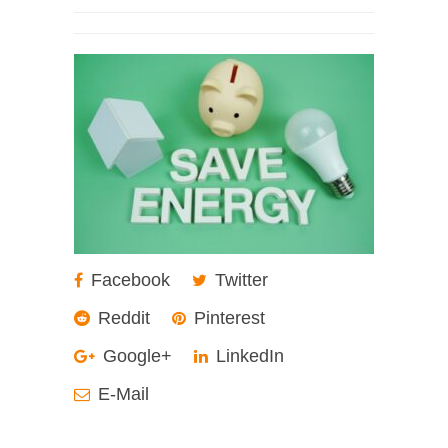
Facebook
Twitter
Reddit
Pinterest
Google+
LinkedIn
E-Mail