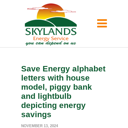
Save Energy alphabet
letters with house
model, piggy bank
and lightbulb
depicting energy
savings
NOVEMBER 13, 2024