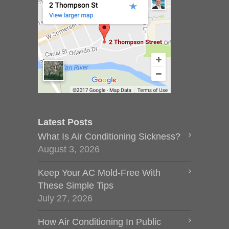
Latest Posts
What Is Air Conditioning Sickness?
August 3, 2026
Keep Your AC Mold-Free With
These Simple Tips
July 27, 2026
How Air Conditioning In Public