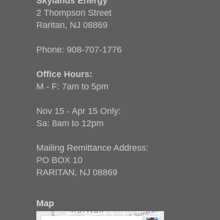
Skylands Energy
2 Thompson Street
Raritan, NJ 08869
Phone:
908-707-1776
Office Hours:
M - F: 7am to 5pm
Nov 15 - Apr 15 Only:
Sa: 8am to 12pm
Mailing Remittance Address:
PO BOX 10
RARITAN, NJ 08869
Map