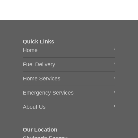
Quick Links
Home
Fuel Delivery
Home Services
Emergency Services
About Us
Our Location