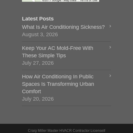
Latest Posts
What Is Air Conditioning Sickness?
August 3, 2026
Keep Your AC Mold-Free With
These Simple Tips
July 27, 2026
How Air Conditioning In Public
Spaces Is Transforming Urban
Comfort
July 20, 2026
Craig Miller Master HVACR Contractor License#