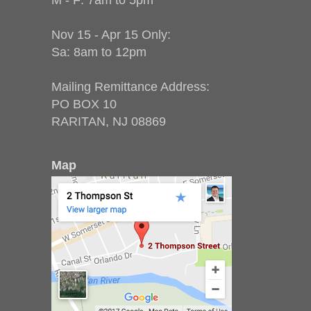
M - F: 7am to 5pm
Nov 15 - Apr 15 Only:
Sa: 8am to 12pm
Mailing Remittance Address:
PO BOX 10
RARITAN, NJ 08869
Map