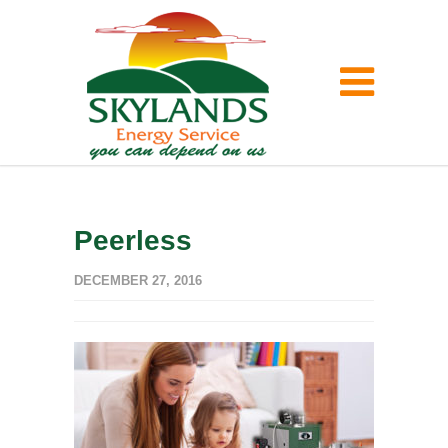
Peerless
DECEMBER 27, 2016