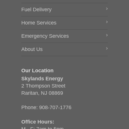
Fuel Delivery
Home Services
Emergency Services
About Us
Our Location
Skylands Energy
2 Thompson Street
Raritan, NJ 08869
Phone:
908-707-1776
Office Hours: