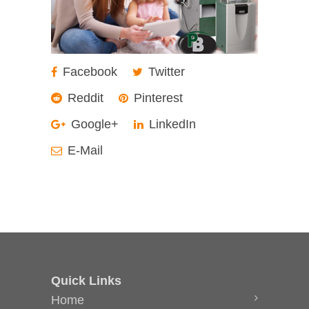
Facebook
Twitter
Reddit
Pinterest
Google+
LinkedIn
E-Mail
Quick Links
Home