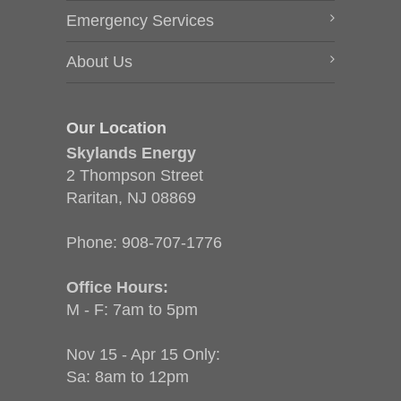
Emergency Services
About Us
Our Location
Skylands Energy
2 Thompson Street
Raritan, NJ 08869
Phone:
908-707-1776
Office Hours:
M - F: 7am to 5pm
Nov 15 - Apr 15 Only:
Sa: 8am to 12pm