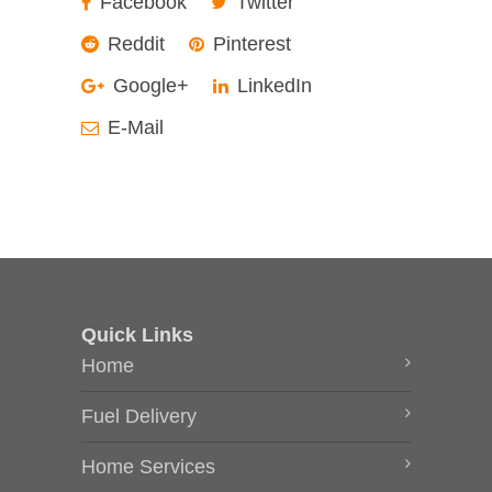
Facebook
Twitter
Reddit
Pinterest
Google+
LinkedIn
E-Mail
Quick Links
Home
Fuel Delivery
Home Services