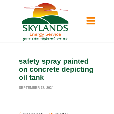
safety spray painted
on concrete depicting
oil tank
SEPTEMBER 17, 2024