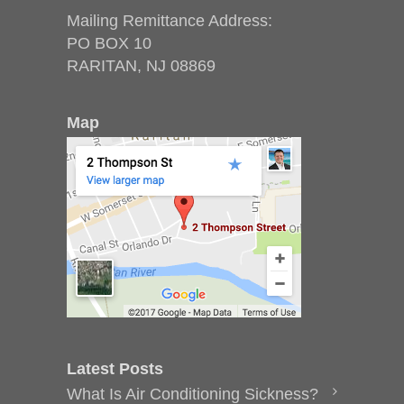
Mailing Remittance Address:
PO BOX 10
RARITAN, NJ 08869
Map
Latest Posts
What Is Air Conditioning Sickness?