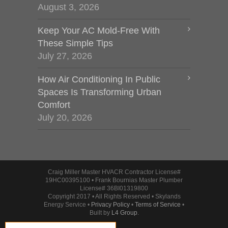
August 3, 2026
Keep Your AC Mold-Free With
These Simple Tips
July 27, 2026
How Air Conditioning In Public
Spaces Is Transforming Urban
Comfort
July 20, 2026
Craig Miller Master HVACR Contractor License#
19HC00395100 • Frank Bournias Master Plumber
License# 36BI01319800
Copyright 2017 • All Rights Reserved • Skylands
Energy Service •
Privacy Policy
•
Terms of Service
•
Built by
L4 Group
.