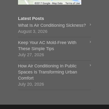
Latest Posts
What Is Air Conditioning Sickness?
August 3, 2026
Keep Your AC Mold-Free With
These Simple Tips
July 27, 2026
How Air Conditioning In Public
Spaces Is Transforming Urban
Comfort
July 20, 2026