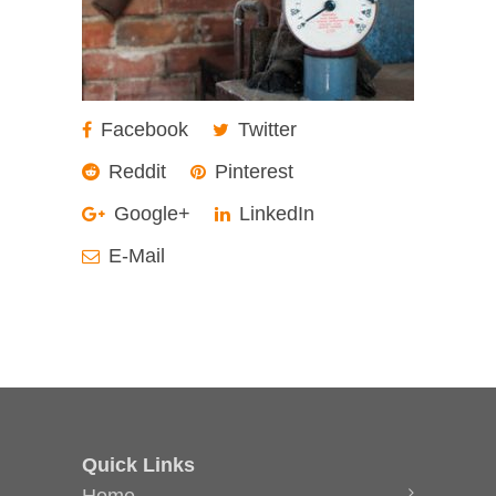
Facebook
Twitter
Reddit
Pinterest
Google+
LinkedIn
E-Mail
Quick Links