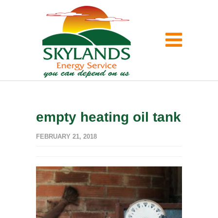
empty heating oil tank
FEBRUARY 21, 2018