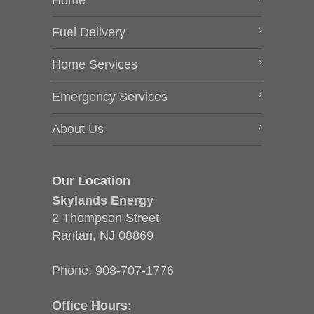
Home
Fuel Delivery
Home Services
Emergency Services
About Us
Our Location
Skylands Energy
2 Thompson Street
Raritan, NJ 08869
Phone:
908-707-1776
Office Hours: