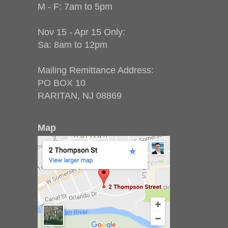
M - F: 7am to 5pm
Nov 15 - Apr 15 Only:
Sa: 8am to 12pm
Mailing Remittance Address:
PO BOX 10
RARITAN, NJ 08869
Map