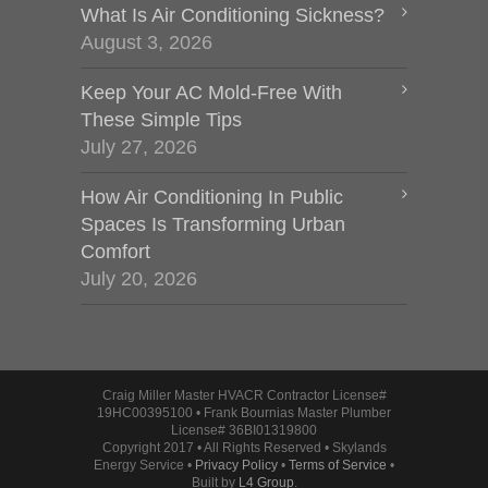
What Is Air Conditioning Sickness?
August 3, 2026
Keep Your AC Mold-Free With
These Simple Tips
July 27, 2026
How Air Conditioning In Public
Spaces Is Transforming Urban
Comfort
July 20, 2026
Craig Miller Master HVACR Contractor License#
19HC00395100 • Frank Bournias Master Plumber
License# 36BI01319800
Copyright 2017 • All Rights Reserved • Skylands
Energy Service •
Privacy Policy
•
Terms of Service
•
Built by
L4 Group
.