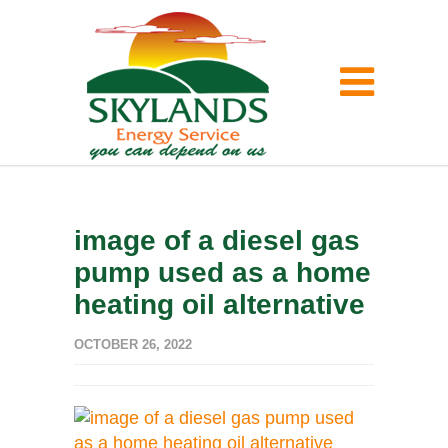
image of a diesel gas
pump used as a home
heating oil alternative
OCTOBER 26, 2022