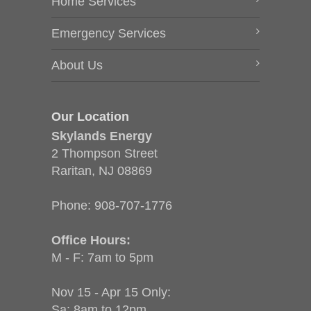
Home Services
Emergency Services
About Us
Our Location
Skylands Energy
2 Thompson Street
Raritan, NJ 08869
Phone:
908-707-1776
Office Hours:
M - F: 7am to 5pm
Nov 15 - Apr 15 Only:
Sa: 8am to 12pm