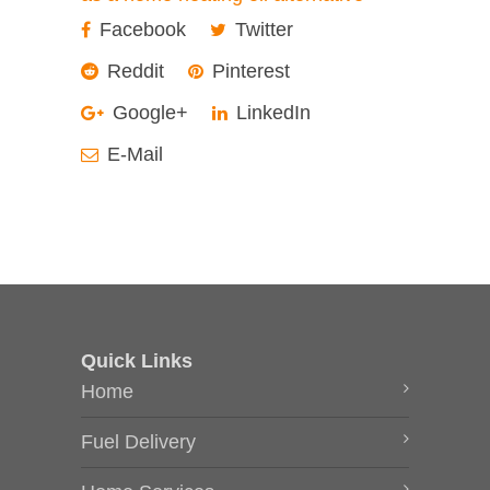
Facebook
Twitter
Reddit
Pinterest
Google+
LinkedIn
E-Mail
Quick Links
Home
Fuel Delivery