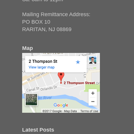
Mailing Remittance Address:
PO BOX 10
RARITAN, NJ 08869
Map
Latest Posts