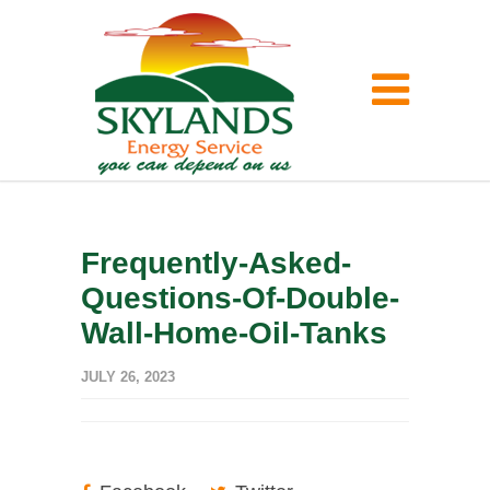
Frequently-Asked-
Questions-Of-Double-
Wall-Home-Oil-Tanks
JULY 26, 2023