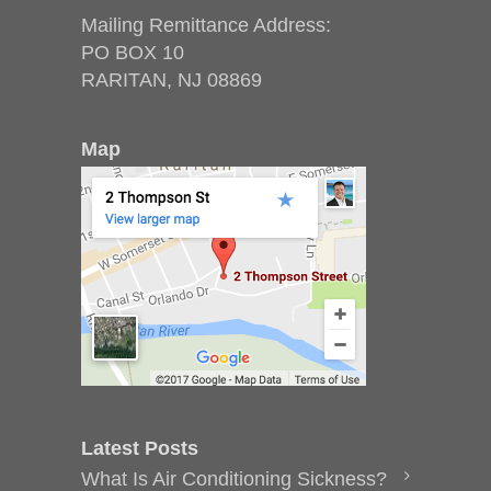
Mailing Remittance Address:
PO BOX 10
RARITAN, NJ 08869
Map
Latest Posts
What Is Air Conditioning Sickness?