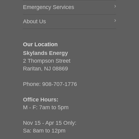
Emergency Services
About Us
Our Location
Skylands Energy
2 Thompson Street
Raritan, NJ 08869
Phone:
908-707-1776
Office Hours:
M - F: 7am to 5pm
Nov 15 - Apr 15 Only:
Sa: 8am to 12pm