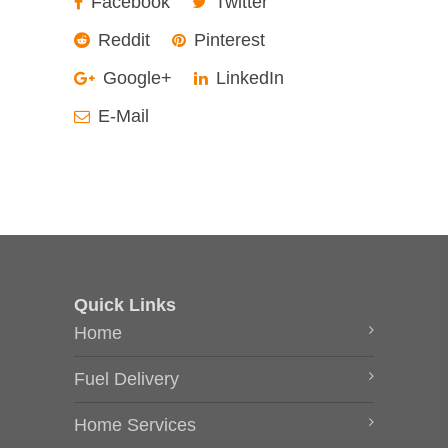
Facebook
Twitter
Reddit
Pinterest
Google+
LinkedIn
E-Mail
Quick Links
Home
Fuel Delivery
Home Services