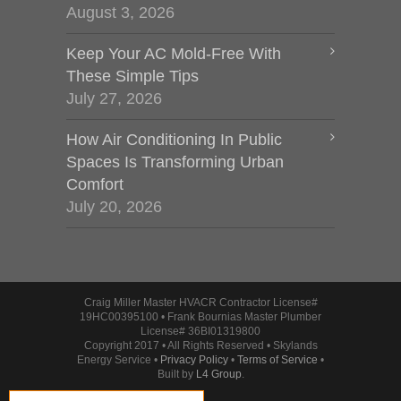
August 3, 2026
Keep Your AC Mold-Free With
These Simple Tips
July 27, 2026
How Air Conditioning In Public
Spaces Is Transforming Urban
Comfort
July 20, 2026
Craig Miller Master HVACR Contractor License#
19HC00395100 • Frank Bournias Master Plumber
License# 36BI01319800
Copyright 2017 • All Rights Reserved • Skylands
Energy Service •
Privacy Policy
•
Terms of Service
•
Built by
L4 Group
.