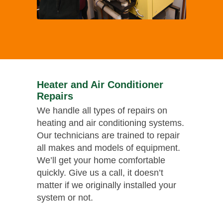
Heater and Air Conditioner
Repairs
We handle all types of repairs on
heating and air conditioning systems.
Our technicians are trained to repair
all makes and models of equipment.
We’ll get your home comfortable
quickly. Give us a call, it doesn’t
matter if we originally installed your
system or not.