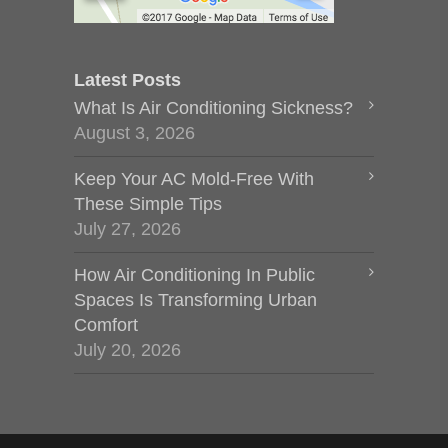
Latest Posts
What Is Air Conditioning Sickness?
August 3, 2026
Keep Your AC Mold-Free With
These Simple Tips
July 27, 2026
How Air Conditioning In Public
Spaces Is Transforming Urban
Comfort
July 20, 2026