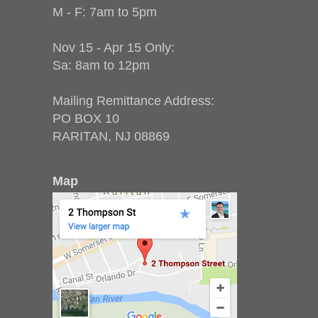
M - F: 7am to 5pm
Nov 15 - Apr 15 Only:
Sa: 8am to 12pm
Mailing Remittance Address:
PO BOX 10
RARITAN, NJ 08869
Map