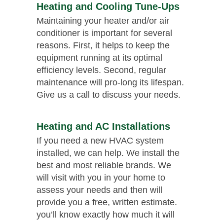
Heating and Cooling Tune-Ups
Maintaining your heater and/or air
conditioner is important for several
reasons. First, it helps to keep the
equipment running at its optimal
efficiency levels. Second, regular
maintenance will pro-long its lifespan.
Give us a call to discuss your needs.
Heating and AC Installations
If you need a new HVAC system
installed, we can help. We install the
best and most reliable brands. We
will visit with you in your home to
assess your needs and then will
provide you a free, written estimate.
you’ll know exactly how much it will