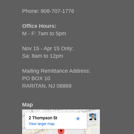
Phone:
908-707-1776
Office Hours:
M - F: 7am to 5pm
Nov 15 - Apr 15 Only:
Sa: 8am to 12pm
Mailing Remittance Address:
PO BOX 10
RARITAN, NJ 08869
Map