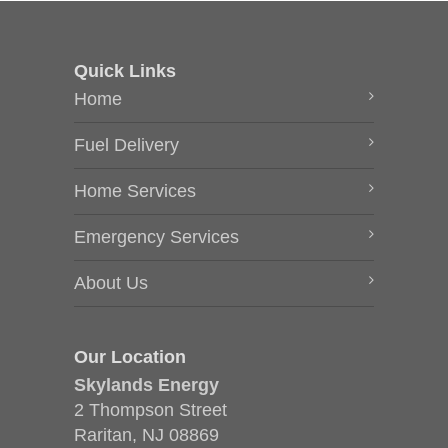
Quick Links
Home
Fuel Delivery
Home Services
Emergency Services
About Us
Our Location
Skylands Energy
2 Thompson Street
Raritan, NJ 08869