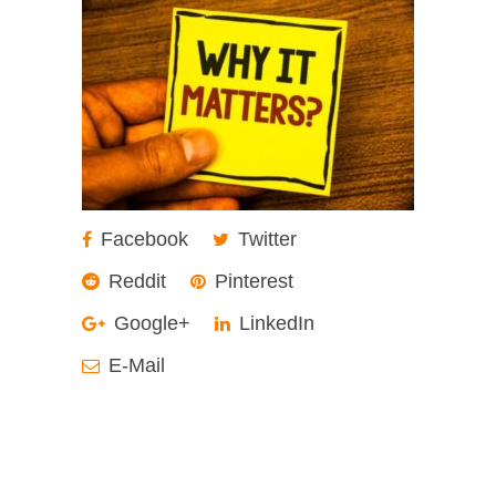
Facebook
Twitter
Reddit
Pinterest
Google+
LinkedIn
E-Mail