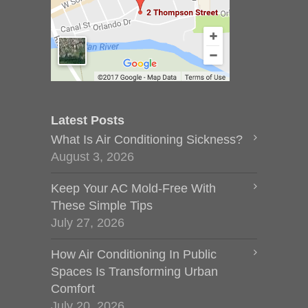
Latest Posts
What Is Air Conditioning Sickness?
August 3, 2026
Keep Your AC Mold-Free With
These Simple Tips
July 27, 2026
How Air Conditioning In Public
Spaces Is Transforming Urban
Comfort
July 20, 2026