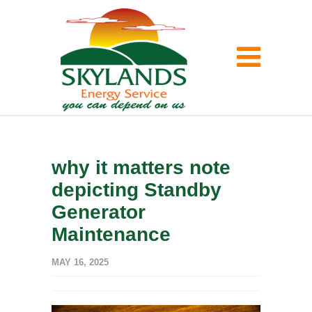
why it matters note
depicting Standby
Generator
Maintenance
MAY 16, 2025