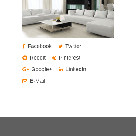
Facebook
Twitter
Reddit
Pinterest
Google+
LinkedIn
E-Mail