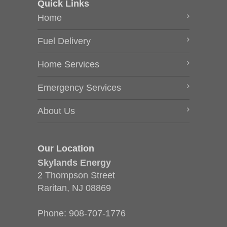
Quick Links
Home
Fuel Delivery
Home Services
Emergency Services
About Us
Our Location
Skylands Energy
2 Thompson Street
Raritan, NJ 08869
Phone:
908-707-1776