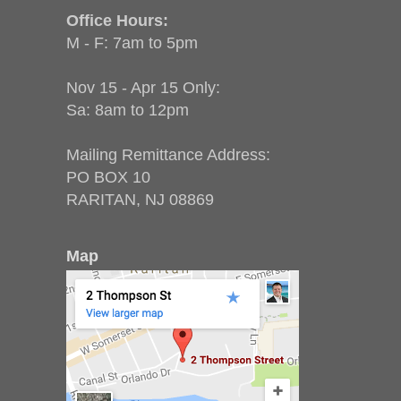
Office Hours:
M - F: 7am to 5pm
Nov 15 - Apr 15 Only:
Sa: 8am to 12pm
Mailing Remittance Address:
PO BOX 10
RARITAN, NJ 08869
Map