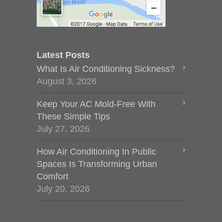
Latest Posts
What Is Air Conditioning Sickness?
August 3, 2026
Keep Your AC Mold-Free With
These Simple Tips
July 27, 2026
How Air Conditioning In Public
Spaces Is Transforming Urban
Comfort
July 20, 2026