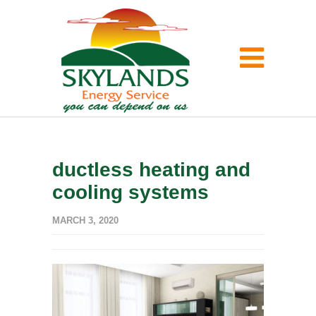
ductless heating and
cooling systems
MARCH 3, 2020