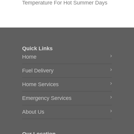
Temperature For Hot Summer Days
Quick Links
Home
Fuel Delivery
Home Services
Emergency Services
About Us
Our Location