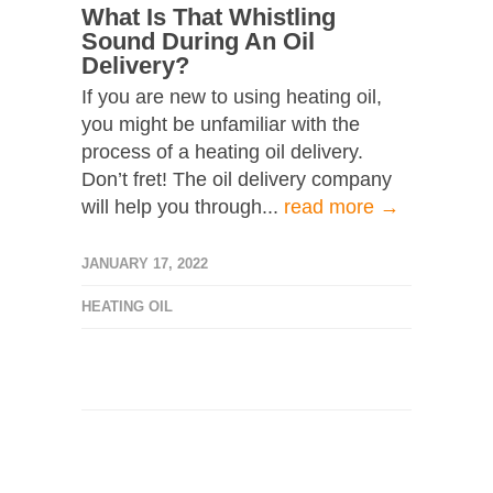
What Is That Whistling
Sound During An Oil
Delivery?
If you are new to using heating oil,
you might be unfamiliar with the
process of a heating oil delivery.
Don’t fret! The oil delivery company
will help you through...
read more →
JANUARY 17, 2022
HEATING OIL