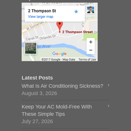
Latest Posts
What Is Air Conditioning Sickness?
August 3, 2026
Keep Your AC Mold-Free With
These Simple Tips
July 27, 2026