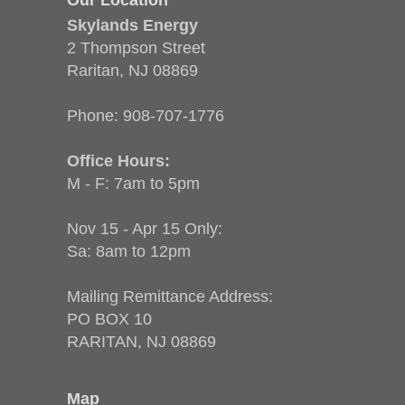
Skylands Energy
2 Thompson Street
Raritan, NJ 08869
Phone:
908-707-1776
Office Hours:
M - F: 7am to 5pm
Nov 15 - Apr 15 Only:
Sa: 8am to 12pm
Mailing Remittance Address:
PO BOX 10
RARITAN, NJ 08869
Map