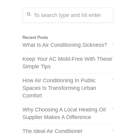
Recent Posts
What Is Air Conditioning Sickness?
Keep Your AC Mold-Free With These
Simple Tips
How Air Conditioning In Public
Spaces Is Transforming Urban
Comfort
Why Choosing A Local Heating Oil
Supplier Makes A Difference
The Ideal Air Conditioner