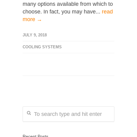
many options available from which to
choose. In fact, you may have...
read
more →
JULY 9, 2018
COOLING SYSTEMS
Recent Posts