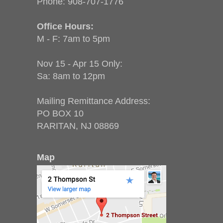
Phone:
908-707-1776
Office Hours:
M - F: 7am to 5pm
Nov 15 - Apr 15 Only:
Sa: 8am to 12pm
Mailing Remittance Address:
PO BOX 10
RARITAN, NJ 08869
Map