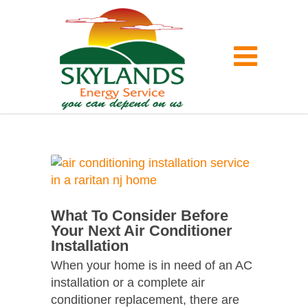
What To Consider Before
Your Next Air Conditioner
Installation
When your home is in need of an AC
installation or a complete air
conditioner replacement, there are