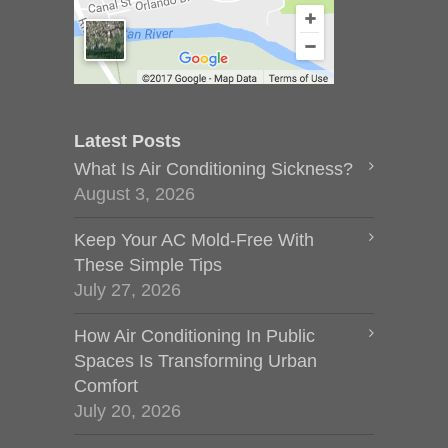
Latest Posts
What Is Air Conditioning Sickness?
August 3, 2026
Keep Your AC Mold-Free With
These Simple Tips
July 27, 2026
How Air Conditioning In Public
Spaces Is Transforming Urban
Comfort
July 20, 2026