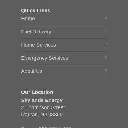
Quick Links
Home
Fuel Delivery
Home Services
Emergency Services
About Us
Our Location
Skylands Energy
2 Thompson Street
Raritan, NJ 08869