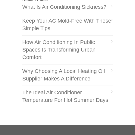
What Is Air Conditioning Sickness?
Keep Your AC Mold-Free With These
Simple Tips
How Air Conditioning In Public
Spaces Is Transforming Urban
Comfort
Why Choosing A Local Heating Oil
Supplier Makes A Difference
The Ideal Air Conditioner
Temperature For Hot Summer Days