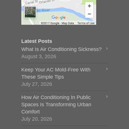
Latest Posts
What Is Air Conditioning Sickness?
August 3, 2026
Keep Your AC Mold-Free With
These Simple Tips
July 27, 2026
How Air Conditioning In Public
Spaces Is Transforming Urban
Comfort
July 20, 2026