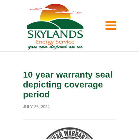
10 year warranty seal
depicting coverage
period
JULY 25, 2024