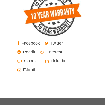
Facebook
Twitter
Reddit
Pinterest
Google+
LinkedIn
E-Mail