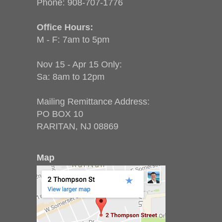
Phone:
908-707-1776
Office Hours:
M - F: 7am to 5pm
Nov 15 - Apr 15 Only:
Sa: 8am to 12pm
Mailing Remittance Address:
PO BOX 10
RARITAN, NJ 08869
Map