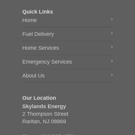
Quick Links
Home
Fuel Delivery
Home Services
Emergency Services
About Us
Our Location
Skylands Energy
2 Thompson Street
Raritan, NJ 08869