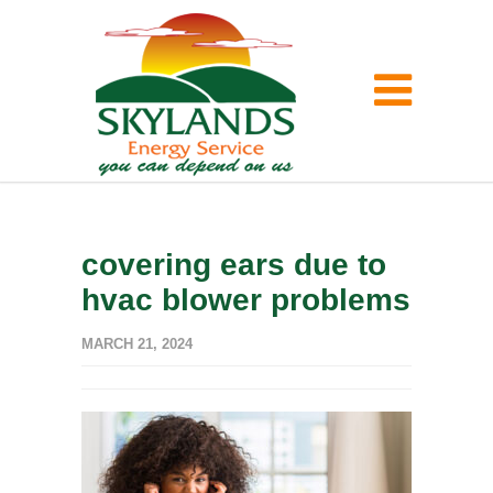
covering ears due to
hvac blower problems
MARCH 21, 2024