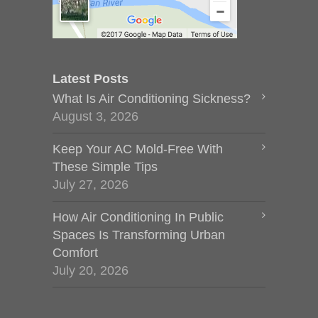
Latest Posts
What Is Air Conditioning Sickness?
August 3, 2026
Keep Your AC Mold-Free With
These Simple Tips
July 27, 2026
How Air Conditioning In Public
Spaces Is Transforming Urban
Comfort
July 20, 2026