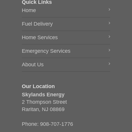
Quick Links
Home
Fuel Delivery
Home Services
Emergency Services
About Us
Our Location
Skylands Energy
2 Thompson Street
Raritan, NJ 08869
Phone:
908-707-1776