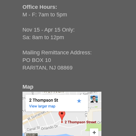
Office Hours:
M - F: 7am to 5pm
Nov 15 - Apr 15 Only:
Sa: 8am to 12pm
Mailing Remittance Address:
PO BOX 10
RARITAN, NJ 08869
Map