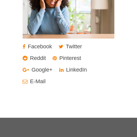
Facebook
Twitter
Reddit
Pinterest
Google+
LinkedIn
E-Mail