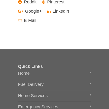
Reddit
Pinterest
Google+
LinkedIn
E-Mail
Quick Links
Home
Fuel Delivery
Home Services
Emergency Services