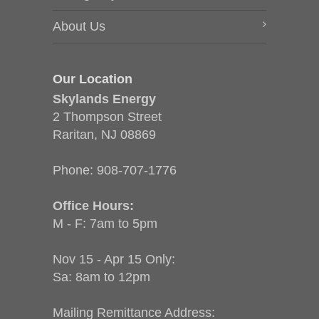
About Us
Our Location
Skylands Energy
2 Thompson Street
Raritan, NJ 08869
Phone:
908-707-1776
Office Hours:
M - F: 7am to 5pm
Nov 15 - Apr 15 Only:
Sa: 8am to 12pm
Mailing Remittance Address: