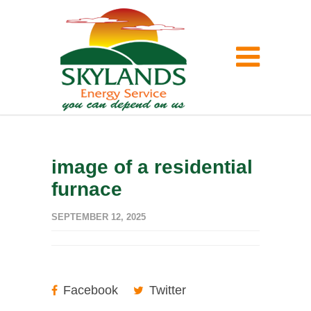
image of a residential
furnace
SEPTEMBER 12, 2025
Facebook
Twitter