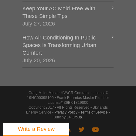
Keep Your AC Mold-Free With
These Simple Tips
July 27, 2026
How Air Conditioning In Public
Spaces Is Transforming Urban
Comfort
July 20, 2026
Craig Miller Master HVACR Contractor License#
19HC00395100 • Frank Bournias Master Plumber
License# 36BI01319800
Copyright 2017 • All Rights Reserved • Skylands
Energy Service •
Privacy Policy
•
Terms of Service
•
Built by
L4 Group
.
Write a Review