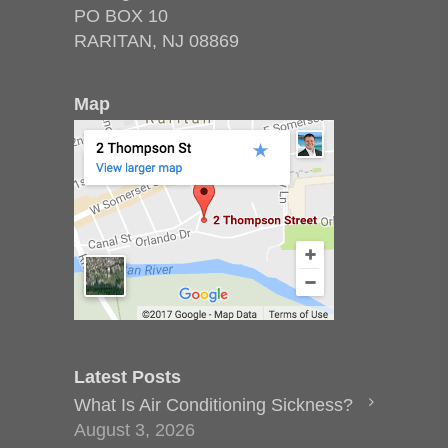
PO BOX 10
RARITAN, NJ 08869
Map
Latest Posts
What Is Air Conditioning Sickness?
August 3, 2026