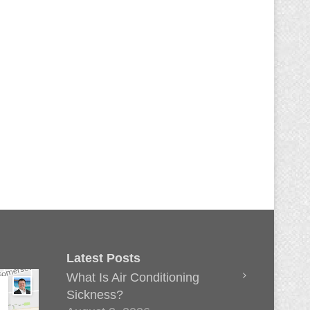
Latest Posts
What Is Air Conditioning
Sickness?