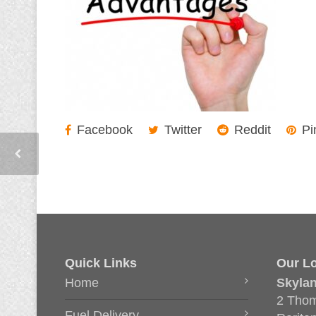
Facebook
Twitter
Reddit
Pi
Quick Links
Our Lo
Home
Skyla
2 Thom
Fuel Delivery