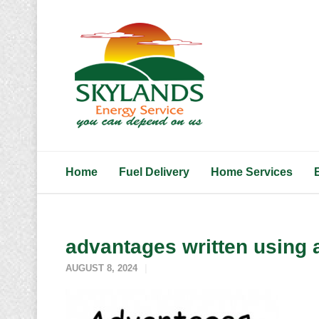
Home
Fuel Delivery
Home Services
advantages written using a
AUGUST 8, 2024