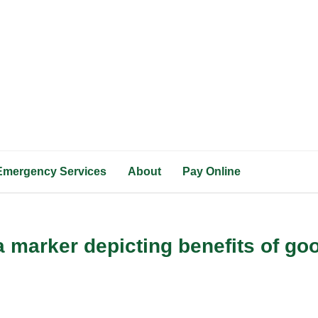
Emergency Services
About
Pay Online
 marker depicting benefits of goo