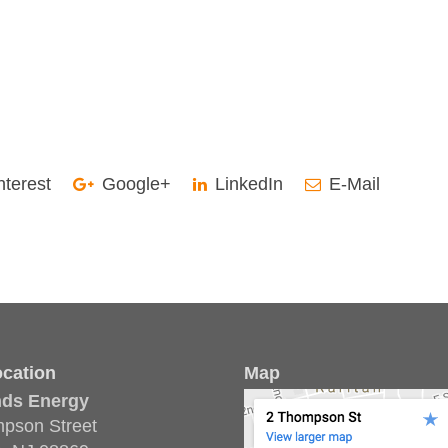
nterest
Google+
LinkedIn
E-Mail
cation
Map
nds Energy
pson Street