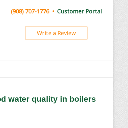
(908) 707-1776
•
Customer Portal
Write a Review
d water quality in boilers