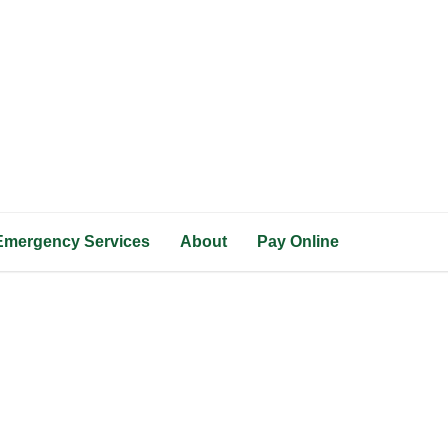
Emergency Services
About
Pay Online