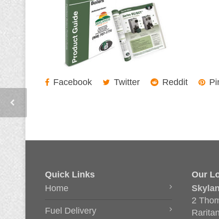
Facebook
Twitter
Reddit
Pi
Quick Links
Our Lo
Home
Skyla
2 Thom
Fuel Delivery
Rarita