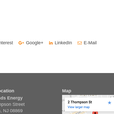
nterest
Google+
LinkedIn
E-Mail
cation
Map
nds Energy
pson Street
n, NJ 08869