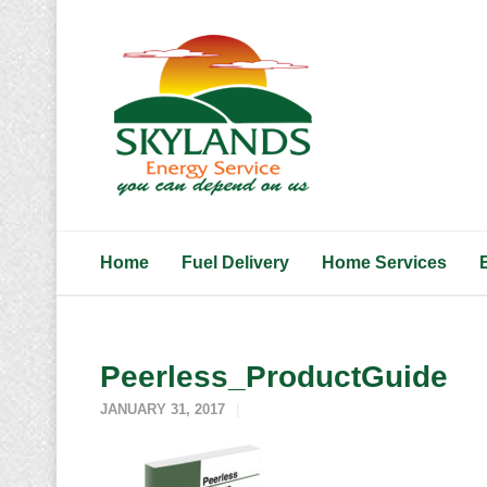
Home
Fuel Delivery
Home Services
Peerless_ProductGuide
JANUARY 31, 2017