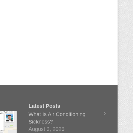
Latest Posts
What Is Air Conditioning
Sickness?
August 3, 2026