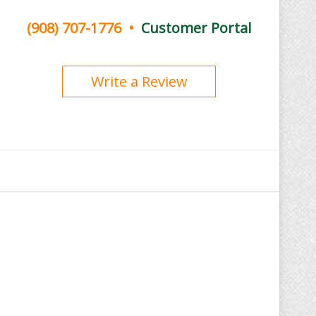
(908) 707-1776
•
Customer Portal
Write a Review