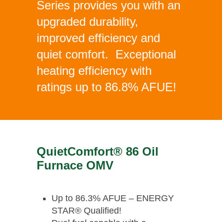
Series provides you with an
upgraded durability,
improved efficiency and
quiet comfort. Exceptional
heating efficiency with
ratings up to 86.8% AFUE!
QuietComfort® 86 Oil
Furnace OMV
Up to 86.3% AFUE – ENERGY
STAR® Qualified!