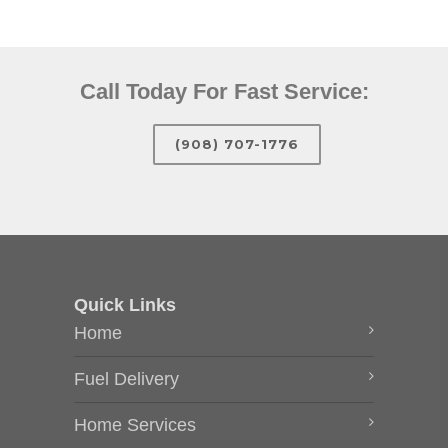
Call Today For Fast Service:
(908) 707-1776
Quick Links
Home
Fuel Delivery
Home Services