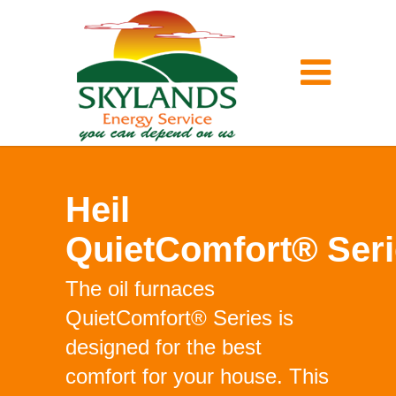
Heil
QuietComfort® Ser
The oil furnaces
QuietComfort® Series is
designed for the best
comfort for your house. This