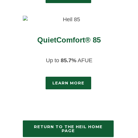
QuietComfort® 85
Up to
85.7%
AFUE
LEARN MORE
RETURN TO THE HEIL HOME
PAGE