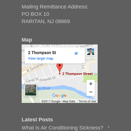
Mailing Remittance Address:
PO BOX 10
RARITAN, NJ 08869
Map
Latest Posts
What Is Air Conditioning Sickness?