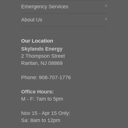
Emergency Services
About Us
Our Location
Skylands Energy
2 Thompson Street
Raritan, NJ 08869
Phone:
908-707-1776
Office Hours:
M - F: 7am to 5pm
Nov 15 - Apr 15 Only:
Sa: 8am to 12pm