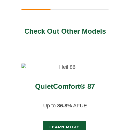
Check Out Other Models
QuietComfort® 87
Up to
86.8%
AFUE
LEARN MORE