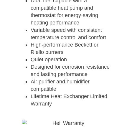
Dual fuel capable with a
compatible heat pump and
thermostat for energy-saving
heating performance
Variable speed with consistent
temperature control and comfort
High-performance Beckett or
Riello burners
Quiet operation
Designed for corrosion resistance
and lasting performance
Air purifier and humidifier
compatible
Lifetime Heat Exchanger Limited
Warranty