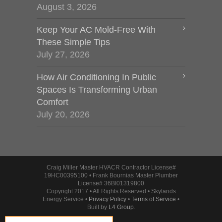
August 3, 2026
Keep Your AC Mold-Free With
These Simple Tips
July 27, 2026
How Air Conditioning In Public
Spaces Is Transforming Urban
Comfort
July 20, 2026
Craig Miller Master HVACR Contractor License#
19HC00395100 • Frank Bournias Master Plumber
License# 36BI01319800
Copyright 2017 • All Rights Reserved • Skylands
Energy Service •
Privacy Policy
•
Terms of Service
•
Built by
L4 Group
.