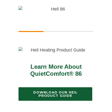
Learn More About
QuietComfort® 86
DOWNLOAD OUR HEIL
PRODUCT GUIDE