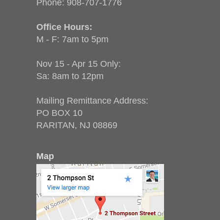
Phone:
908-707-1776
Office Hours:
M - F: 7am to 5pm
Nov 15 - Apr 15 Only:
Sa: 8am to 12pm
Mailing Remittance Address:
PO BOX 10
RARITAN, NJ 08869
Map