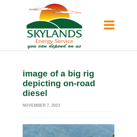
image of a big rig
depicting on-road
diesel
NOVEMBER 7, 2023