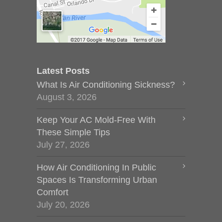
Latest Posts
What Is Air Conditioning Sickness?
August 3, 2026
Keep Your AC Mold-Free With
These Simple Tips
July 27, 2026
How Air Conditioning In Public
Spaces Is Transforming Urban
Comfort
July 20, 2026