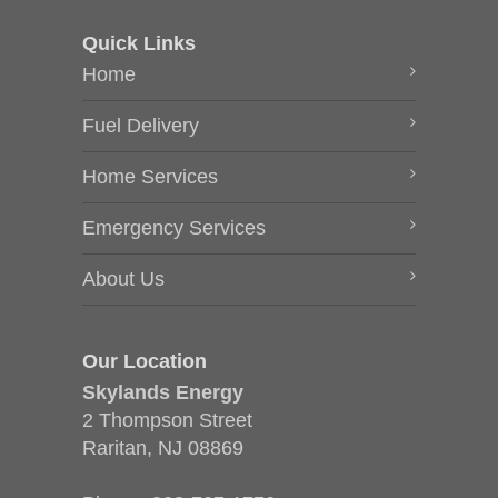
Quick Links
Home
Fuel Delivery
Home Services
Emergency Services
About Us
Our Location
Skylands Energy
2 Thompson Street
Raritan, NJ 08869