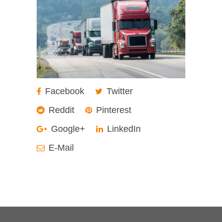
Facebook
Twitter
Reddit
Pinterest
Google+
LinkedIn
E-Mail