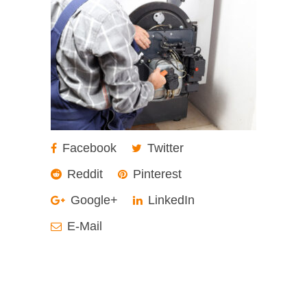
Facebook
Twitter
Reddit
Pinterest
Google+
LinkedIn
E-Mail