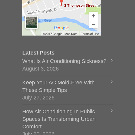
Latest Posts
What Is Air Conditioning Sickness?
August 3, 2026
Keep Your AC Mold-Free With
These Simple Tips
July 27, 2026
How Air Conditioning In Public
Spaces Is Transforming Urban
Comfort
July 20, 2026