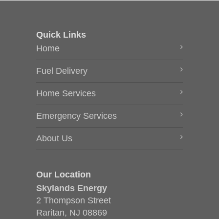
Quick Links
Home
Fuel Delivery
Home Services
Emergency Services
About Us
Our Location
Skylands Energy
2 Thompson Street
Raritan, NJ 08869