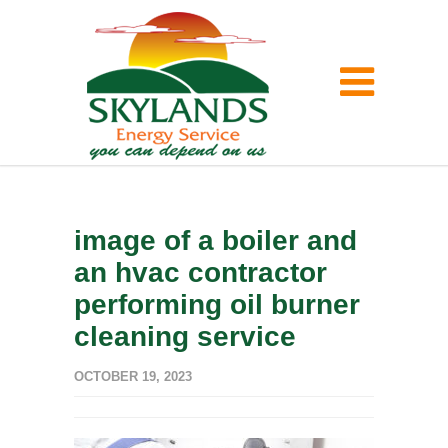
image of a boiler and
an hvac contractor
performing oil burner
cleaning service
OCTOBER 19, 2023