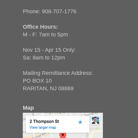
Phone:
908-707-1776
Office Hours:
M - F: 7am to 5pm
Nov 15 - Apr 15 Only:
Sa: 8am to 12pm
Mailing Remittance Address:
PO BOX 10
RARITAN, NJ 08869
Map