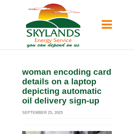
woman encoding card
details on a laptop
depicting automatic
oil delivery sign-up
SEPTEMBER 25, 2025