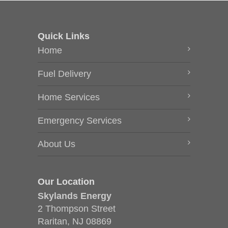
Quick Links
Home
Fuel Delivery
Home Services
Emergency Services
About Us
Our Location
Skylands Energy
2 Thompson Street
Raritan, NJ 08869