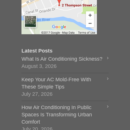
Latest Posts
What Is Air Conditioning Sickness?
August 3, 2026
Keep Your AC Mold-Free With
These Simple Tips
July 27, 2026
How Air Conditioning In Public
Spaces Is Transforming Urban
Comfort
July 20, 2026