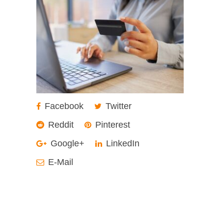
Facebook
Twitter
Reddit
Pinterest
Google+
LinkedIn
E-Mail