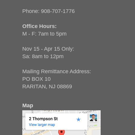
Phone:
908-707-1776
Office Hours:
M - F: 7am to 5pm
Nov 15 - Apr 15 Only:
Sa: 8am to 12pm
Mailing Remittance Address:
PO BOX 10
RARITAN, NJ 08869
Map