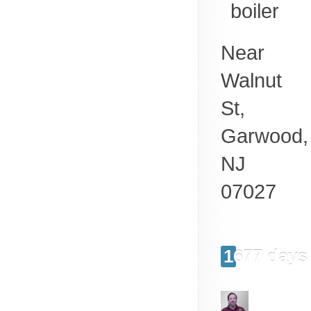
boiler
Near
Walnut
St,
Garwood
,
NJ
07027
1677 days