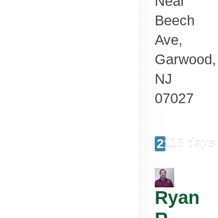
Near
Beech
Ave,
Garwood
,
NJ
07027
2116 days
Ryan