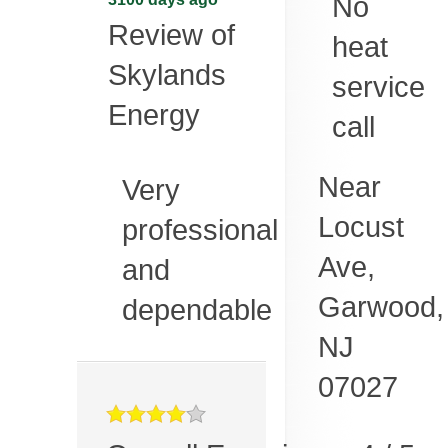
No
Review of
heat
Skylands
service
Energy
call
Near
Very
Locust
professional
Ave,
and
Garwood
,
dependable
NJ
07027