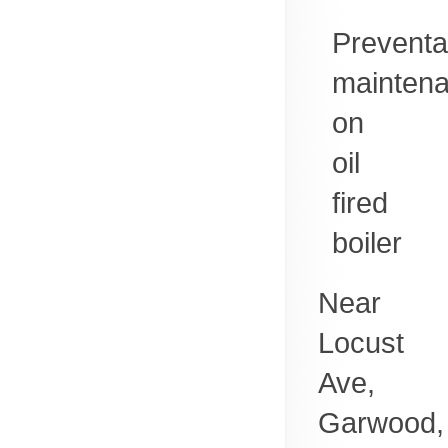
Preventa
mainten
on
oil
fired
boiler
Near
Locust
Ave,
Garwood
,