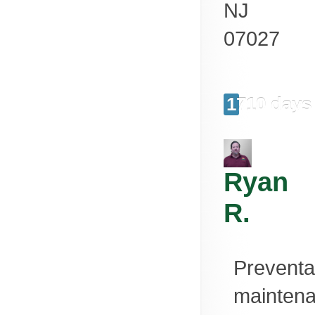
NJ
07027
1710 days
Ryan
R.
Preventa
mainten