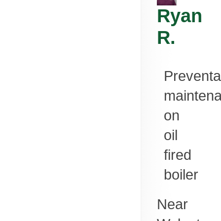
Ryan
R.
Preventa
mainten
on
oil
fired
boiler
Near