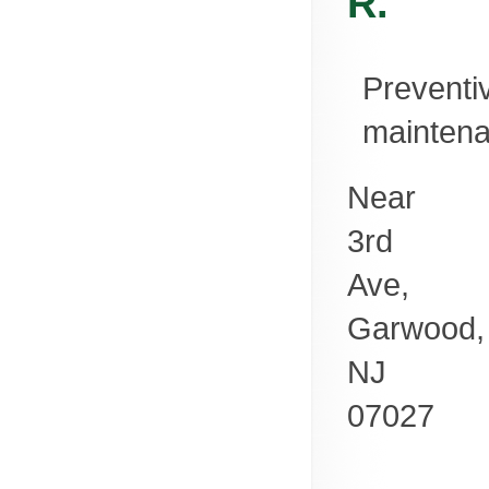
R.
Preventi
mainten
Near
3rd
Ave,
Garwood
,
NJ
07027