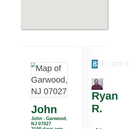
833 days 
Ryan
R.
John
John
-
Garwood
,
NJ
07027
3100 days ago