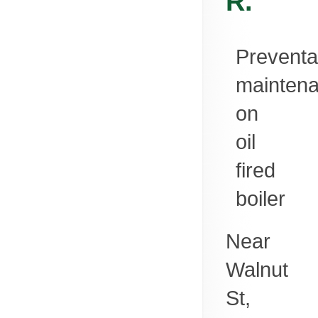
R.
Preventa
mainten
on
oil
fired
boiler
Near
Walnut
St,