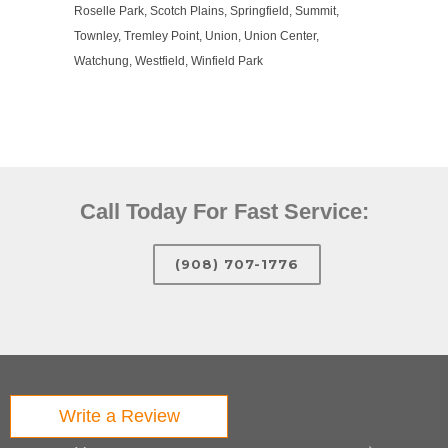
Roselle Park, Scotch Plains, Springfield, Summit,
Townley, Tremley Point, Union, Union Center,
Watchung, Westfield, Winfield Park
Call Today For Fast Service:
(908) 707-1776
Write a Review
Quick Links