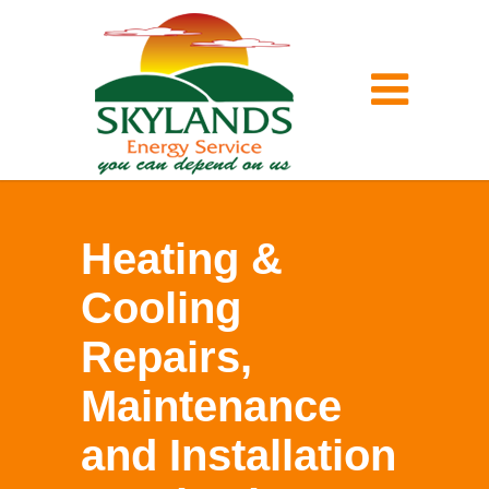
Heating &
Cooling
Repairs,
Maintenance
and Installation