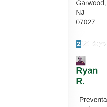
Garwood
,
NJ
07027
2220 days
Ryan
R.
Preventa