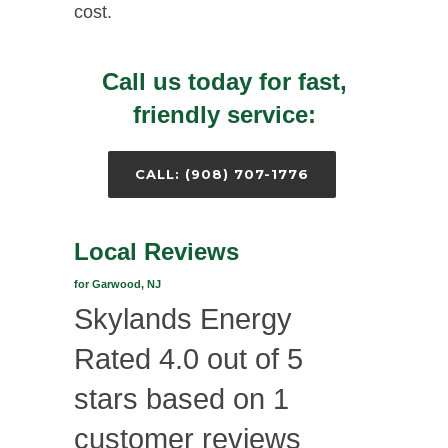
cost.
Call us today for fast,
friendly service:
CALL: (908) 707-1776
Local Reviews
for Garwood, NJ
Skylands Energy
Rated
4.0
out of 5
stars based on
1
customer reviews