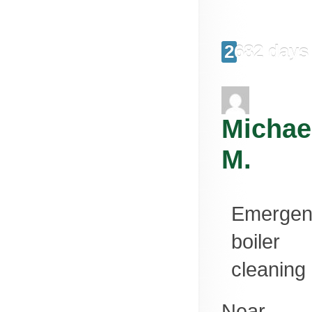
2682 days
Michae
M.
Emergen
boiler
cleaning
Near