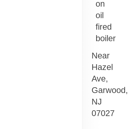
on
oil
fired
boiler
Near
Hazel
Ave,
Garwood
,
NJ
07027