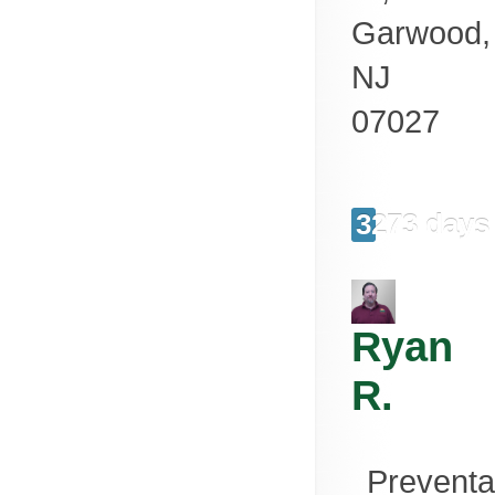
Garwood
,
NJ
07027
3273 days
Ryan
R.
Preventa