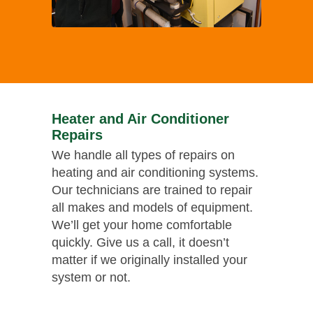
Heater and Air Conditioner
Repairs
We handle all types of repairs on
heating and air conditioning systems.
Our technicians are trained to repair
all makes and models of equipment.
We’ll get your home comfortable
quickly. Give us a call, it doesn’t
matter if we originally installed your
system or not.