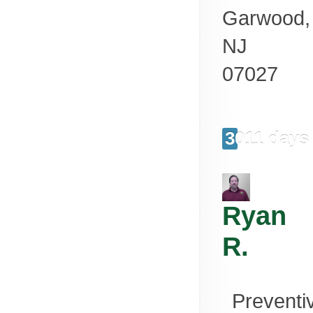
Garwood
,
NJ
07027
3011 days
Ryan
R.
Preventi