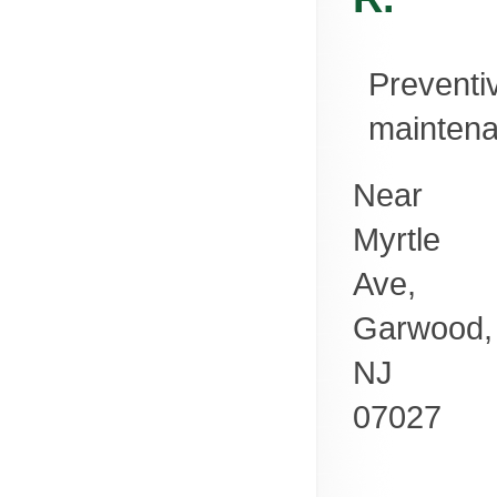
Preventi
mainten
Near
Myrtle
Ave,
Garwood
,
NJ
07027