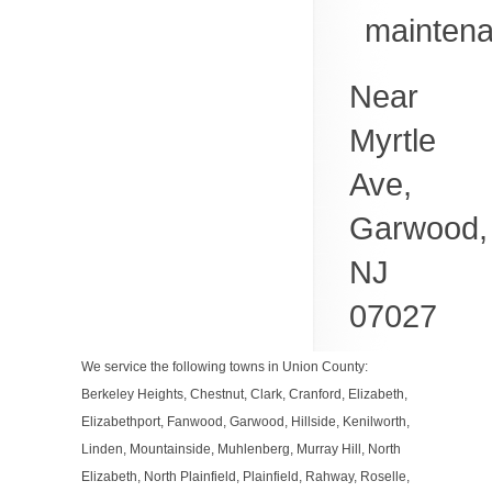
mainten
Near
Myrtle
Ave,
Garwood
,
NJ
07027
We service the following towns in Union County:
Berkeley Heights, Chestnut, Clark, Cranford, Elizabeth,
Elizabethport, Fanwood, Garwood, Hillside, Kenilworth,
Linden, Mountainside, Muhlenberg, Murray Hill, North
Elizabeth, North Plainfield, Plainfield, Rahway, Roselle,