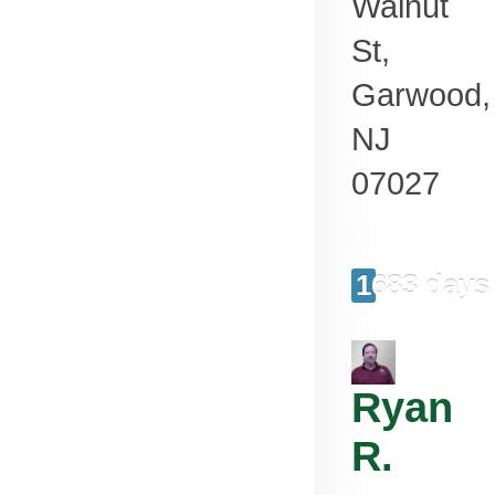
Walnut
St,
Garwood
,
NJ
07027
1683 days
Ryan
R.