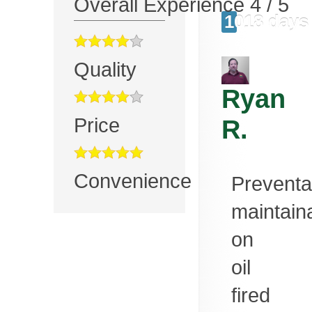
Overall Experience
4
/
5
1018 days
Quality
Ryan
Price
R.
Convenience
Preventa
maintain
on
oil
fired