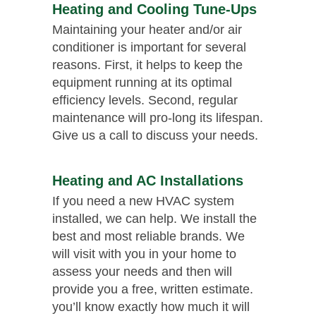
Heating and Cooling Tune-Ups
Maintaining your heater and/or air
conditioner is important for several
reasons. First, it helps to keep the
equipment running at its optimal
efficiency levels. Second, regular
maintenance will pro-long its lifespan.
Give us a call to discuss your needs.
Heating and AC Installations
If you need a new HVAC system
installed, we can help. We install the
best and most reliable brands. We
will visit with you in your home to
assess your needs and then will
provide you a free, written estimate.
you’ll know exactly how much it will