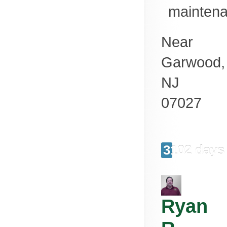
mainten
Near
Garwood
,
NJ
07027
3102 days
Ryan