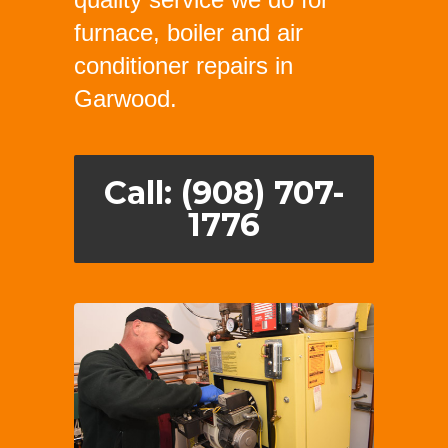
furnace, boiler and air
conditioner repairs in
Garwood.
Call: (908) 707-
1776