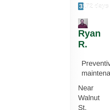
3172 days
Ryan
R.
Preventi
mainten
Near
Walnut
St,