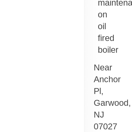
mainten
on
oil
fired
boiler
Near
Anchor
Pl,
Garwood
,
NJ
07027