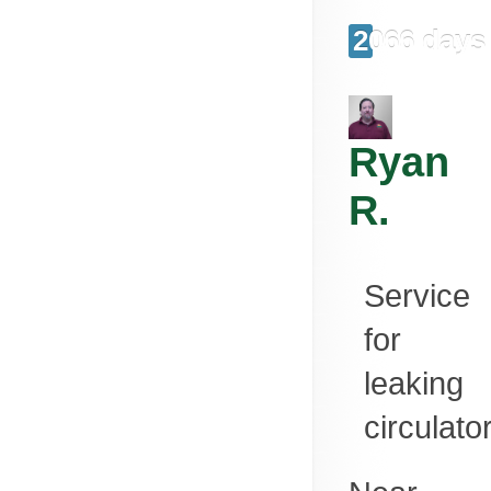
2066 days
Ryan
R.
Service
for
leaking
circulato