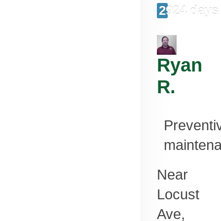
2924 days
Ryan
R.
Preventi
mainten
Near
Locust
Ave,