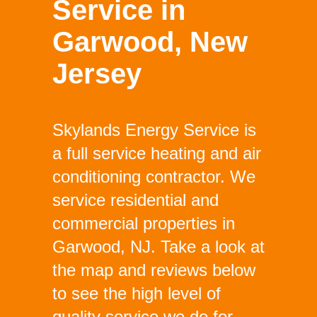
Service in
Garwood, New
Jersey
Skylands Energy Service is
a full service heating and air
conditioning contractor. We
service residential and
commercial properties in
Garwood, NJ. Take a look at
the map and reviews below
to see the high level of
quality service we do for