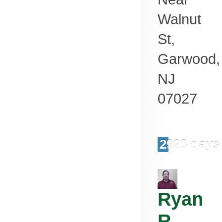
Walnut
St,
Garwood
,
NJ
07027
2923 days
Ryan
R.