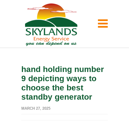
hand holding number
9 depicting ways to
choose the best
standby generator
MARCH 27, 2025