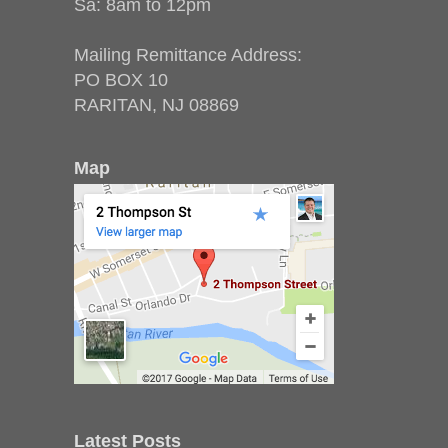
Sa: 8am to 12pm
Mailing Remittance Address:
PO BOX 10
RARITAN, NJ 08869
Map
Latest Posts