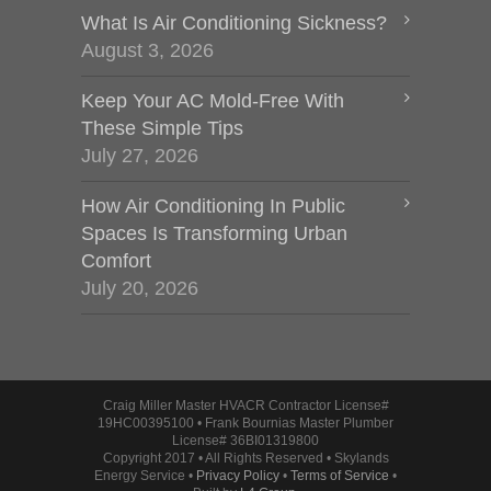
What Is Air Conditioning Sickness?
August 3, 2026
Keep Your AC Mold-Free With
These Simple Tips
July 27, 2026
How Air Conditioning In Public
Spaces Is Transforming Urban
Comfort
July 20, 2026
Craig Miller Master HVACR Contractor License#
19HC00395100 • Frank Bournias Master Plumber
License# 36BI01319800
Copyright 2017 • All Rights Reserved • Skylands
Energy Service •
Privacy Policy
•
Terms of Service
•