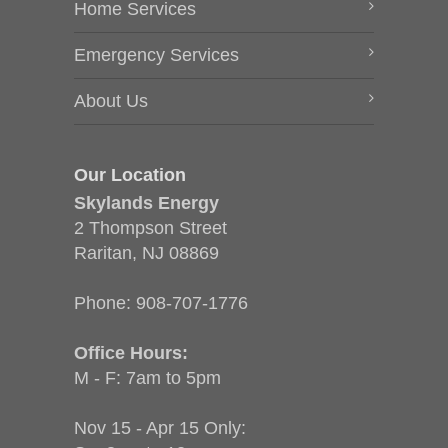
Home Services
Emergency Services
About Us
Our Location
Skylands Energy
2 Thompson Street
Raritan, NJ 08869
Phone:
908-707-1776
Office Hours:
M - F: 7am to 5pm
Nov 15 - Apr 15 Only: