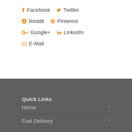
Facebook
Twitter
Reddit
Pinterest
Google+
LinkedIn
E-Mail
Quick Links
Home
Fuel Delivery