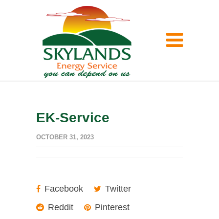
EK-Service
OCTOBER 31, 2023
Facebook
Twitter
Reddit
Pinterest