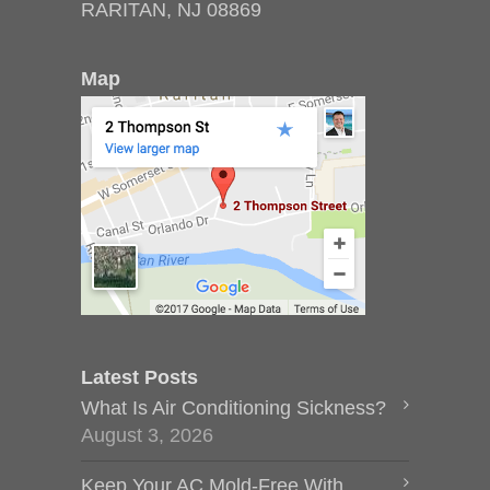
RARITAN, NJ 08869
Map
Latest Posts
What Is Air Conditioning Sickness?
August 3, 2026
Keep Your AC Mold-Free With