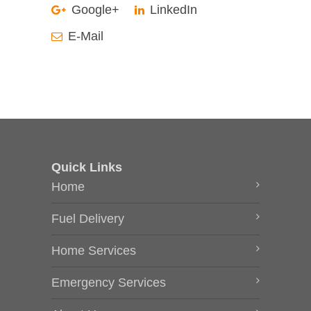
Google+
LinkedIn
E-Mail
Quick Links
Home
Fuel Delivery
Home Services
Emergency Services