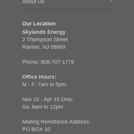
About Us
Our Location
Skylands Energy
2 Thompson Street
Raritan, NJ 08869
Phone:
908-707-1776
Office Hours:
M - F: 7am to 5pm
Nov 15 - Apr 15 Only:
Sa: 8am to 12pm
Mailing Remittance Address:
PO BOX 10