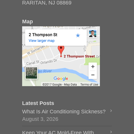
RARITAN, NJ 08869
Map
Latest Posts
What Is Air Conditioning Sickness?
August 3, 2026
Keep Your AC Mold-Free With