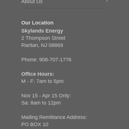
About Us
Our Location
Skylands Energy
2 Thompson Street
Raritan, NJ 08869
Phone:
908-707-1776
Office Hours:
M - F: 7am to 5pm
Nov 15 - Apr 15 Only:
Sa: 8am to 12pm
Mailing Remittance Address:
PO BOX 10