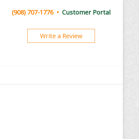
(908) 707-1776
•
Customer Portal
Write a Review