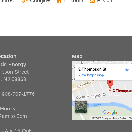
nterest
Google+
LinkedIn
E-Mail
cation
Map
nds Energy
pson Street
n, NJ 08869
:
908-707-1776
 Hours:
 7am to 5pm
 - Apr 15 Only: