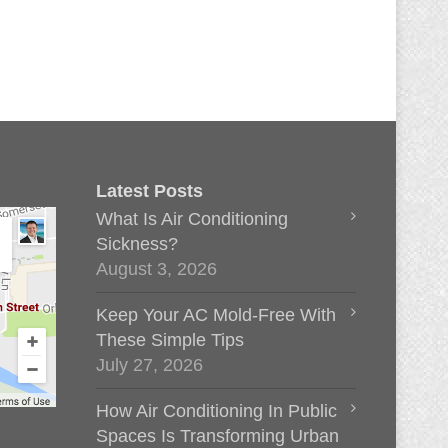
Latest Posts
What Is Air Conditioning
Sickness?
August 3, 2026
Keep Your AC Mold-Free With
These Simple Tips
July 27, 2026
How Air Conditioning In Public
Spaces Is Transforming Urban