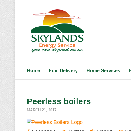
Home
Fuel Delivery
Home Services
Peerless boilers
MARCH 21, 2017