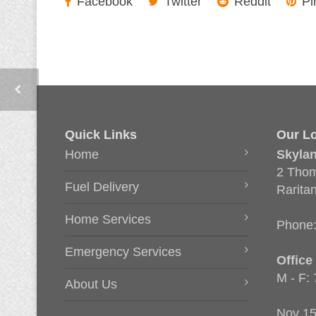
Facebook
Twitter
Reddit
Pi
Quick Links
Our Lo
Home
Skyla
2 Thom
Fuel Delivery
Rarita
Home Services
Phone
Emergency Services
Office
M - F:
About Us
Nov 15