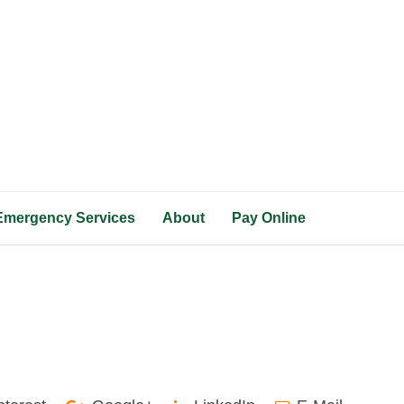
Emergency Services
About
Pay Online