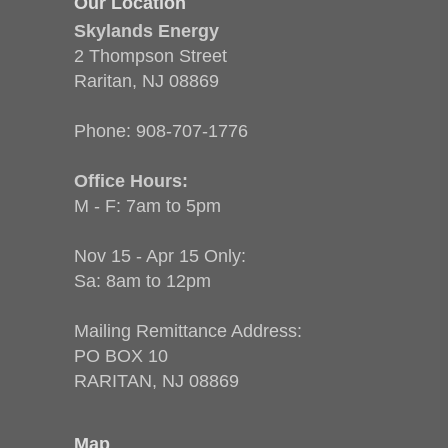
Our Location
Skylands Energy
2 Thompson Street
Raritan, NJ 08869
Phone:
908-707-1776
Office Hours:
M - F: 7am to 5pm
Nov 15 - Apr 15 Only:
Sa: 8am to 12pm
Mailing Remittance Address:
PO BOX 10
RARITAN, NJ 08869
Map