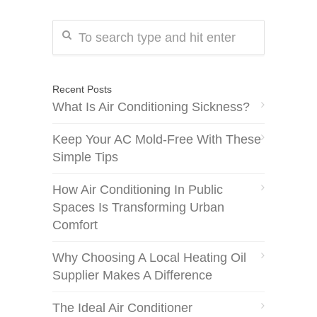
Recent Posts
What Is Air Conditioning Sickness?
Keep Your AC Mold-Free With These
Simple Tips
How Air Conditioning In Public
Spaces Is Transforming Urban
Comfort
Why Choosing A Local Heating Oil
Supplier Makes A Difference
The Ideal Air Conditioner