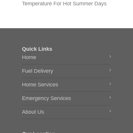
Temperature For Hot Summer Days
Quick Links
Home
Fuel Delivery
Home Services
Emergency Services
About Us