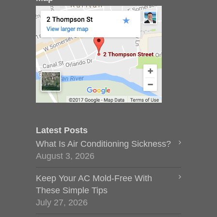
Latest Posts
What Is Air Conditioning Sickness?
August 3, 2026
Keep Your AC Mold-Free With
These Simple Tips
July 27, 2026