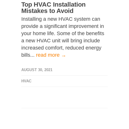
Top HVAC Installation
Mistakes to Avoid
Installing a new HVAC system can
provide a significant improvement in
your home life. Some of the benefits
a new HVAC unit will bring include
increased comfort, reduced energy
bills...
read more →
AUGUST 30, 2021
HVAC