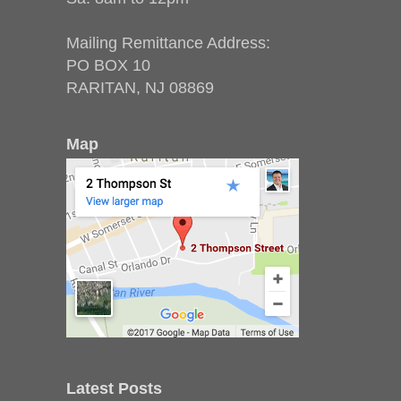
Mailing Remittance Address:
PO BOX 10
RARITAN, NJ 08869
Map
Latest Posts