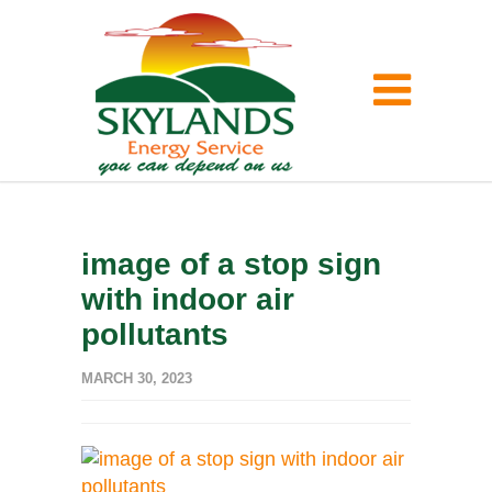
image of a stop sign
with indoor air
pollutants
MARCH 30, 2023