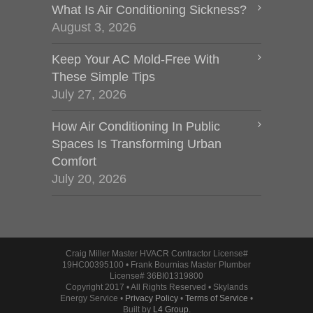
What Is Air Conditioning Sickness?
August 3, 2026
Keep Your AC Mold-Free With
These Simple Tips
July 27, 2026
How Air Conditioning In Public
Spaces Is Transforming Urban
Comfort
July 20, 2026
Craig Miller Master HVACR Contractor License#
19HC00395100 • Frank Bournias Master Plumber
License# 36BI01319800
Copyright 2017 • All Rights Reserved • Skylands
Energy Service •
Privacy Policy
•
Terms of Service
•
Built by
L4 Group
.