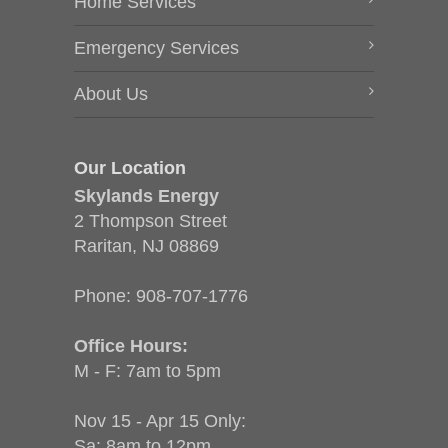
Home Services
Emergency Services
About Us
Our Location
Skylands Energy
2 Thompson Street
Raritan, NJ 08869
Phone:
908-707-1776
Office Hours:
M - F: 7am to 5pm
Nov 15 - Apr 15 Only:
Sa: 8am to 12pm