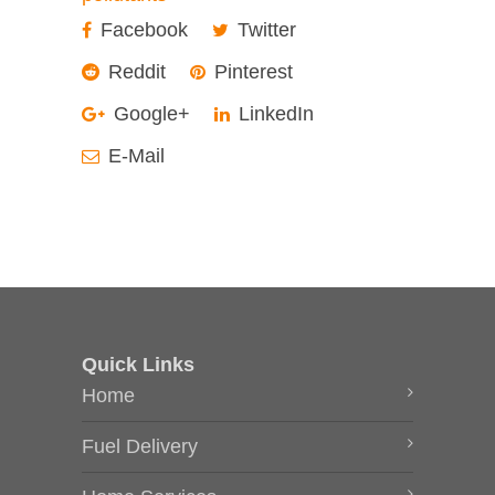
Facebook
Twitter
Reddit
Pinterest
Google+
LinkedIn
E-Mail
Quick Links
Home
Fuel Delivery