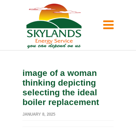
image of a woman
thinking depicting
selecting the ideal
boiler replacement
JANUARY 8, 2025