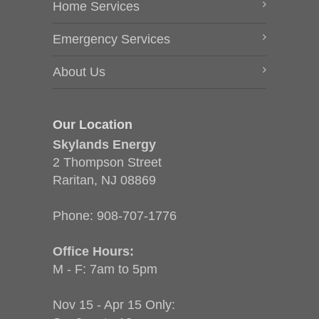
Home Services
Emergency Services
About Us
Our Location
Skylands Energy
2 Thompson Street
Raritan, NJ 08869
Phone:
908-707-1776
Office Hours:
M - F: 7am to 5pm
Nov 15 - Apr 15 Only: