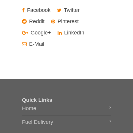
Facebook
Twitter
Reddit
Pinterest
Google+
LinkedIn
E-Mail
Quick Links
Home
Fuel Delivery