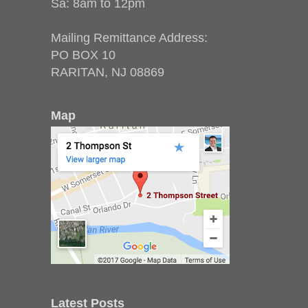
Sa: 8am to 12pm
Mailing Remittance Address:
PO BOX 10
RARITAN, NJ 08869
Map
Latest Posts