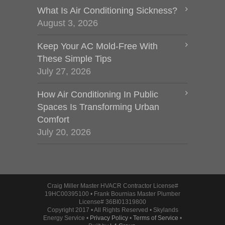
What Is Air Conditioning Sickness?
August 3, 2026
Keep Your AC Mold-Free With
These Simple Tips
July 27, 2026
How Air Conditioning In Public
Spaces Is Transforming Urban
Comfort
July 20, 2026
Craig Miller Master HVACR Contractor License#
19HC00395100 • Frank Bournias Master Plumber
License# 36BI01319800
Copyright 2017 • All Rights Reserved • Skylands
Energy Service •
Privacy Policy
•
Terms of Service
•