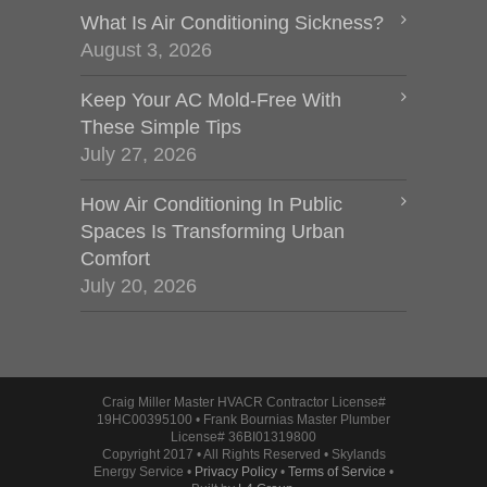
What Is Air Conditioning Sickness?
August 3, 2026
Keep Your AC Mold-Free With
These Simple Tips
July 27, 2026
How Air Conditioning In Public
Spaces Is Transforming Urban
Comfort
July 20, 2026
Craig Miller Master HVACR Contractor License#
19HC00395100 • Frank Bournias Master Plumber
License# 36BI01319800
Copyright 2017 • All Rights Reserved • Skylands
Energy Service •
Privacy Policy
•
Terms of Service
•