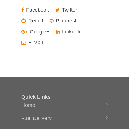
Facebook
Twitter
Reddit
Pinterest
Google+
LinkedIn
E-Mail
Quick Links
Home
Fuel Delivery