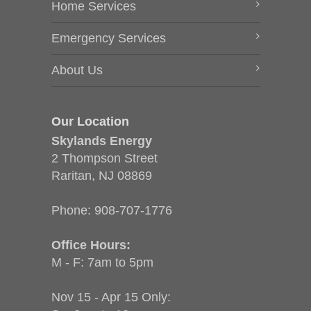
Home Services
Emergency Services
About Us
Our Location
Skylands Energy
2 Thompson Street
Raritan, NJ 08869
Phone:
908-707-1776
Office Hours:
M - F: 7am to 5pm
Nov 15 - Apr 15 Only: