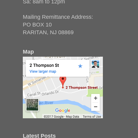
Sa: 8am to 12pm
Mailing Remittance Address:
PO BOX 10
RARITAN, NJ 08869
Map
Latest Posts