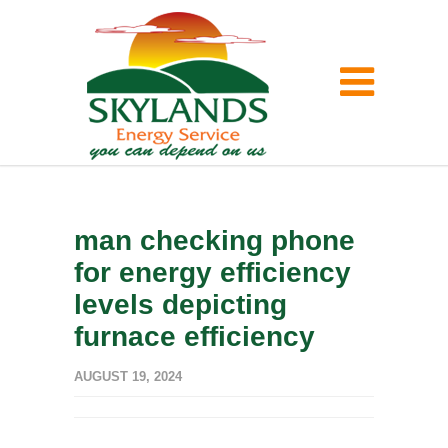
man checking phone
for energy efficiency
levels depicting
furnace efficiency
AUGUST 19, 2024