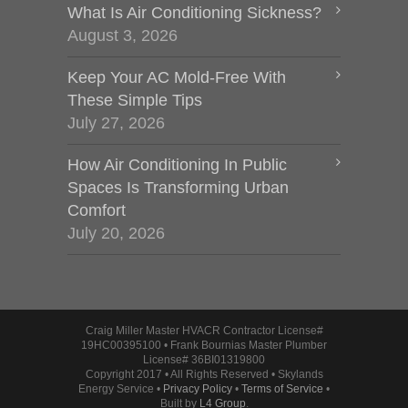
What Is Air Conditioning Sickness?
August 3, 2026
Keep Your AC Mold-Free With
These Simple Tips
July 27, 2026
How Air Conditioning In Public
Spaces Is Transforming Urban
Comfort
July 20, 2026
Craig Miller Master HVACR Contractor License#
19HC00395100 • Frank Bournias Master Plumber
License# 36BI01319800
Copyright 2017 • All Rights Reserved • Skylands
Energy Service •
Privacy Policy
•
Terms of Service
•
Built by
L4 Group
.