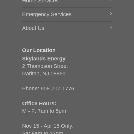
Home Services
Emergency Services
About Us
Our Location
Skylands Energy
2 Thompson Street
Raritan, NJ 08869
Phone:
908-707-1776
Office Hours:
M - F: 7am to 5pm
Nov 15 - Apr 15 Only:
Sa: 8am to 12pm