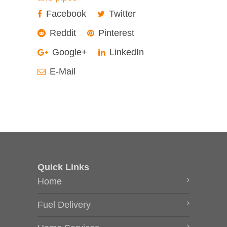
Facebook
Twitter
Reddit
Pinterest
Google+
LinkedIn
E-Mail
Quick Links
Home
Fuel Delivery