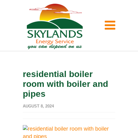
residential boiler
room with boiler and
pipes
AUGUST 8, 2024