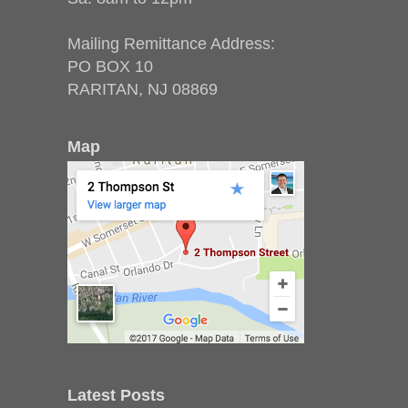
Mailing Remittance Address:
PO BOX 10
RARITAN, NJ 08869
Map
Latest Posts