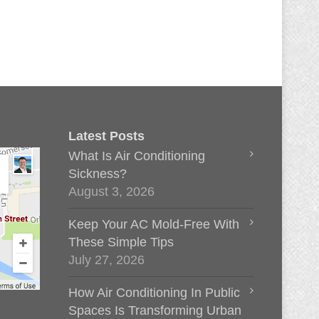
Latest Posts
What Is Air Conditioning
Sickness?
August 3, 2026
Keep Your AC Mold-Free With
These Simple Tips
July 27, 2026
How Air Conditioning In Public
Spaces Is Transforming Urban