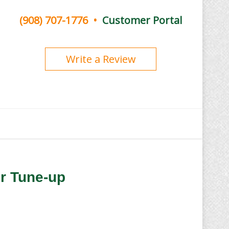
(908) 707-1776
•
Customer Portal
Write a Review
er Tune-up