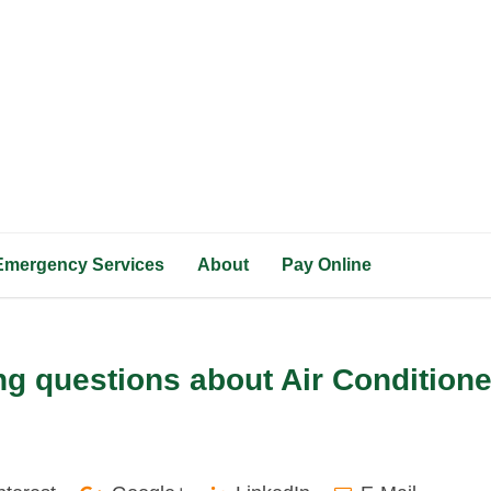
Emergency Services
About
Pay Online
g questions about Air Condition