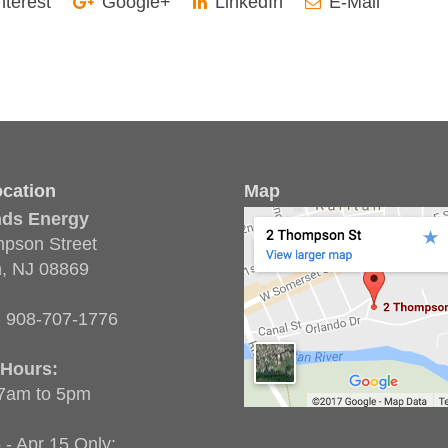
nterest
Google+
LinkedIn
E-Mail
cation
Map
nds Energy
pson Street
n, NJ 08869
:
908-707-1776
 Hours:
 7am to 5pm
 - Apr 15 Only: