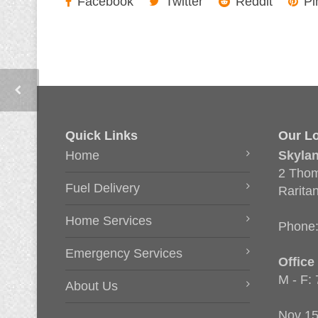
Facebook
Twitter
Reddit
Pi
Quick Links
Our Lo
Home
Skyla
2 Thom
Fuel Delivery
Rarita
Home Services
Phone
Emergency Services
Office
M - F:
About Us
Nov 15