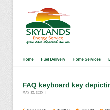
Home
Fuel Delivery
Home Services
FAQ keyboard key depictin
MAY 12, 2025