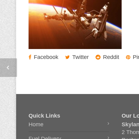
Facebook
Twitter
Reddit
Pi
Quick Links
Our Lo
Home
Skyla
2 Thom
Fuel Delivery