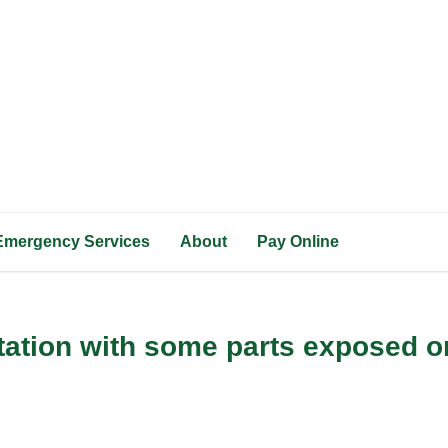
Emergency Services
About
Pay Online
tation with some parts exposed o