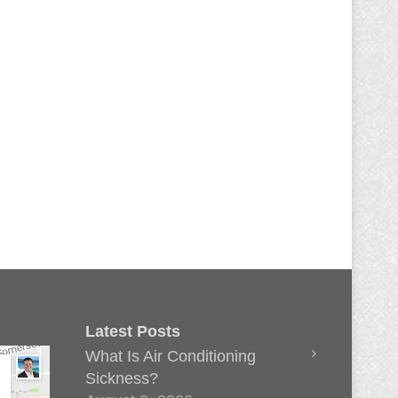
Latest Posts
What Is Air Conditioning
Sickness?