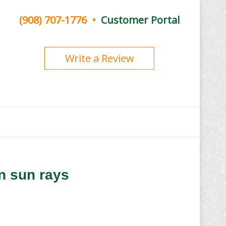
(908) 707-1776
•
Customer Portal
Write a Review
n sun rays