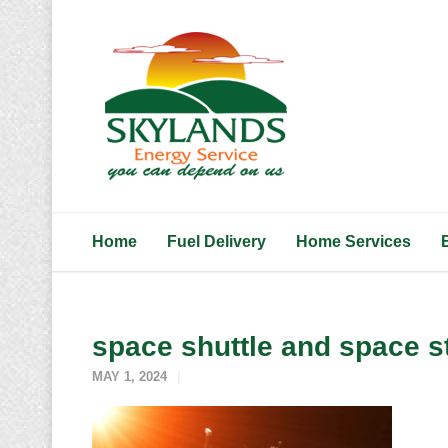
Home
Fuel Delivery
Home Services
space shuttle and space s
MAY 1, 2024