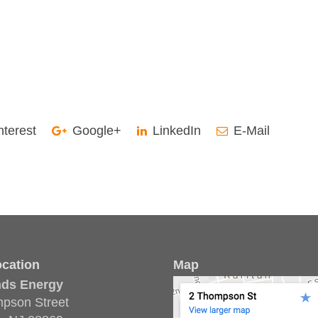
nterest
Google+
LinkedIn
E-Mail
cation
Map
nds Energy
pson Street